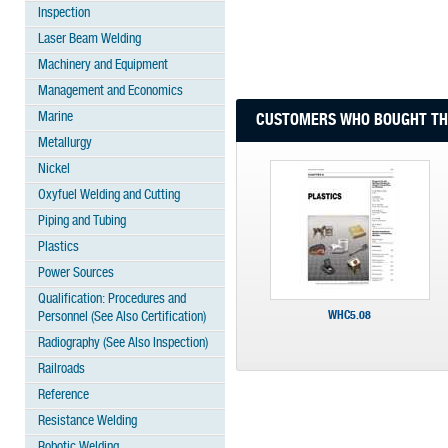
Inspection
Laser Beam Welding
Machinery and Equipment
Management and Economics
Marine
CUSTOMERS WHO BOUGHT THI
Metallurgy
Nickel
Oxyfuel Welding and Cutting
Piping and Tubing
Plastics
Power Sources
Qualification: Procedures and
WHC5.08
Personnel (See Also Certification)
Radiography (See Also Inspection)
Railroads
Reference
Resistance Welding
Robotic Welding