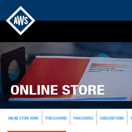
ONLINE STORE
ONLINE STORE HOME
PUBLICATIONS
PROCEDURES
SUBSCRIPTIONS