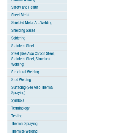
Safety and Health
Sheet Metal
Shielded Metal Arc Welding
Shielding Gases
Soldering
Stainless Steel
Steel (See Also Carbon Steel,
Stainless Steel, Structural
Welding)
Structural Welding
Stud Welding
Surfacing (See Also Thermal
Spraying)
Symbols
Terminology
Testing
Thermal Spraying
Thermite Welding