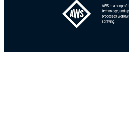
AWS is a nonprofit
technology, and app
processes worldwid
spraying.