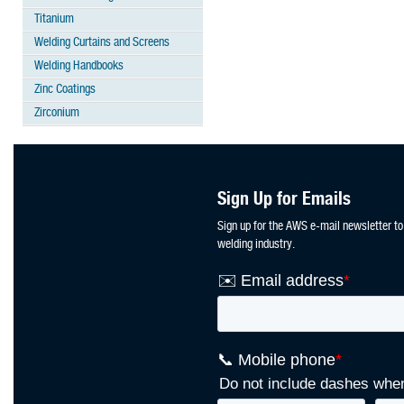
Titanium
Welding Curtains and Screens
Welding Handbooks
Zinc Coatings
Zirconium
Sign Up for Emails
Sign up for the AWS e-mail newsletter to
welding industry.