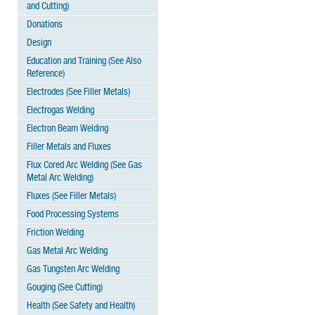
and Cutting)
Donations
Design
Education and Training (See Also
Reference)
Electrodes (See Filler Metals)
Electrogas Welding
Electron Beam Welding
Filler Metals and Fluxes
Flux Cored Arc Welding (See Gas
Metal Arc Welding)
Fluxes (See Filler Metals)
Food Processing Systems
Friction Welding
Gas Metal Arc Welding
Gas Tungsten Arc Welding
Gouging (See Cutting)
Health (See Safety and Health)