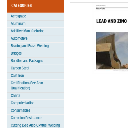
CATEGORIES
Aerospace
Aluminum
Additive Manufacturing
Automotive
Brazing and Braze Welding
Bridges
Bundles and Packages
Carbon Steel
Cast Iron
Certification (See Also
Qualification)
Charts
Computerization
Consumables
Corrosion Resistance
Cutting (See Also Oxyfuel Welding