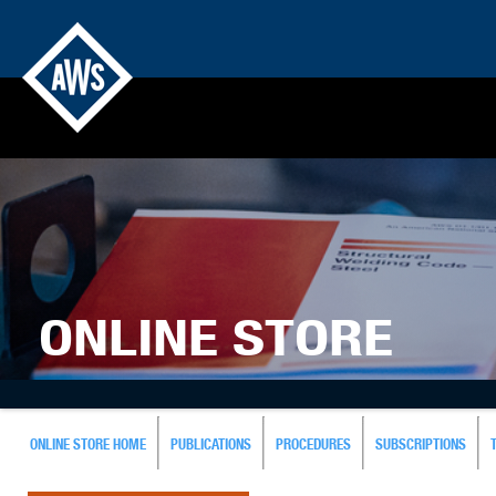
ONLINE STORE
ONLINE STORE HOME
PUBLICATIONS
PROCEDURES
SUBSCRIPTIONS