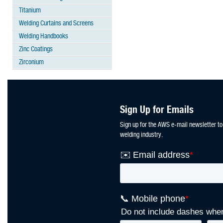
Titanium
Welding Curtains and Screens
Welding Handbooks
Zinc Coatings
Zirconium
Sign Up for Emails
Sign up for the AWS e-mail newsletter to
welding industry.