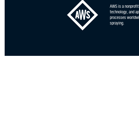
AWS is a nonprofit
technology, and app
processes worldwid
spraying.