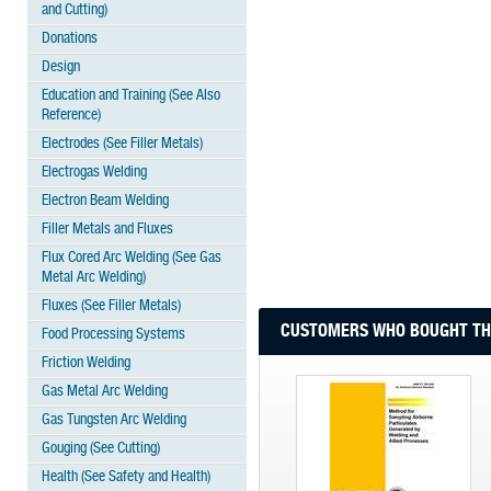
and Cutting)
Donations
Design
Education and Training (See Also
Reference)
Electrodes (See Filler Metals)
Electrogas Welding
Electron Beam Welding
Filler Metals and Fluxes
Flux Cored Arc Welding (See Gas
Metal Arc Welding)
Fluxes (See Filler Metals)
CUSTOMERS WHO BOUGHT THI
Food Processing Systems
Friction Welding
Gas Metal Arc Welding
Gas Tungsten Arc Welding
Gouging (See Cutting)
Health (See Safety and Health)