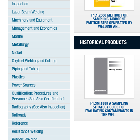
Inspection
Laser Beam Welding
F1.1:2006 METHOD FOR
SAMPLING AIRBORNE
Machinery and Equipment
PARTICULATES GENERATED BY
WELDING AN...
Management and Economics
Marine
HISTORICAL PRODUCTS
Metallurgy
Nickel
Oxyfuel Welding and Cutting
Piping and Tubing
Plastics
Power Sources
Qualification: Procedures and
Personnel (See Also Certification)
F1.3M:1999 A SAMPLING
Radiography (See Also Inspection)
STRATEGY GUIDE FOR
EVALUATING CONTAMINANTS IN
THE WEL...
Railroads
Reference
Resistance Welding
Robotic Welding