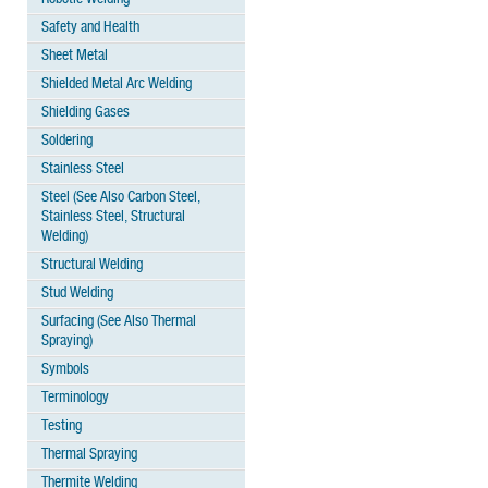
Safety and Health
Sheet Metal
Shielded Metal Arc Welding
Shielding Gases
Soldering
Stainless Steel
Steel (See Also Carbon Steel,
Stainless Steel, Structural
Welding)
Structural Welding
Stud Welding
Surfacing (See Also Thermal
Spraying)
Symbols
Terminology
Testing
Thermal Spraying
Thermite Welding