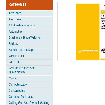
CATEGORIES
Aerospace
Aluminum
Additive Manufacturing
Automotive
Brazing and Braze Welding
Bridges
Bundles and Packages
Carbon Steel
Cast Iron
Certification (See Also
Qualification)
Charts
Computerization
Consumables
Corrosion Resistance
Cutting (See Also Oxyfuel Welding