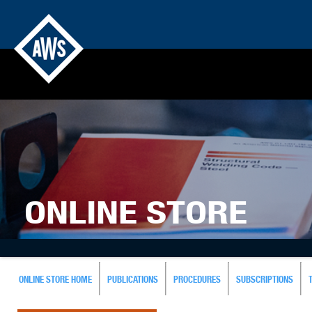
ONLINE STORE
ONLINE STORE HOME
PUBLICATIONS
PROCEDURES
SUBSCRIPTIONS