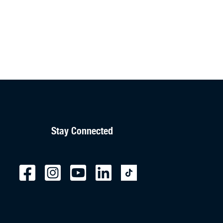
Stay Connected