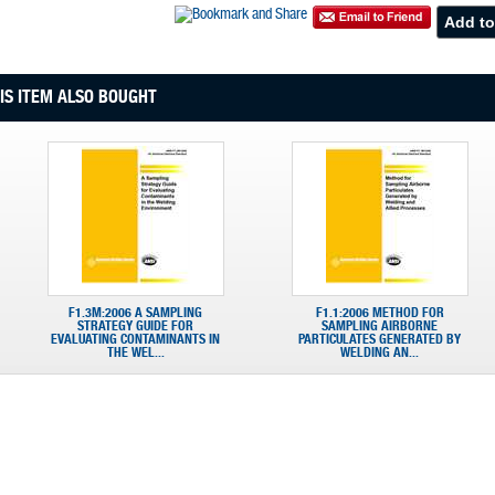
S ITEM ALSO BOUGHT
F1.3M:2006 A SAMPLING
F1.1:2006 METHOD FOR
STRATEGY GUIDE FOR
SAMPLING AIRBORNE
EVALUATING CONTAMINANTS IN
PARTICULATES GENERATED BY
THE WEL...
WELDING AN...