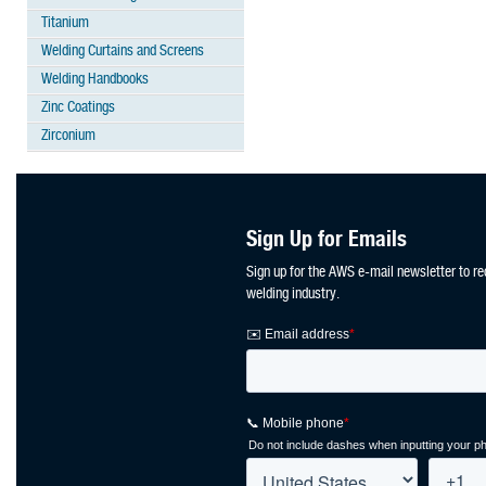
Titanium
Welding Curtains and Screens
Welding Handbooks
Zinc Coatings
Zirconium
Sign Up for Emails
Sign up for the AWS e-mail newsletter to re
welding industry.