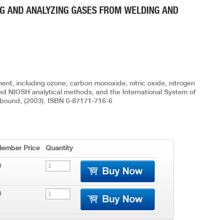
G AND ANALYZING GASES FROM WELDING AND
ent, including ozone, carbon monoxide, nitric oxide, nitrogen
nd NIOSH analytical methods, and the International System of
oftbound, (2003). ISBN 0-87171-716-6
ember Price
Quantity
0
0