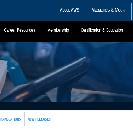
About AWS
Magazines & Media
Career Resources
Membership
Certification & Education
TRANSLATIONS
NEW RELEASES