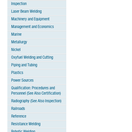
Inspection
Laser Beam Welding
Machinery and Equipment
Management and Economics
Marine
Metallurgy
Nickel
Oxyfuel Welding and Cutting
Piping and Tubing
Plastics
Power Sources
Qualification: Procedures and
Personnel (See Also Certification)
Radiography (See Also Inspection)
Railroads
Reference
Resistance Welding
Robotic Welding