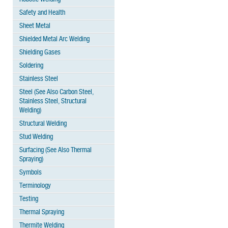
Safety and Health
Sheet Metal
Shielded Metal Arc Welding
Shielding Gases
Soldering
Stainless Steel
Steel (See Also Carbon Steel,
Stainless Steel, Structural
Welding)
Structural Welding
Stud Welding
Surfacing (See Also Thermal
Spraying)
Symbols
Terminology
Testing
Thermal Spraying
Thermite Welding