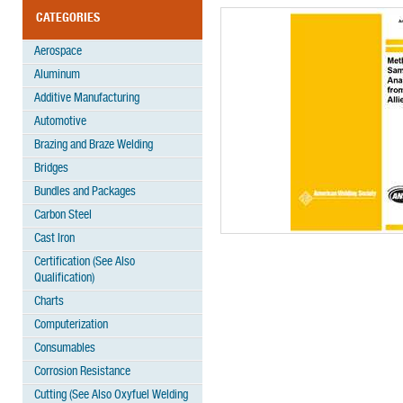
CATEGORIES
Aerospace
Aluminum
Additive Manufacturing
Automotive
Brazing and Braze Welding
Bridges
Bundles and Packages
Carbon Steel
Cast Iron
Certification (See Also
Qualification)
Charts
Computerization
Consumables
Corrosion Resistance
Cutting (See Also Oxyfuel Welding