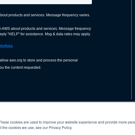
These cookies are used to improve your website experience and provide more perso
nization dedicated to advancing the
ABOUT
WO
SHOP
PRESS &
t the cookies we use, see our Privacy Policy.
d application of welding and allied joining
orldwide, including brazing, soldering