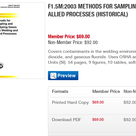
F1.5M:2003 METHODS FOR SAMPLIN
ALLIED PROCESSES (HISTORICAL)
Member Price: $69.00
Non-Member Price: $92.00
Covers contaminants in the welding environm
dioxide, and gaseous fluoride. Uses OSHA a
Units (SI). 54 pages, 9 figures, 10 tables, s
Formats
Member Price
Non-M
Printed Hard Copy
$92.0
$69.00
Download PDF
$92.0
$69.00