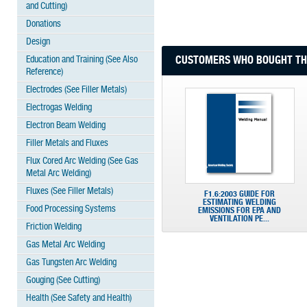
and Cutting)
Donations
Design
Education and Training (See Also
CUSTOMERS WHO BOUGHT THI
Reference)
Electrodes (See Filler Metals)
Electrogas Welding
Electron Beam Welding
Filler Metals and Fluxes
Flux Cored Arc Welding (See Gas
Metal Arc Welding)
Fluxes (See Filler Metals)
F1.6:2003 GUIDE FOR
ESTIMATING WELDING
Food Processing Systems
EMISSIONS FOR EPA AND
VENTILATION PE...
Friction Welding
Gas Metal Arc Welding
Gas Tungsten Arc Welding
Gouging (See Cutting)
Health (See Safety and Health)