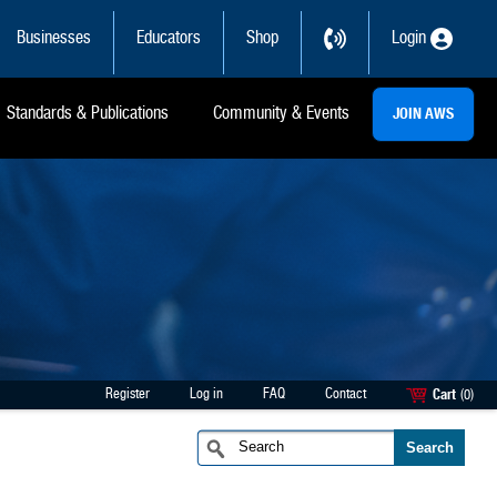
Businesses
Educators
Shop
Login
Standards & Publications
Community & Events
JOIN AWS
Register
Log in
FAQ
Contact
Cart
(0)