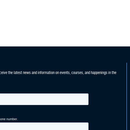
ceive the latest news and information on events, courses, and happenings in the