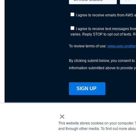
×
This website stores cookies on your computer. 
AWS is a nonprofit orga
and through other media. To find out more abou
science, technology, an
and cutting processes w