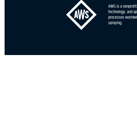
AWS is a nonprofit
technology, and app
processes worldwid
spraying.