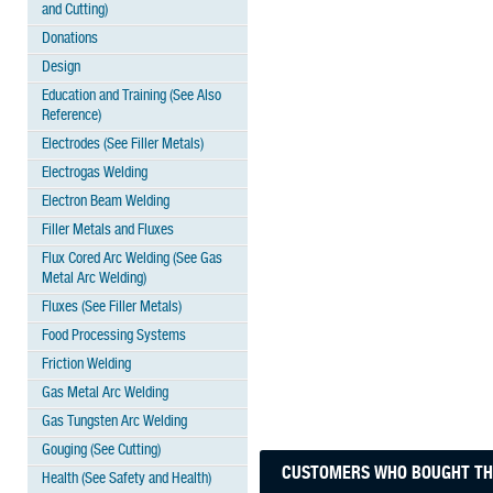
and Cutting)
Donations
Design
Education and Training (See Also
Reference)
Electrodes (See Filler Metals)
Electrogas Welding
Electron Beam Welding
Filler Metals and Fluxes
Flux Cored Arc Welding (See Gas
Metal Arc Welding)
Fluxes (See Filler Metals)
Food Processing Systems
Friction Welding
Gas Metal Arc Welding
Gas Tungsten Arc Welding
Gouging (See Cutting)
CUSTOMERS WHO BOUGHT THI
Health (See Safety and Health)