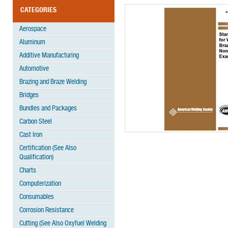
CATEGORIES
Aerospace
Aluminum
Additive Manufacturing
Automotive
Brazing and Braze Welding
Bridges
Bundles and Packages
Carbon Steel
Cast Iron
Certification (See Also
Qualification)
Charts
Computerization
Consumables
Corrosion Resistance
Cutting (See Also Oxyfuel Welding