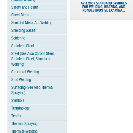
A2.4:2007 STANDARD SYMBOLS
FOR WELDING, BRAZING, AND
Safety and Health
NONDESTRUCTIVE EXAMINA...
Sheet Metal
Shielded Metal Arc Welding
Shielding Gases
Soldering
Stainless Steel
Steel (See Also Carbon Steel,
Stainless Steel, Structural
Welding)
Structural Welding
Stud Welding
Surfacing (See Also Thermal
Spraying)
Symbols
Terminology
Testing
Thermal Spraying
Thermite Welding