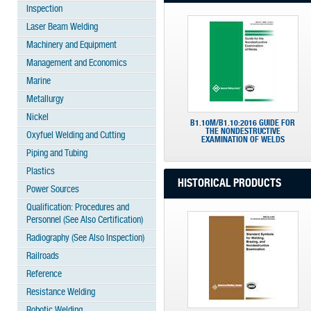
Inspection
Laser Beam Welding
Machinery and Equipment
Management and Economics
Marine
Metallurgy
Nickel
B1.10M/B1.10:2016 GUIDE FOR
THE NONDESTRUCTIVE
Oxyfuel Welding and Cutting
EXAMINATION OF WELDS
Piping and Tubing
Plastics
HISTORICAL PRODUCTS
Power Sources
Qualification: Procedures and
Personnel (See Also Certification)
Radiography (See Also Inspection)
Railroads
Reference
Resistance Welding
Robotic Welding