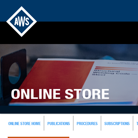
ONLINE STORE
ONLINE STORE HOME
PUBLICATIONS
PROCEDURES
SUBSCRIPTIONS