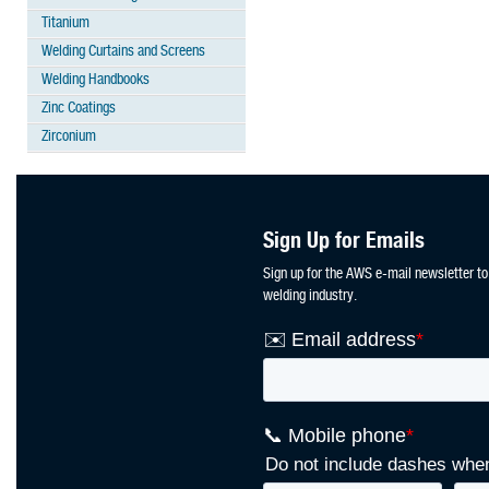
Titanium
Welding Curtains and Screens
Welding Handbooks
Zinc Coatings
Zirconium
Sign Up for Emails
Sign up for the AWS e-mail newsletter to
welding industry.