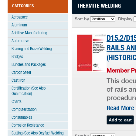
THERMITE WELDING
CATEGORIES
Aerospace
Sort by
Display
Aluminum
Additive Manufacturing
D15.2/D1
Automotive
RAILS AN
Brazing and Braze Welding
(HISTORI
Bridges
Bundles and Packages
Member Pr
Carbon Steel
This doc
Cast Iron
Certification (See Also
of rails a
Qualification)
procedure
Charts
Read More
Computerization
Consumables
Corrosion Resistance
Cutting (See Also Oxyfuel Welding