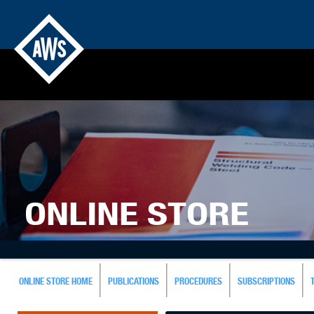
ONLINE STORE
ONLINE STORE HOME
PUBLICATIONS
PROCEDURES
SUBSCRIPTIONS