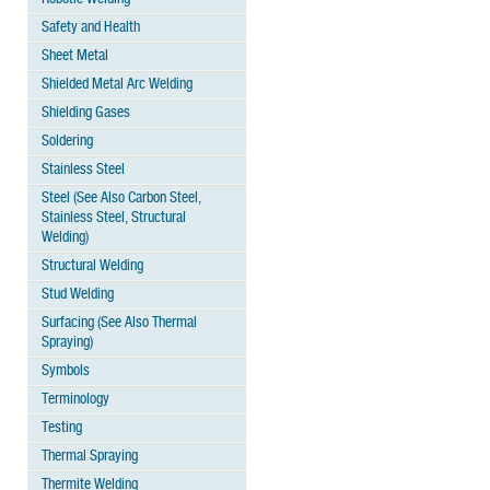
Safety and Health
Sheet Metal
Shielded Metal Arc Welding
Shielding Gases
Soldering
Stainless Steel
Steel (See Also Carbon Steel,
Stainless Steel, Structural
Welding)
Structural Welding
Stud Welding
Surfacing (See Also Thermal
Spraying)
Symbols
Terminology
Testing
Thermal Spraying
Thermite Welding