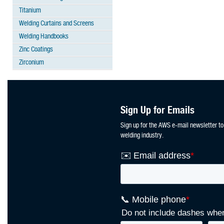
Titanium
Welding Curtains and Screens
Welding Handbooks
Zinc Coatings
Zirconium
Sign Up for Emails
Sign up for the AWS e-mail newsletter to
welding industry.