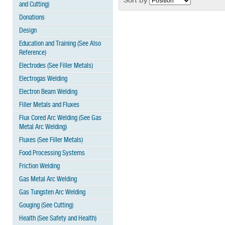
Sort by
and Cutting)
Donations
Design
Education and Training (See Also
Reference)
Electrodes (See Filler Metals)
Electrogas Welding
Electron Beam Welding
Filler Metals and Fluxes
Flux Cored Arc Welding (See Gas
Metal Arc Welding)
Fluxes (See Filler Metals)
Food Processing Systems
Friction Welding
Gas Metal Arc Welding
Gas Tungsten Arc Welding
Gouging (See Cutting)
Health (See Safety and Health)