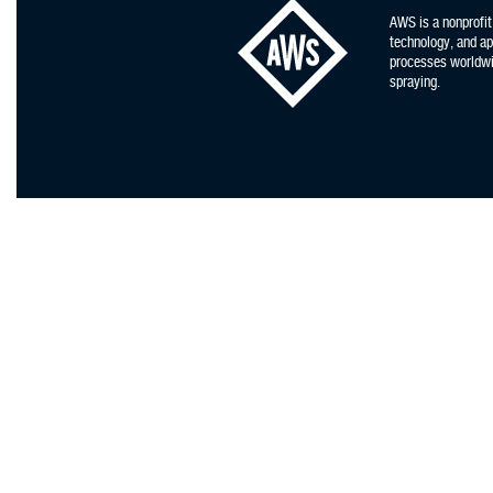
AWS is a nonprofit
technology, and app
processes worldwid
spraying.