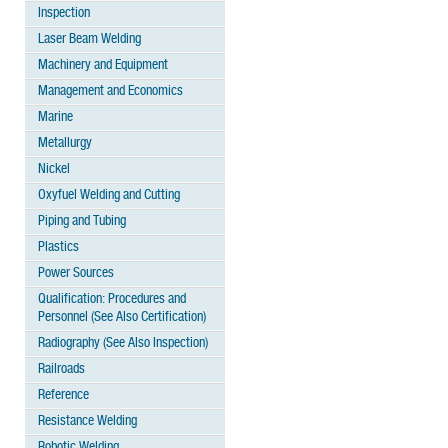
Inspection
Laser Beam Welding
Machinery and Equipment
Management and Economics
Marine
Metallurgy
Nickel
Oxyfuel Welding and Cutting
Piping and Tubing
Plastics
Power Sources
Qualification: Procedures and
Personnel (See Also Certification)
Radiography (See Also Inspection)
Railroads
Reference
Resistance Welding
Robotic Welding