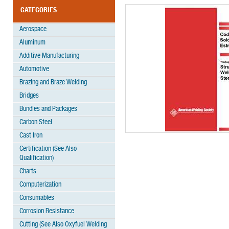
CATEGORIES
Aerospace
Aluminum
Additive Manufacturing
Automotive
Brazing and Braze Welding
Bridges
Bundles and Packages
Carbon Steel
Cast Iron
Certification (See Also
Qualification)
Charts
Computerization
Consumables
Corrosion Resistance
Cutting (See Also Oxyfuel Welding