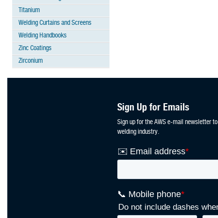
Titanium
Welding Curtains and Screens
Welding Handbooks
Zinc Coatings
Zirconium
Sign Up for Emails
Sign up for the AWS e-mail newsletter to
welding industry.