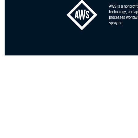
AWS is a nonprofit
technology, and app
processes worldwid
spraying.