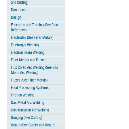
and Cutting)
Donations
Design
Education and Training (See Also
Reference)
Electrodes (See Filler Metals)
Electrogas Welding
Electron Beam Welding
Filler Metals and Fluxes
Flux Cored Arc Welding (See Gas
Metal Arc Welding)
Fluxes (See Filler Metals)
Food Processing Systems
Friction Welding
Gas Metal Arc Welding
Gas Tungsten Arc Welding
Gouging (See Cutting)
Health (See Safety and Health)