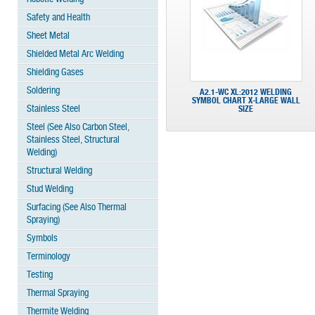
Safety and Health
Sheet Metal
Shielded Metal Arc Welding
Shielding Gases
Soldering
A2.1-WC XL:2012 WELDING
SYMBOL CHART X-LARGE WALL
Stainless Steel
SIZE
Steel (See Also Carbon Steel,
Stainless Steel, Structural
Welding)
Structural Welding
Stud Welding
Surfacing (See Also Thermal
Spraying)
Symbols
Terminology
Testing
Thermal Spraying
Thermite Welding