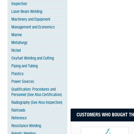
Inspection
Laser Beam Welding
Machinery and Equipment
Management and Economics
Marine
Metallurgy
Nickel
Oxyfuel Welding and Cutting
Piping and Tubing
Plastics
Power Sources
Qualification: Procedures and
Personnel (See Also Certification)
Radiography (See Also Inspection)
Railroads
CUSTOMERS WHO BOUGHT THI
Reference
Resistance Welding
Robotic Welding