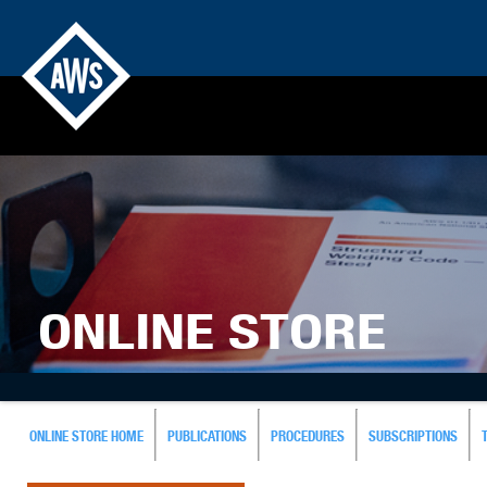
ONLINE STORE
ONLINE STORE HOME
PUBLICATIONS
PROCEDURES
SUBSCRIPTIONS