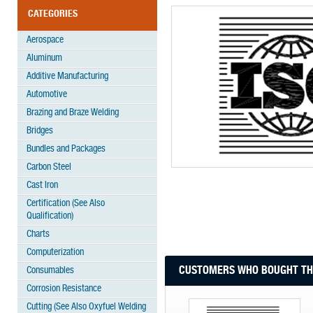
CATEGORIES
Aerospace
Aluminum
Additive Manufacturing
Automotive
Brazing and Braze Welding
Bridges
Bundles and Packages
Carbon Steel
Cast Iron
Certification (See Also
Qualification)
Charts
Computerization
CUSTOMERS WHO BOUGHT THI
Consumables
Corrosion Resistance
Cutting (See Also Oxyfuel Welding