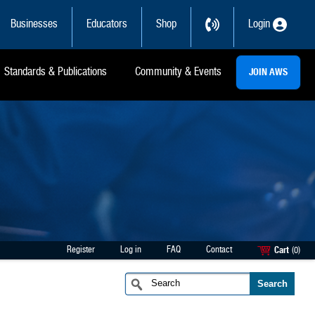
Businesses
Educators
Shop
Login
Standards & Publications
Community & Events
JOIN AWS
Register
Log in
FAQ
Contact
Cart
(0)