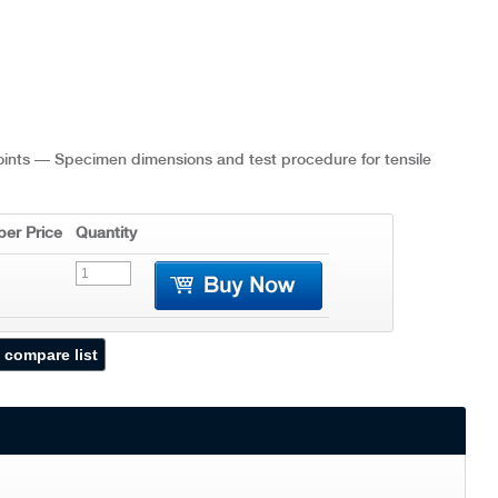
joints — Specimen dimensions and test procedure for tensile
er Price
Quantity