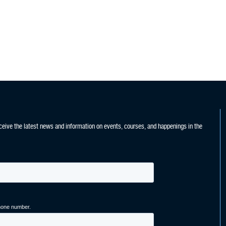
ceive the latest news and information on events, courses, and happenings in the