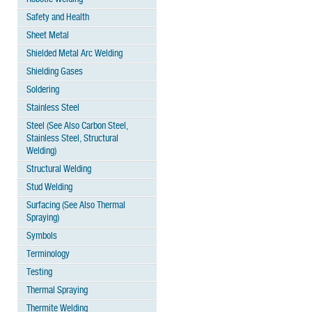
Safety and Health
Sheet Metal
Shielded Metal Arc Welding
Shielding Gases
Soldering
Stainless Steel
Steel (See Also Carbon Steel,
Stainless Steel, Structural
Welding)
Structural Welding
Stud Welding
Surfacing (See Also Thermal
Spraying)
Symbols
Terminology
Testing
Thermal Spraying
Thermite Welding