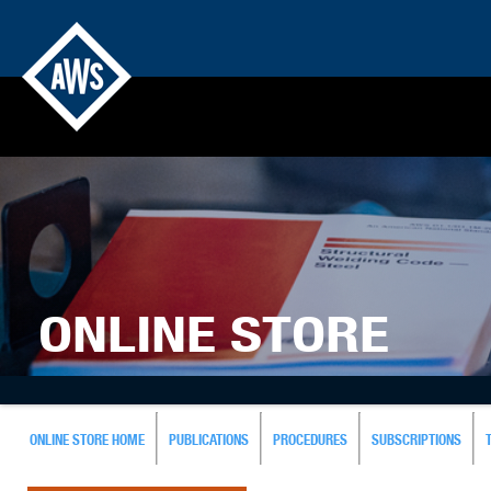
ONLINE STORE
ONLINE STORE HOME
PUBLICATIONS
PROCEDURES
SUBSCRIPTIONS