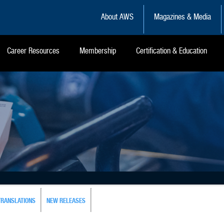
About AWS
Magazines & Media
Career Resources
Membership
Certification & Education
TRANSLATIONS
NEW RELEASES