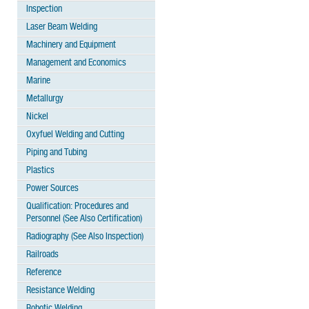
Inspection
Laser Beam Welding
Machinery and Equipment
Management and Economics
Marine
Metallurgy
Nickel
Oxyfuel Welding and Cutting
Piping and Tubing
Plastics
Power Sources
Qualification: Procedures and
Personnel (See Also Certification)
Radiography (See Also Inspection)
Railroads
Reference
Resistance Welding
Robotic Welding