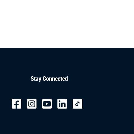
Stay Connected