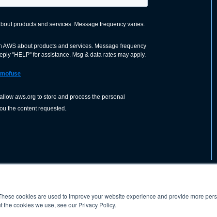
These cookies are used to improve your website experience and provide more perso
nization dedicated to advancing the
ABOUT
WO
SHOP
PRESS &
t the cookies we use, see our Privacy Policy.
d application of welding and allied joining
orldwide, including brazing, soldering