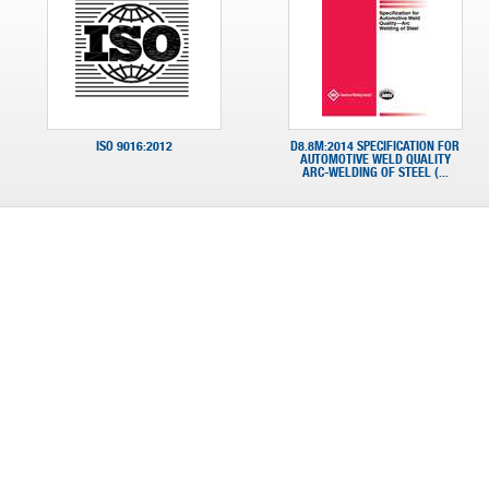
ISO 9016:2012
D8.8M:2014 SPECIFICATION FOR
AUTOMOTIVE WELD QUALITY
ARC-WELDING OF STEEL (...