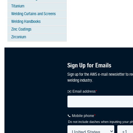
Titanium
Welding Curtains and Screens
Welding Handbooks
Zinc Coatings
Zirconium
Sign Up for Emails
Sign up for the AWS e-mail newsletter to re
welding industry.