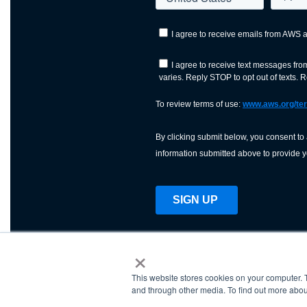
×
This website stores cookies on your computer. 
AWS is a nonprofit orga
and through other media. To find out more abou
science, technology, an
and cutting processes w