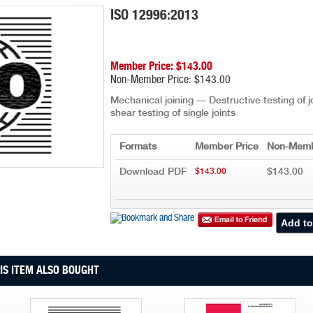
ISO 12996:2013
Member Price: $143.00
Non-Member Price: $143.00
Mechanical joining — Destructive testing of 
shear testing of single joints
Formats
Member Price
Non-Memb
Download PDF
$143.00
$143.00
S ITEM ALSO BOUGHT