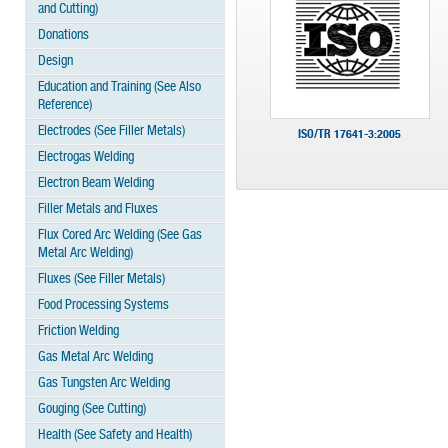
and Cutting)
Donations
Design
Education and Training (See Also
Reference)
Electrodes (See Filler Metals)
ISO/TR 17641-3:2005
Electrogas Welding
Electron Beam Welding
Filler Metals and Fluxes
Flux Cored Arc Welding (See Gas
Metal Arc Welding)
Fluxes (See Filler Metals)
Food Processing Systems
Friction Welding
Gas Metal Arc Welding
Gas Tungsten Arc Welding
Gouging (See Cutting)
Health (See Safety and Health)