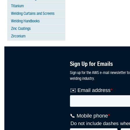
Titanium
Welding Curtains and Screens
Welding Handbooks
Zinc Coatings
Zirconium
Sign Up for Emails
Sign up for the AWS e-mail newsletter to
welding industry.