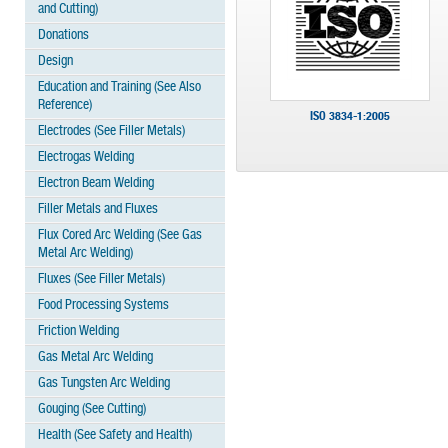
and Cutting)
Donations
Design
Education and Training (See Also
Reference)
ISO 3834-1:2005
Electrodes (See Filler Metals)
Electrogas Welding
Electron Beam Welding
Filler Metals and Fluxes
Flux Cored Arc Welding (See Gas
Metal Arc Welding)
Fluxes (See Filler Metals)
Food Processing Systems
Friction Welding
Gas Metal Arc Welding
Gas Tungsten Arc Welding
Gouging (See Cutting)
Health (See Safety and Health)