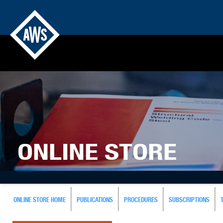
ONLINE STORE
ONLINE STORE HOME
PUBLICATIONS
PROCEDURES
SUBSCRIPTIONS