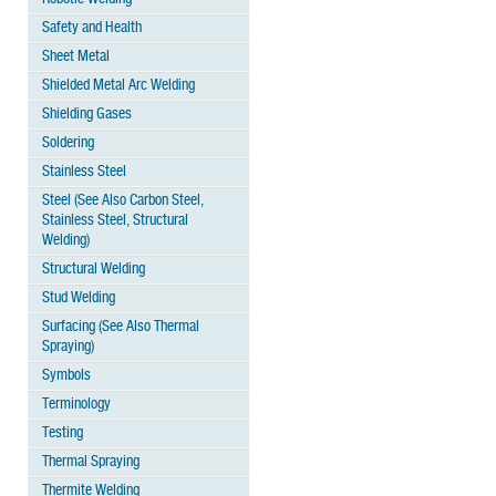
Safety and Health
Sheet Metal
Shielded Metal Arc Welding
Shielding Gases
Soldering
Stainless Steel
Steel (See Also Carbon Steel,
Stainless Steel, Structural
Welding)
Structural Welding
Stud Welding
Surfacing (See Also Thermal
Spraying)
Symbols
Terminology
Testing
Thermal Spraying
Thermite Welding