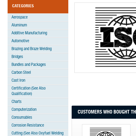
CATEGORIES
Aerospace
Aluminum
Additive Manufacturing
Automotive
Brazing and Braze Welding
Bridges
Bundles and Packages
Carbon Steel
Cast Iron
Certification (See Also
Qualification)
Charts
Computerization
CUSTOMERS WHO BOUGHT THI
Consumables
Corrosion Resistance
Cutting (See Also Oxyfuel Welding