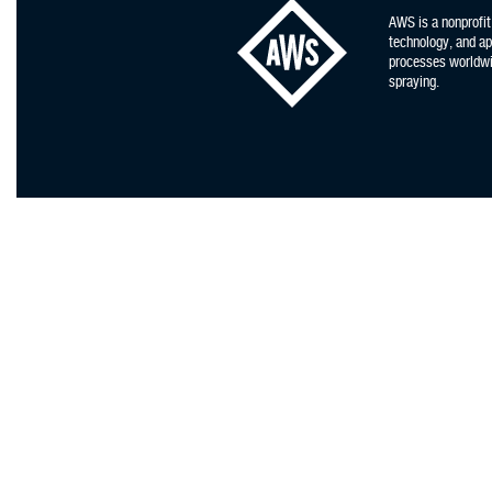
AWS is a nonprofit
technology, and app
processes worldwid
spraying.