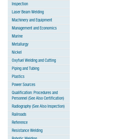
Inspection
Laser Beam Welding
Machinery and Equipment
Management and Economics
Marine
Metallurgy
Nickel
Oxyfuel Welding and Cutting
Piping and Tubing
Plastics
Power Sources
Qualification: Procedures and
Personnel (See Also Certification)
Radiography (See Also Inspection)
Railroads
Reference
Resistance Welding
Robotic Welding