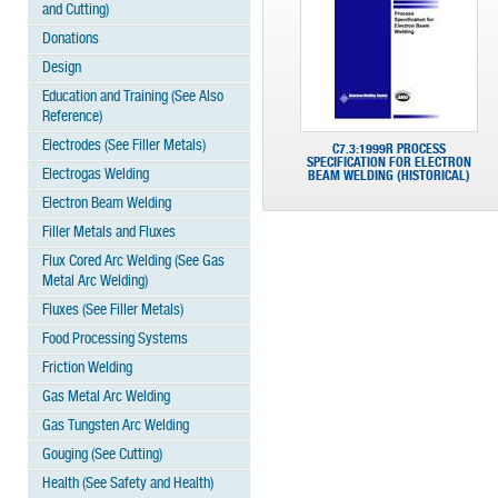
and Cutting)
Donations
Design
Education and Training (See Also
Reference)
Electrodes (See Filler Metals)
C7.3:1999R PROCESS
SPECIFICATION FOR ELECTRON
Electrogas Welding
BEAM WELDING (HISTORICAL)
Electron Beam Welding
Filler Metals and Fluxes
Flux Cored Arc Welding (See Gas
Metal Arc Welding)
Fluxes (See Filler Metals)
Food Processing Systems
Friction Welding
Gas Metal Arc Welding
Gas Tungsten Arc Welding
Gouging (See Cutting)
Health (See Safety and Health)