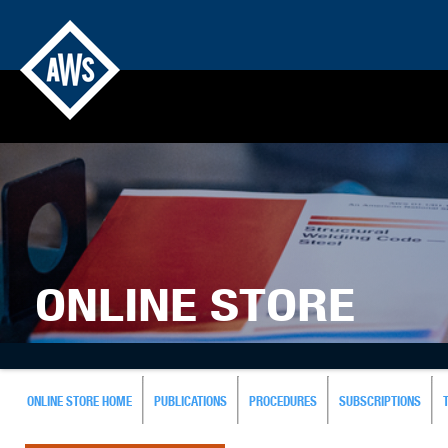
ONLINE STORE
ONLINE STORE HOME
PUBLICATIONS
PROCEDURES
SUBSCRIPTIONS