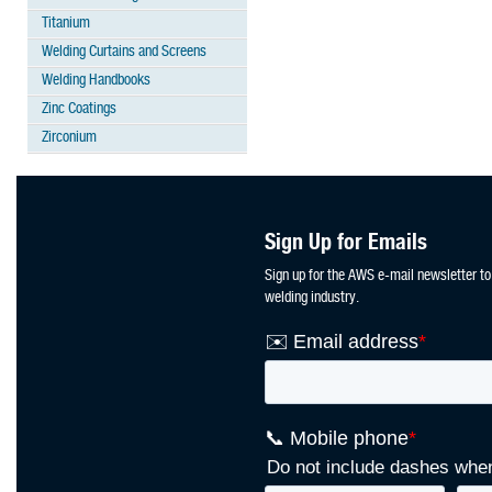
Titanium
Welding Curtains and Screens
Welding Handbooks
Zinc Coatings
Zirconium
Sign Up for Emails
Sign up for the AWS e-mail newsletter to
welding industry.