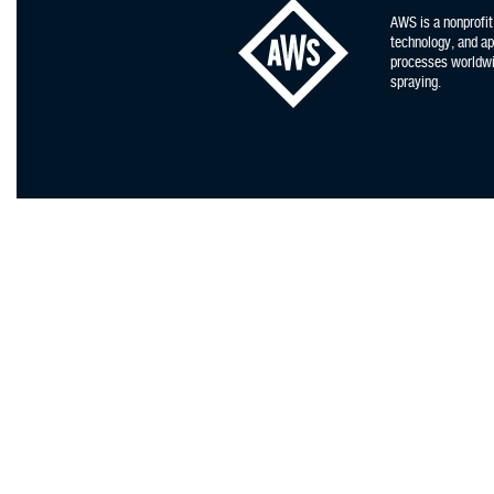
AWS is a nonprofit
technology, and app
processes worldwid
spraying.