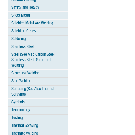
Safety and Health
Sheet Metal
Shielded Metal Arc Welding
Shielding Gases
Soldering
Stainless Steel
Steel (See Also Carbon Steel,
Stainless Steel, Structural
Welding)
Structural Welding
Stud Welding
Surfacing (See Also Thermal
Spraying)
Symbols
Terminology
Testing
Thermal Spraying
Thermite Welding