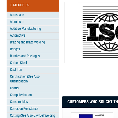
CATEGORIES
Aerospace
Aluminum
Additive Manufacturing
Automotive
Brazing and Braze Welding
Bridges
Bundles and Packages
Carbon Steel
Cast Iron
Certification (See Also
Qualification)
Charts
Computerization
CUSTOMERS WHO BOUGHT THI
Consumables
Corrosion Resistance
Cutting (See Also Oxyfuel Welding