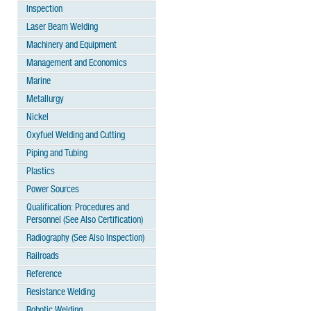
Inspection
Laser Beam Welding
Machinery and Equipment
Management and Economics
Marine
Metallurgy
Nickel
Oxyfuel Welding and Cutting
Piping and Tubing
Plastics
Power Sources
Qualification: Procedures and
Personnel (See Also Certification)
Radiography (See Also Inspection)
Railroads
Reference
Resistance Welding
Robotic Welding