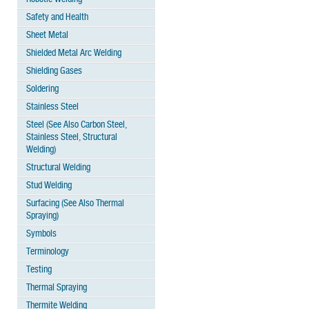
Safety and Health
Sheet Metal
Shielded Metal Arc Welding
Shielding Gases
Soldering
Stainless Steel
Steel (See Also Carbon Steel,
Stainless Steel, Structural
Welding)
Structural Welding
Stud Welding
Surfacing (See Also Thermal
Spraying)
Symbols
Terminology
Testing
Thermal Spraying
Thermite Welding