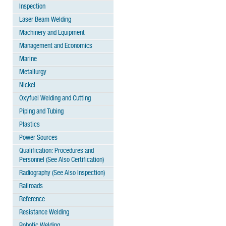
Inspection
Laser Beam Welding
Machinery and Equipment
Management and Economics
Marine
Metallurgy
Nickel
Oxyfuel Welding and Cutting
Piping and Tubing
Plastics
Power Sources
Qualification: Procedures and
Personnel (See Also Certification)
Radiography (See Also Inspection)
Railroads
Reference
Resistance Welding
Robotic Welding