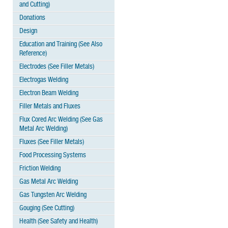
and Cutting)
Donations
Design
Education and Training (See Also
Reference)
Electrodes (See Filler Metals)
Electrogas Welding
Electron Beam Welding
Filler Metals and Fluxes
Flux Cored Arc Welding (See Gas
Metal Arc Welding)
Fluxes (See Filler Metals)
Food Processing Systems
Friction Welding
Gas Metal Arc Welding
Gas Tungsten Arc Welding
Gouging (See Cutting)
Health (See Safety and Health)