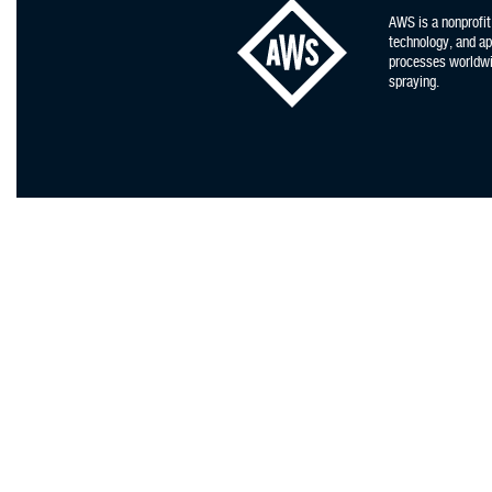
AWS is a nonprofit
technology, and app
processes worldwid
spraying.