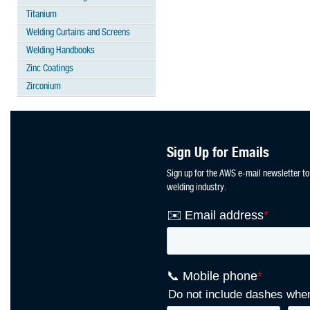
Titanium
Welding Curtains and Screens
Welding Handbooks
Zinc Coatings
Zirconium
Sign Up for Emails
Sign up for the AWS e-mail newsletter to
welding industry.