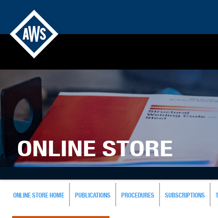
ONLINE STORE
ONLINE STORE HOME
PUBLICATIONS
PROCEDURES
SUBSCRIPTIONS