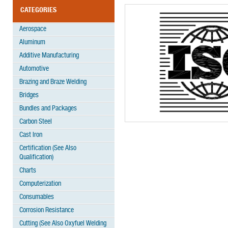
CATEGORIES
Aerospace
Aluminum
Additive Manufacturing
Automotive
Brazing and Braze Welding
Bridges
Bundles and Packages
Carbon Steel
Cast Iron
Certification (See Also
Qualification)
Charts
Computerization
Consumables
Corrosion Resistance
Cutting (See Also Oxyfuel Welding