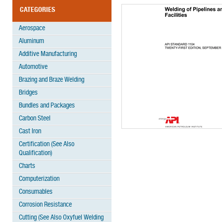
CATEGORIES
Aerospace
Aluminum
Additive Manufacturing
Automotive
Brazing and Braze Welding
Bridges
Bundles and Packages
Carbon Steel
Cast Iron
Certification (See Also
Qualification)
Charts
Computerization
Consumables
Corrosion Resistance
Cutting (See Also Oxyfuel Welding