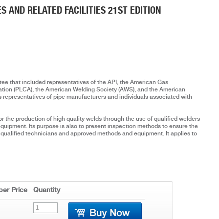
ES AND RELATED FACILITIES 21ST EDITION
ee that included representatives of the API, the American Gas
iation (PLCA), the American Welding Society (AWS), and the American
s representatives of pipe manufacturers and individuals associated with
r the production of high quality welds through the use of qualified welders
quipment. Its purpose is also to present inspection methods to ensure the
f qualified technicians and approved methods and equipment. It applies to
er Price
Quantity