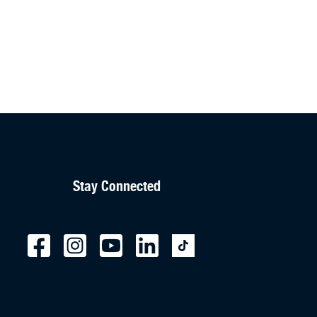
Stay Connected