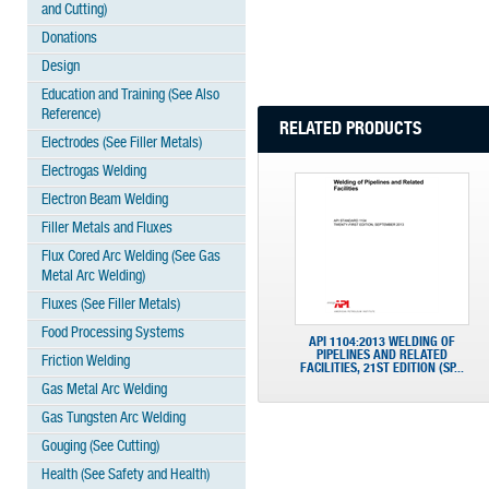
and Cutting)
Donations
Design
Education and Training (See Also
Reference)
RELATED PRODUCTS
Electrodes (See Filler Metals)
Electrogas Welding
Electron Beam Welding
Filler Metals and Fluxes
Flux Cored Arc Welding (See Gas
Metal Arc Welding)
Fluxes (See Filler Metals)
Food Processing Systems
API 1104:2013 WELDING OF
PIPELINES AND RELATED
Friction Welding
FACILITIES, 21ST EDITION (SP...
Gas Metal Arc Welding
Gas Tungsten Arc Welding
Gouging (See Cutting)
Health (See Safety and Health)