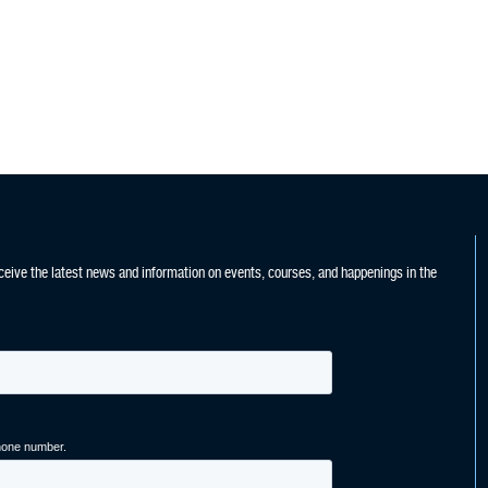
ceive the latest news and information on events, courses, and happenings in the