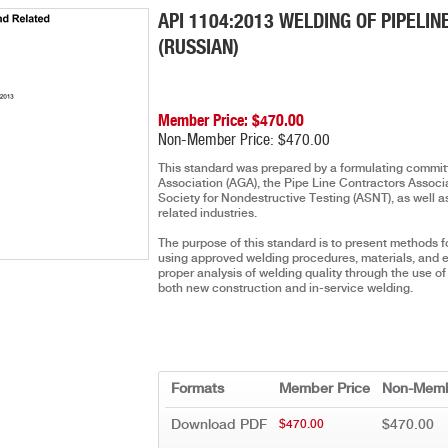
API 1104:2013 WELDING OF PIPELIN
(RUSSIAN)
Member Price: $470.00
Non-Member Price: $470.00
This standard was prepared by a formulating committ
Association (AGA), the Pipe Line Contractors Assoc
Society for Nondestructive Testing (ASNT), as well a
related industries.
The purpose of this standard is to present methods fo
using approved welding procedures, materials, and e
proper analysis of welding quality through the use o
both new construction and in-service welding.
Formats
Member Price
Non-Memb
Download PDF
$470.00
$470.00