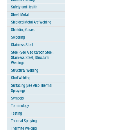
Safety and Health
Sheet Metal
Shielded Metal Arc Welding
Shielding Gases
Soldering
Stainless Steel
Steel (See Also Carbon Steel,
Stainless Steel, Structural
Welding)
Structural Welding
Stud Welding
Surfacing (See Also Thermal
Spraying)
Symbols
Terminology
Testing
Thermal Spraying
Thermite Welding