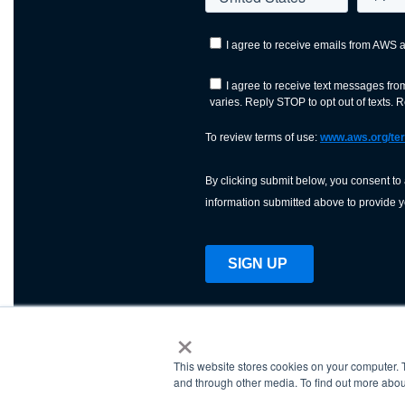
×
This website stores cookies on your computer. 
AWS is a nonprofit orga
and through other media. To find out more abou
science, technology, an
and cutting processes w