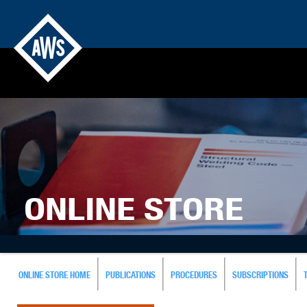
ONLINE STORE
ONLINE STORE HOME
PUBLICATIONS
PROCEDURES
SUBSCRIPTIONS