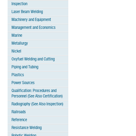
Inspection
Laser Beam Welding
Machinery and Equipment
Management and Economics
Marine
Metallurgy
Nickel
Oxyfuel Welding and Cutting
Piping and Tubing
Plastics
Power Sources
Qualification: Procedures and
Personnel (See Also Certification)
Radiography (See Also Inspection)
Railroads
Reference
Resistance Welding
Robotic Welding