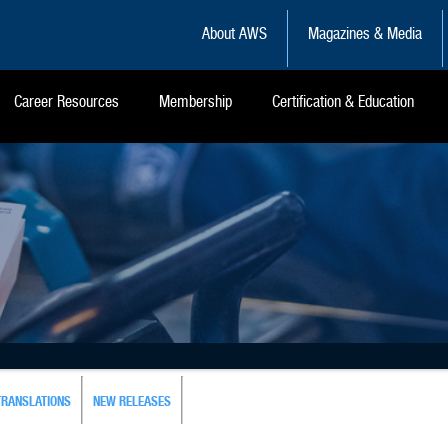
About AWS
Magazines & Media
Career Resources
Membership
Certification & Education
TRANSLATIONS
NEW RELEASES