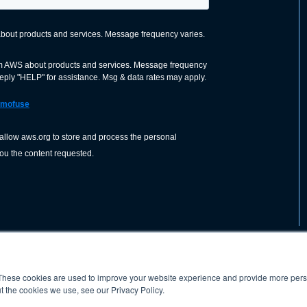
These cookies are used to improve your website experience and provide more perso
nization dedicated to advancing the
ABOUT
WO
SHOP
PRESS &
t the cookies we use, see our Privacy Policy.
d application of welding and allied joining
orldwide, including brazing, soldering