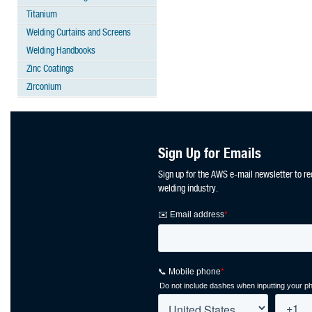
Titanium
Welding Curtains and Screens
Welding Handbooks
Zinc Coatings
Zirconium
Sign Up for Emails
Sign up for the AWS e-mail newsletter to re
welding industry.