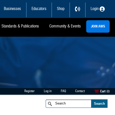
Businesses
Educators
Shop
Login
Standards & Publications
Community & Events
JOIN AWS
Register
Log in
FAQ
Contact
Cart
(0)