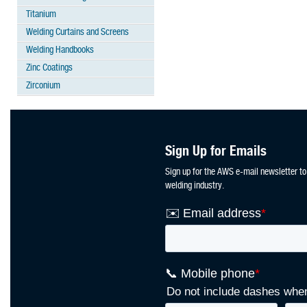
Titanium
Welding Curtains and Screens
Welding Handbooks
Zinc Coatings
Zirconium
Sign Up for Emails
Sign up for the AWS e-mail newsletter to
welding industry.