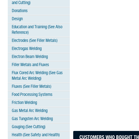
and Cutting)
Donations
Design
Education and Training (See Also
Reference)
Electrodes (See Filler Metals)
Electrogas Welding
Electron Beam Welding
Filler Metals and Fluxes
Flux Cored Arc Welding (See Gas
Metal Arc Welding)
Fluxes (See Filler Metals)
Food Processing Systems
Friction Welding
Gas Metal Arc Welding
Gas Tungsten Arc Welding
Gouging (See Cutting)
Health (See Safety and Health)
CUSTOMERS WHO BOUGHT THI