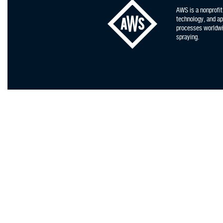
AWS is a nonprofit
technology, and app
processes worldwid
spraying.