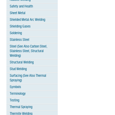
Safety and Health
Sheet Metal
Shielded Metal Arc Welding
Shielding Gases
Soldering
Stainless Steel
Steel (See Also Carbon Steel,
Stainless Steel, Structural
Welding)
Structural Welding
Stud Welding
Surfacing (See Also Thermal
Spraying)
Symbols
Terminology
Testing
Thermal Spraying
Thermite Welding