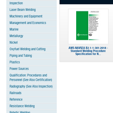
Inspection
Laser Beam Welding
Machinery and Equipment
Management and Economics
Marine
Metallurgy
Nickel
AWS-NAVSEA B2.1-1-301:2018 -
Oxyfuel Welding and Cutting
Standard Welding Procedure
Specification for N...
Piping and Tubing
Plastics
Power Sources
Qualification: Procedures and
Personnel (See Also Certification)
Radiography (See Also Inspection)
Railroads
Reference
Resistance Welding
Robotic Welding