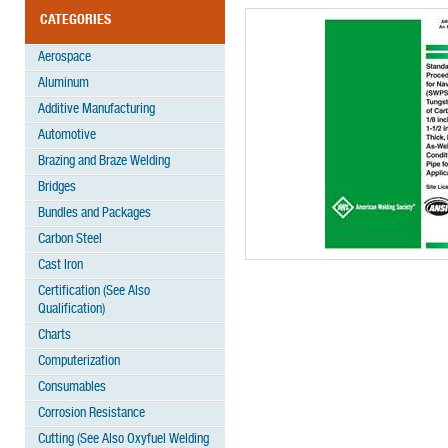
CATEGORIES
Aerospace
Aluminum
Additive Manufacturing
Automotive
Brazing and Braze Welding
Bridges
Bundles and Packages
Carbon Steel
Cast Iron
Certification (See Also
Qualification)
Charts
Computerization
Consumables
Corrosion Resistance
Cutting (See Also Oxyfuel Welding