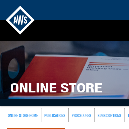
ONLINE STORE
ONLINE STORE HOME
PUBLICATIONS
PROCEDURES
SUBSCRIPTIONS