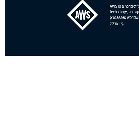
AWS is a nonprofit
technology, and app
processes worldwid
spraying.