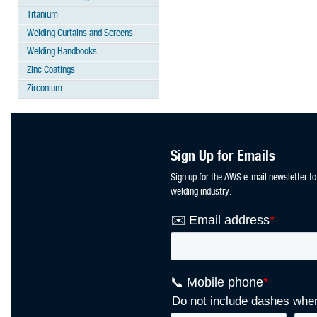
Titanium
Welding Curtains and Screens
Welding Handbooks
Zinc Coatings
Zirconium
Sign Up for Emails
Sign up for the AWS e-mail newsletter to
welding industry.