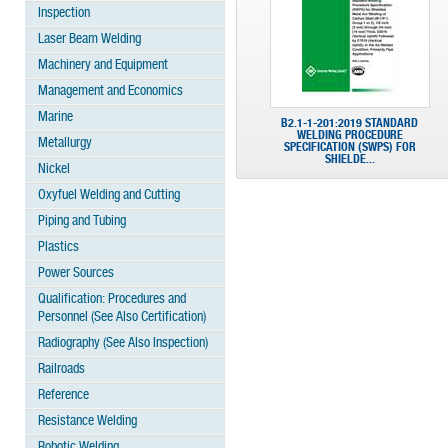
Inspection
Laser Beam Welding
Machinery and Equipment
Management and Economics
Marine
B2.1-1-201:2019 STANDARD
WELDING PROCEDURE
Metallurgy
SPECIFICATION (SWPS) FOR
SHIELDE...
Nickel
Oxyfuel Welding and Cutting
Piping and Tubing
Plastics
Power Sources
Qualification: Procedures and
Personnel (See Also Certification)
Radiography (See Also Inspection)
Railroads
Reference
Resistance Welding
Robotic Welding