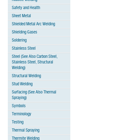
Safety and Health
Sheet Metal
Shielded Metal Arc Welding
Shielding Gases
Soldering
Stainless Steel
Steel (See Also Carbon Steel,
Stainless Steel, Structural
Welding)
Structural Welding
Stud Welding
Surfacing (See Also Thermal
Spraying)
Symbols
Terminology
Testing
Thermal Spraying
Thermite Welding