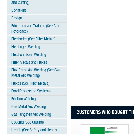
and Cutting)
Donations
Design
Education and Training (See Also
Reference)
Electrodes (See Filler Metals)
Electrogas Welding
Electron Beam Welding
Filler Metals and Fluxes
Flux Cored Arc Welding (See Gas
Metal Arc Welding)
Fluxes (See Filler Metals)
Food Processing Systems
Friction Welding
Gas Metal Arc Welding
CUSTOMERS WHO BOUGHT THI
Gas Tungsten Arc Welding
Gouging (See Cutting)
Health (See Safety and Health)