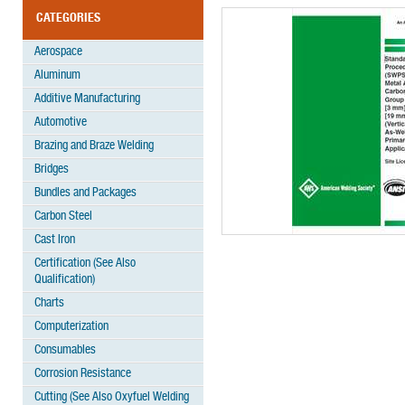
CATEGORIES
Aerospace
Aluminum
Additive Manufacturing
Automotive
Brazing and Braze Welding
Bridges
Bundles and Packages
Carbon Steel
Cast Iron
Certification (See Also
Qualification)
Charts
Computerization
Consumables
Corrosion Resistance
Cutting (See Also Oxyfuel Welding