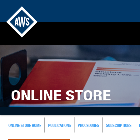
ONLINE STORE
ONLINE STORE HOME
PUBLICATIONS
PROCEDURES
SUBSCRIPTIONS