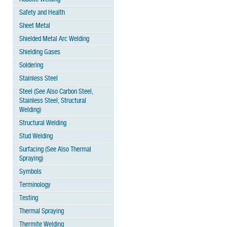
Safety and Health
Sheet Metal
Shielded Metal Arc Welding
Shielding Gases
Soldering
Stainless Steel
Steel (See Also Carbon Steel,
Stainless Steel, Structural
Welding)
Structural Welding
Stud Welding
Surfacing (See Also Thermal
Spraying)
Symbols
Terminology
Testing
Thermal Spraying
Thermite Welding