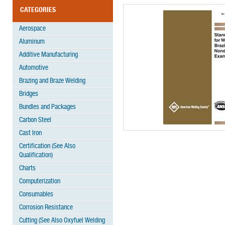
CATEGORIES
Aerospace
Aluminum
Additive Manufacturing
Automotive
Brazing and Braze Welding
Bridges
Bundles and Packages
Carbon Steel
Cast Iron
Certification (See Also
Qualification)
Charts
Computerization
Consumables
Corrosion Resistance
Cutting (See Also Oxyfuel Welding