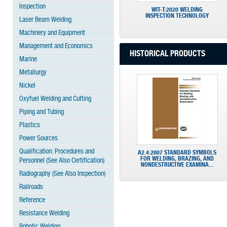
Inspection
WIT-T:2020 WELDING
INSPECTION TECHNOLOGY
Laser Beam Welding
Machinery and Equipment
Management and Economics
HISTORICAL PRODUCTS
Marine
Metallurgy
Nickel
Oxyfuel Welding and Cutting
Piping and Tubing
Plastics
Power Sources
Qualification: Procedures and
A2.4:2007 STANDARD SYMBOLS
FOR WELDING, BRAZING, AND
Personnel (See Also Certification)
NONDESTRUCTIVE EXAMINA...
Radiography (See Also Inspection)
Railroads
Reference
Resistance Welding
Robotic Welding