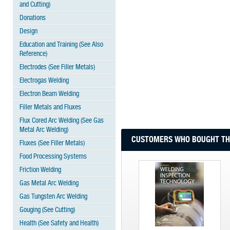
and Cutting)
Donations
Design
Education and Training (See Also
Reference)
Electrodes (See Filler Metals)
Electrogas Welding
Electron Beam Welding
Filler Metals and Fluxes
Flux Cored Arc Welding (See Gas
Metal Arc Welding)
CUSTOMERS WHO BOUGHT THI
Fluxes (See Filler Metals)
Food Processing Systems
Friction Welding
Gas Metal Arc Welding
Gas Tungsten Arc Welding
Gouging (See Cutting)
Health (See Safety and Health)