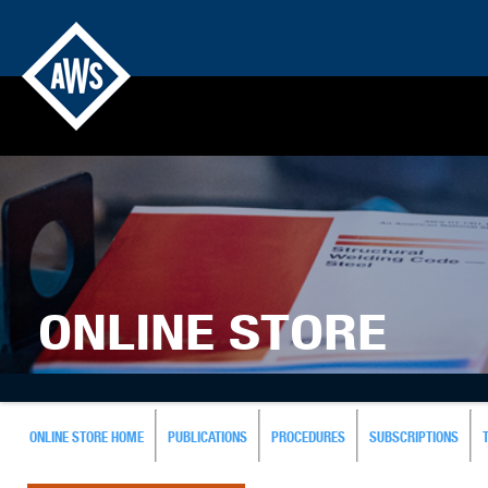
ONLINE STORE
ONLINE STORE HOME
PUBLICATIONS
PROCEDURES
SUBSCRIPTIONS