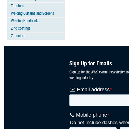
Titanium
Welding Curtains and Screens
Welding Handbooks
Zinc Coatings
Zirconium
Sign Up for Emails
Sign up for the AWS e-mail newsletter to
welding industry.