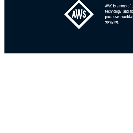
AWS is a nonprofit
technology, and app
processes worldwid
spraying.