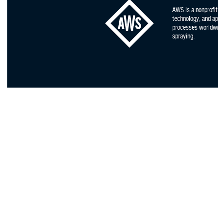
AWS is a nonprofit
technology, and app
processes worldwid
spraying.