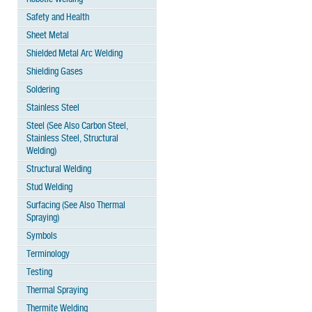
Safety and Health
Sheet Metal
Shielded Metal Arc Welding
Shielding Gases
Soldering
Stainless Steel
Steel (See Also Carbon Steel,
Stainless Steel, Structural
Welding)
Structural Welding
Stud Welding
Surfacing (See Also Thermal
Spraying)
Symbols
Terminology
Testing
Thermal Spraying
Thermite Welding