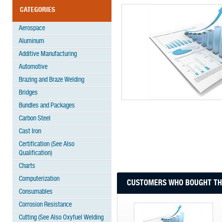
CATEGORIES
Aerospace
Aluminum
Additive Manufacturing
Automotive
Brazing and Braze Welding
Bridges
Bundles and Packages
Carbon Steel
Cast Iron
Certification (See Also
Qualification)
Charts
Computerization
CUSTOMERS WHO BOUGHT THI
Consumables
Corrosion Resistance
Cutting (See Also Oxyfuel Welding