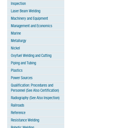
Inspection
Laser Beam Welding
Machinery and Equipment
Management and Economics
Marine
Metallurgy
Nickel
Oxyfuel Welding and Cutting
Piping and Tubing
Plastics
Power Sources
Qualification: Procedures and
Personnel (See Also Certification)
Radiography (See Also Inspection)
Railroads
Reference
Resistance Welding
Robotic Welding