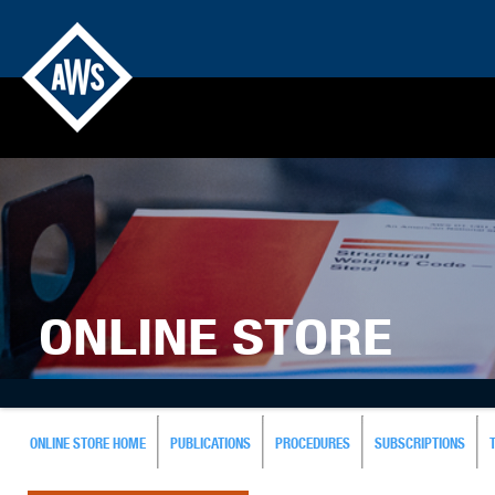
ONLINE STORE
ONLINE STORE HOME
PUBLICATIONS
PROCEDURES
SUBSCRIPTIONS