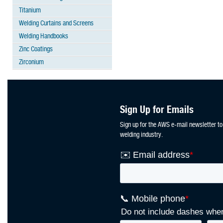
Titanium
Welding Curtains and Screens
Welding Handbooks
Zinc Coatings
Zirconium
Sign Up for Emails
Sign up for the AWS e-mail newsletter to
welding industry.