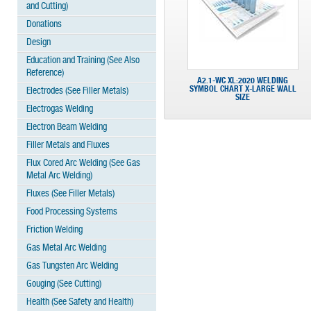
and Cutting)
Donations
Design
Education and Training (See Also
Reference)
A2.1-WC XL:2020 WELDING
SYMBOL CHART X-LARGE WALL
Electrodes (See Filler Metals)
SIZE
Electrogas Welding
Electron Beam Welding
Filler Metals and Fluxes
Flux Cored Arc Welding (See Gas
Metal Arc Welding)
Fluxes (See Filler Metals)
Food Processing Systems
Friction Welding
Gas Metal Arc Welding
Gas Tungsten Arc Welding
Gouging (See Cutting)
Health (See Safety and Health)