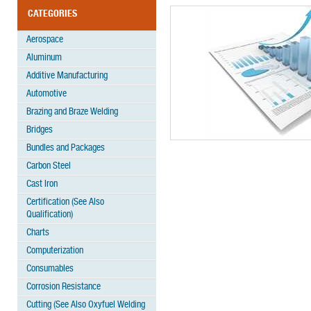
CATEGORIES
Aerospace
Aluminum
Additive Manufacturing
Automotive
Brazing and Braze Welding
Bridges
Bundles and Packages
Carbon Steel
Cast Iron
Certification (See Also
Qualification)
Charts
Computerization
Consumables
Corrosion Resistance
Cutting (See Also Oxyfuel Welding