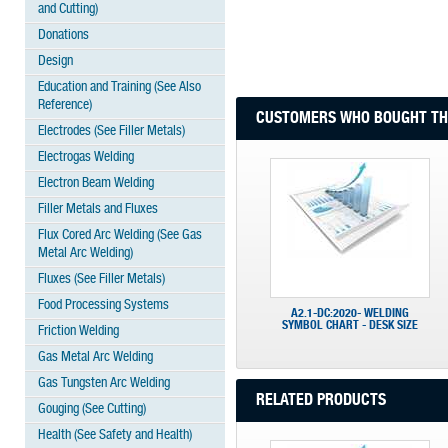
and Cutting)
Donations
Design
Education and Training (See Also
Reference)
CUSTOMERS WHO BOUGHT THI
Electrodes (See Filler Metals)
Electrogas Welding
Electron Beam Welding
Filler Metals and Fluxes
Flux Cored Arc Welding (See Gas
Metal Arc Welding)
Fluxes (See Filler Metals)
Food Processing Systems
A2.1-DC:2020- WELDING
SYMBOL CHART - DESK SIZE
Friction Welding
Gas Metal Arc Welding
Gas Tungsten Arc Welding
RELATED PRODUCTS
Gouging (See Cutting)
Health (See Safety and Health)