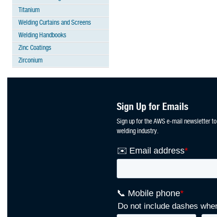
Titanium
Welding Curtains and Screens
Welding Handbooks
Zinc Coatings
Zirconium
Sign Up for Emails
Sign up for the AWS e-mail newsletter to
welding industry.