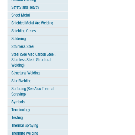
Safety and Health
Sheet Metal
Shielded Metal Arc Welding
Shielding Gases
Soldering
Stainless Steel
Steel (See Also Carbon Steel,
Stainless Steel, Structural
Welding)
Structural Welding
Stud Welding
Surfacing (See Also Thermal
Spraying)
Symbols
Terminology
Testing
Thermal Spraying
Thermite Welding