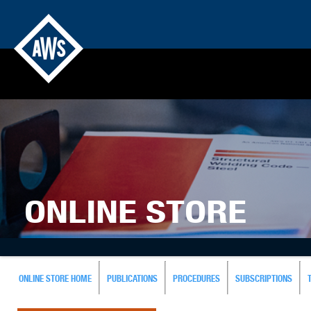
ONLINE STORE
ONLINE STORE HOME
PUBLICATIONS
PROCEDURES
SUBSCRIPTIONS