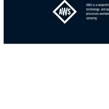
AWS is a nonprofit
technology, and app
processes worldwid
spraying.