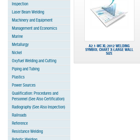
Inspection
Laser Beam Welding
Machinery and Equipment
Management and Economics
Marine
Metallurgy
A2.1-WC XL:2012 WELDING
SYMBOL CHART X-LARGE WALL
Nickel
SIZE
Oxyfuel Welding and Cutting
Piping and Tubing
Plastics
Power Sources
Qualification: Procedures and
Personnel (See Also Certification)
Radiography (See Also Inspection)
Railroads
Reference
Resistance Welding
Robotic Welding