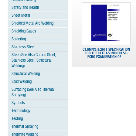
Safety and Health
Sheet Metal
Shielded Metal Arc Welding
Shielding Gases
Soldering
Stainless Steel
C3.8M/C3.8:2011 SPECIFICATION
FOR THE ULTRASONIC PULSE-
Steel (See Also Carbon Steel,
ECHO EXAMINATION OF ...
Stainless Steel, Structural
Welding)
Structural Welding
Stud Welding
Surfacing (See Also Thermal
Spraying)
Symbols
Terminology
Testing
Thermal Spraying
Thermite Welding