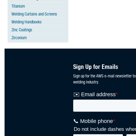
Titanium
Welding Curtains and Screens
Welding Handbooks
Zinc Coatings
Zirconium
Sign Up for Emails
Sign up for the AWS e-mail newsletter to
welding industry.