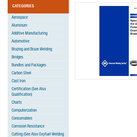
CATEGORIES
Aerospace
Aluminum
Additive Manufacturing
Automotive
Brazing and Braze Welding
Bridges
Bundles and Packages
Carbon Steel
Cast Iron
Certification (See Also
Qualification)
Charts
Computerization
Consumables
Corrosion Resistance
Cutting (See Also Oxyfuel Welding