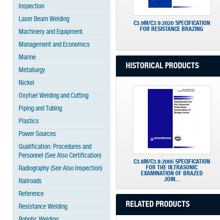
Inspection
Laser Beam Welding
C3.9M/C3.9:2020 SPECIFICATION
FOR RESISTANCE BRAZING
Machinery and Equipment
Management and Economics
Marine
HISTORICAL PRODUCTS
Metallurgy
Nickel
Oxyfuel Welding and Cutting
Piping and Tubing
Plastics
Power Sources
Qualification: Procedures and
Personnel (See Also Certification)
C3.8M/C3.8:2005 SPECIFICATION
FOR THE ULTRASONIC
Radiography (See Also Inspection)
EXAMINATION OF BRAZED
JOIN...
Railroads
Reference
RELATED PRODUCTS
Resistance Welding
Robotic Welding