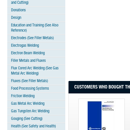
and Cutting)
Donations
Design
Education and Training (See Also
Reference)
Electrodes (See Filler Metals)
Electrogas Welding
Electron Beam Welding
Filler Metals and Fluxes
Flux Cored Arc Welding (See Gas
Metal Arc Welding)
Fluxes (See Filler Metals)
CUSTOMERS WHO BOUGHT THI
Food Processing Systems
Friction Welding
Gas Metal Arc Welding
Gas Tungsten Arc Welding
Gouging (See Cutting)
Health (See Safety and Health)