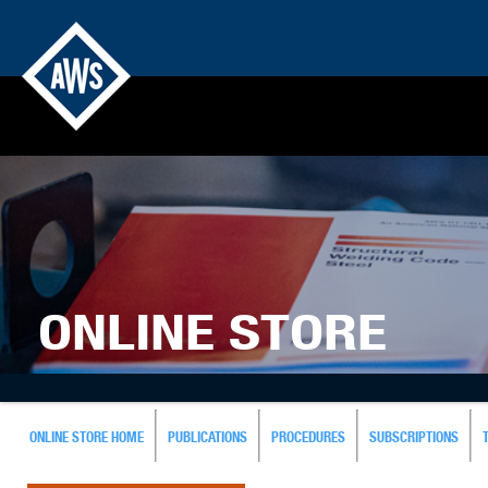
ONLINE STORE
ONLINE STORE HOME
PUBLICATIONS
PROCEDURES
SUBSCRIPTIONS