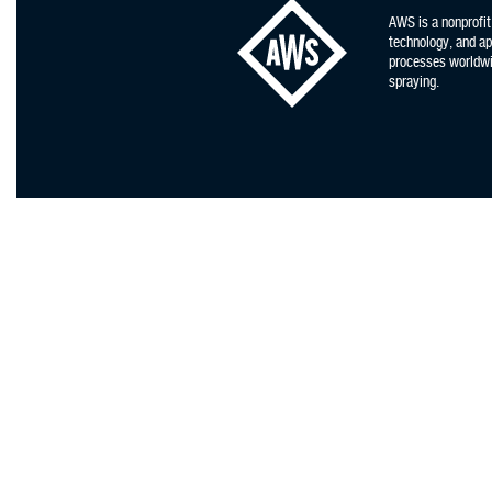
AWS is a nonprofit
technology, and app
processes worldwid
spraying.