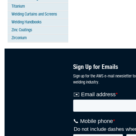
Titanium
Welding Curtains and Screens
Welding Handbooks
Zinc Coatings
Zirconium
Sign Up for Emails
Sign up for the AWS e-mail newsletter to
welding industry.