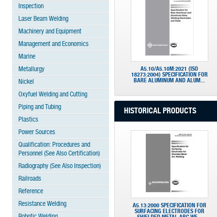
Inspection
Laser Beam Welding
Machinery and Equipment
Management and Economics
Marine
Metallurgy
A5.10/A5.10M:2021 (ISO
18273:2004) SPECIFICATION FOR
BARE ALUMINUM AND ALUM...
Nickel
Oxyfuel Welding and Cutting
Piping and Tubing
HISTORICAL PRODUCTS
Plastics
Power Sources
Qualification: Procedures and
Personnel (See Also Certification)
Radiography (See Also Inspection)
Railroads
Reference
Resistance Welding
A5.13:2000 SPECIFICATION FOR
SURFACING ELECTRODES FOR
Robotic Welding