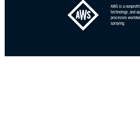
AWS is a nonprofit
technology, and app
processes worldwid
spraying.