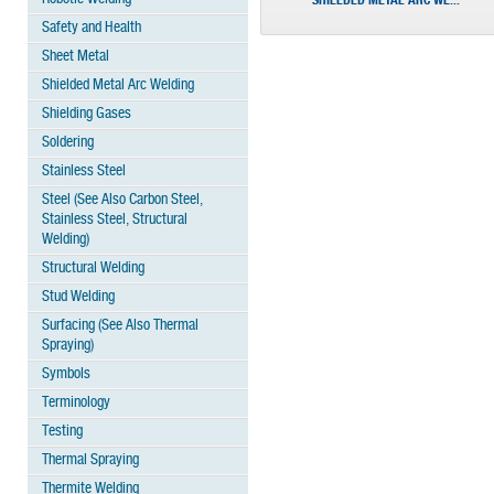
SHIELDED METAL ARC WE...
Safety and Health
Sheet Metal
Shielded Metal Arc Welding
Shielding Gases
Soldering
Stainless Steel
Steel (See Also Carbon Steel,
Stainless Steel, Structural
Welding)
Structural Welding
Stud Welding
Surfacing (See Also Thermal
Spraying)
Symbols
Terminology
Testing
Thermal Spraying
Thermite Welding