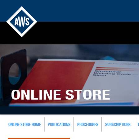
ONLINE STORE
ONLINE STORE HOME
PUBLICATIONS
PROCEDURES
SUBSCRIPTIONS