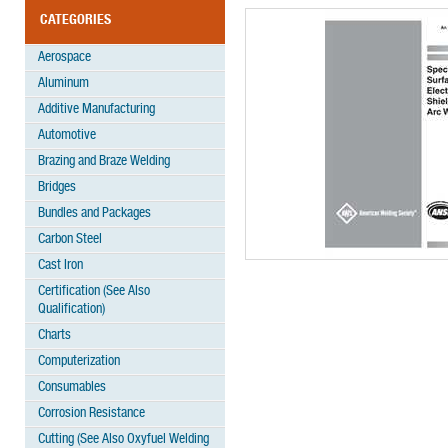
CATEGORIES
Aerospace
Aluminum
Additive Manufacturing
Automotive
Brazing and Braze Welding
Bridges
Bundles and Packages
Carbon Steel
Cast Iron
Certification (See Also
Qualification)
Charts
Computerization
Consumables
Corrosion Resistance
Cutting (See Also Oxyfuel Welding