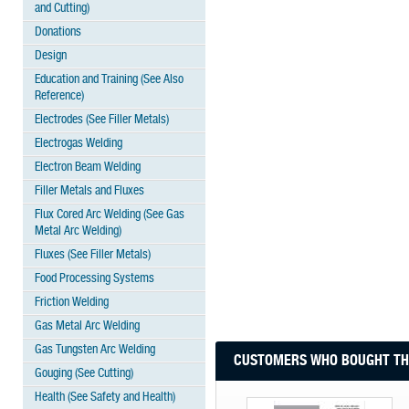
and Cutting)
Donations
Design
Education and Training (See Also
Reference)
Electrodes (See Filler Metals)
Electrogas Welding
Electron Beam Welding
Filler Metals and Fluxes
Flux Cored Arc Welding (See Gas
Metal Arc Welding)
Fluxes (See Filler Metals)
Food Processing Systems
Friction Welding
Gas Metal Arc Welding
Gas Tungsten Arc Welding
CUSTOMERS WHO BOUGHT THI
Gouging (See Cutting)
Health (See Safety and Health)