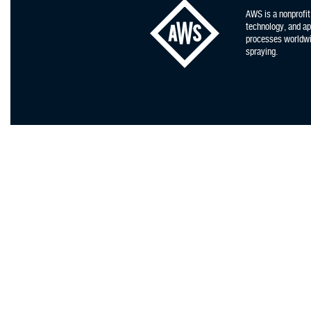
AWS is a nonprofit
technology, and app
processes worldwid
spraying.