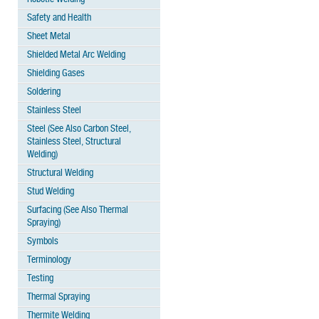
Safety and Health
Sheet Metal
Shielded Metal Arc Welding
Shielding Gases
Soldering
Stainless Steel
Steel (See Also Carbon Steel,
Stainless Steel, Structural
Welding)
Structural Welding
Stud Welding
Surfacing (See Also Thermal
Spraying)
Symbols
Terminology
Testing
Thermal Spraying
Thermite Welding