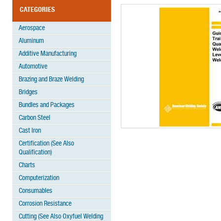
CATEGORIES
Aerospace
Aluminum
Additive Manufacturing
Automotive
Brazing and Braze Welding
Bridges
Bundles and Packages
Carbon Steel
Cast Iron
Certification (See Also
Qualification)
Charts
Computerization
Consumables
Corrosion Resistance
Cutting (See Also Oxyfuel Welding