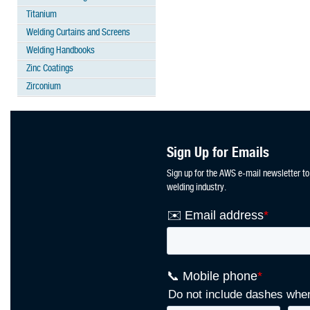
Titanium
Welding Curtains and Screens
Welding Handbooks
Zinc Coatings
Zirconium
Sign Up for Emails
Sign up for the AWS e-mail newsletter to
welding industry.