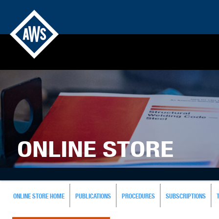
ONLINE STORE
ONLINE STORE HOME
PUBLICATIONS
PROCEDURES
SUBSCRIPTIONS