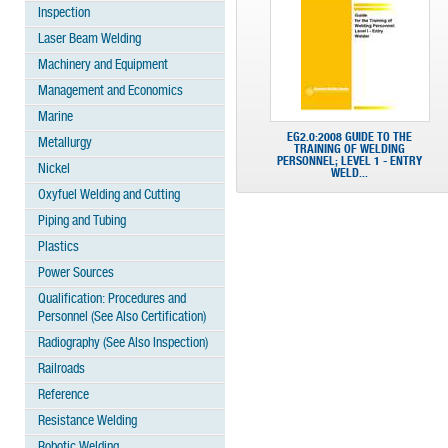
Inspection
Laser Beam Welding
Machinery and Equipment
Management and Economics
Marine
EG2.0:2008 GUIDE TO THE
Metallurgy
TRAINING OF WELDING
PERSONNEL; LEVEL 1 - ENTRY
Nickel
WELD...
Oxyfuel Welding and Cutting
Piping and Tubing
Plastics
Power Sources
Qualification: Procedures and
Personnel (See Also Certification)
Radiography (See Also Inspection)
Railroads
Reference
Resistance Welding
Robotic Welding