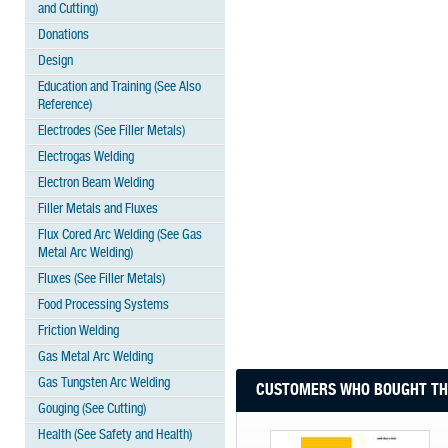
and Cutting)
Donations
Design
Education and Training (See Also
Reference)
Electrodes (See Filler Metals)
Electrogas Welding
Electron Beam Welding
Filler Metals and Fluxes
Flux Cored Arc Welding (See Gas
Metal Arc Welding)
Fluxes (See Filler Metals)
Food Processing Systems
Friction Welding
Gas Metal Arc Welding
Gas Tungsten Arc Welding
CUSTOMERS WHO BOUGHT THI
Gouging (See Cutting)
Health (See Safety and Health)