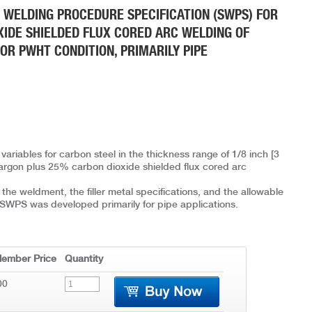
 WELDING PROCEDURE SPECIFICATION (SWPS) FOR
IDE SHIELDED FLUX CORED ARC WELDING OF
OR PWHT CONDITION, PRIMARILY PIPE
variables for carbon steel in the thickness range of 1/8 inch [3
argon plus 25% carbon dioxide shielded flux cored arc
he weldment, the filler metal specifications, and the allowable
is SWPS was developed primarily for pipe applications.
ember Price
Quantity
00