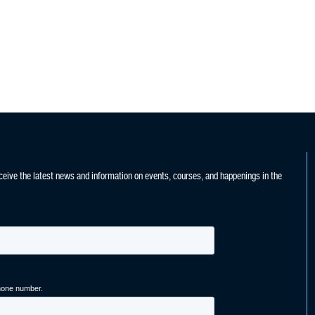
ceive the latest news and information on events, courses, and happenings in the