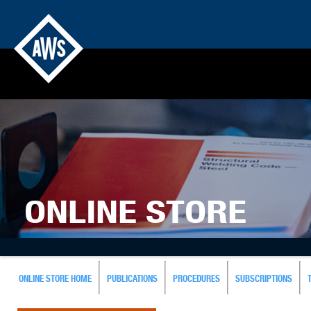
ONLINE STORE
ONLINE STORE HOME
PUBLICATIONS
PROCEDURES
SUBSCRIPTIONS