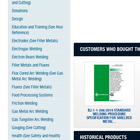
and Cutting)
Donations
Design
Education and Training (See Also
Reference)
Electrodes (See Filler Metals)
Electrogas Welding
CUSTOMERS WHO BOUGHT THI
Electron Beam Welding
Filler Metals and Fluxes
Flux Cored Arc Welding (See Gas
Metal Arc Welding)
Fluxes (See Filler Metals)
Food Processing Systems
Friction Welding
B2.1-1-206:2019 STANDARD
Gas Metal Arc Welding
WELDING PROCEDURE
SPECIFICATION FOR SHIELDED
Gas Tungsten Arc Welding
METAL...
Gouging (See Cutting)
Health (See Safety and Health)
HISTORICAL PRODUCTS