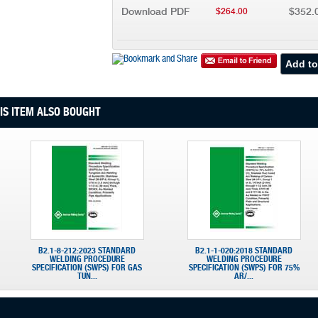
Download PDF
$352.
$264.00
S ITEM ALSO BOUGHT
B2.1-8-212:2023 STANDARD
B2.1-1-020:2018 STANDARD
WELDING PROCEDURE
WELDING PROCEDURE
SPECIFICATION (SWPS) FOR GAS
SPECIFICATION (SWPS) FOR 75%
TUN...
AR/...