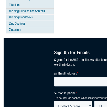
Titanium
Welding Curtains and Screens
Welding Handbooks
Zinc Coatings
Zirconium
Sign Up for Emails
Sign up for the AWS e-mail newsletter to re
welding industry.