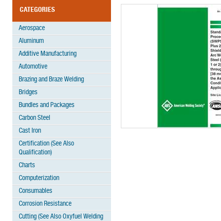
CATEGORIES
Aerospace
Aluminum
Additive Manufacturing
Automotive
Brazing and Braze Welding
Bridges
Bundles and Packages
Carbon Steel
Cast Iron
Certification (See Also
Qualification)
Charts
Computerization
Consumables
Corrosion Resistance
Cutting (See Also Oxyfuel Welding