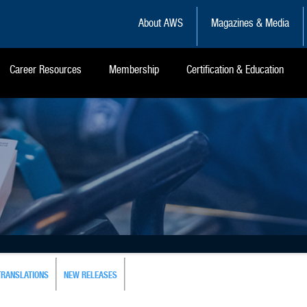
About AWS
Magazines & Media
Career Resources
Membership
Certification & Education
TRANSLATIONS
NEW RELEASES