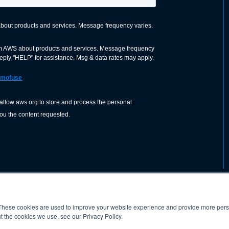
These cookies are used to improve your website experience and provide more perso
nization dedicated to advancing the
ABOUT
WO
SHOP
PRESS &
t the cookies we use, see our Privacy Policy.
d application of welding and allied joining
orldwide, including brazing, soldering