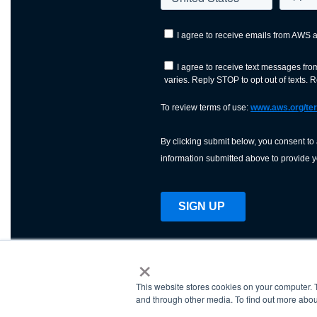
×
This website stores cookies on your computer. 
AWS is a nonprofit orga
and through other media. To find out more abou
science, technology, an
and cutting processes w