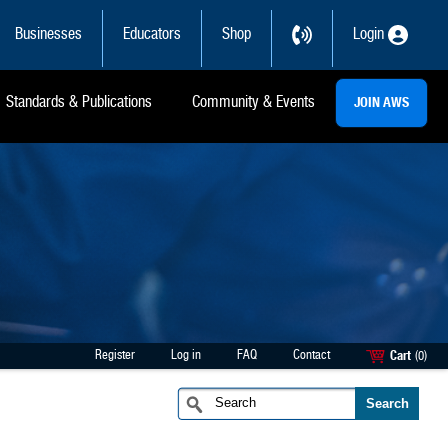
Businesses
Educators
Shop
Login
Standards & Publications
Community & Events
JOIN AWS
Register
Log in
FAQ
Contact
Cart
(0)