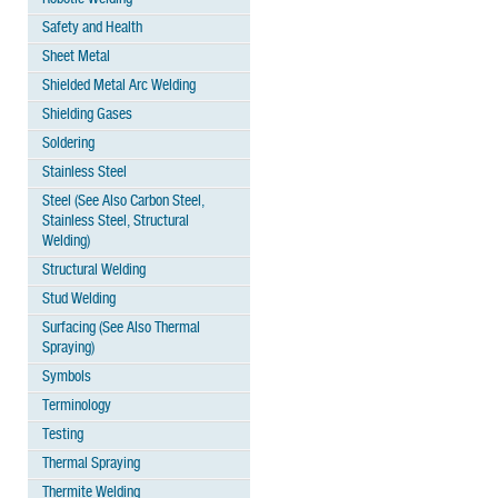
Safety and Health
Sheet Metal
Shielded Metal Arc Welding
Shielding Gases
Soldering
Stainless Steel
Steel (See Also Carbon Steel,
Stainless Steel, Structural
Welding)
Structural Welding
Stud Welding
Surfacing (See Also Thermal
Spraying)
Symbols
Terminology
Testing
Thermal Spraying
Thermite Welding