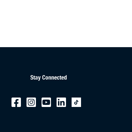
Stay Connected