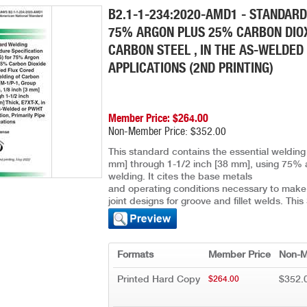
B2.1-1-234:2020-AMD1 - STANDARD
75% ARGON PLUS 25% CARBON DIOX
CARBON STEEL , IN THE AS-WELDED 
APPLICATIONS (2ND PRINTING)
Member Price: $264.00
Non-Member Price: $352.00
This standard contains the essential welding 
mm] through 1-1/2 inch [38 mm], using 75% 
welding. It cites the base metals
and operating conditions necessary to make t
joint designs for groove and fillet welds. Th
Formats
Member Price
Non-M
Printed Hard Copy
$352.
$264.00