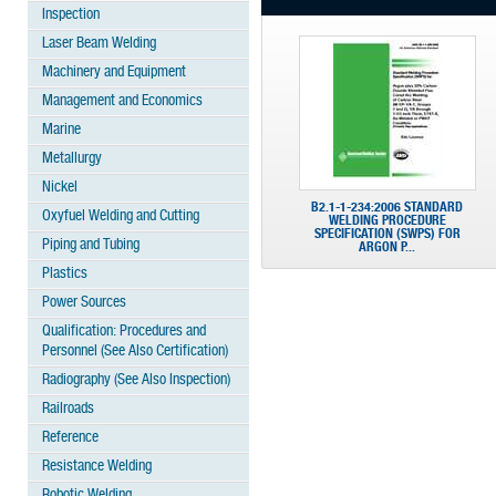
Inspection
Laser Beam Welding
Machinery and Equipment
Management and Economics
Marine
Metallurgy
Nickel
B2.1-1-234:2006 STANDARD
Oxyfuel Welding and Cutting
WELDING PROCEDURE
SPECIFICATION (SWPS) FOR
Piping and Tubing
ARGON P...
Plastics
Power Sources
Qualification: Procedures and
Personnel (See Also Certification)
Radiography (See Also Inspection)
Railroads
Reference
Resistance Welding
Robotic Welding