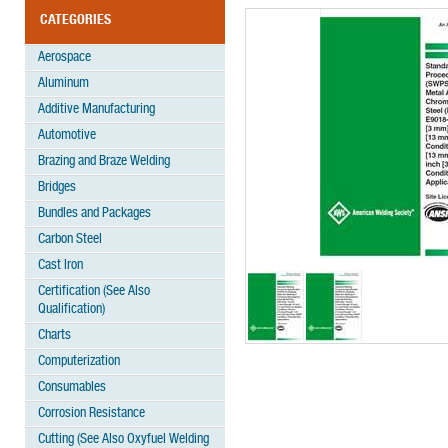
CATEGORIES
Aerospace
Aluminum
Additive Manufacturing
Automotive
Brazing and Braze Welding
Bridges
Bundles and Packages
Carbon Steel
Cast Iron
Certification (See Also
Qualification)
Charts
Computerization
Consumables
Corrosion Resistance
Cutting (See Also Oxyfuel Welding