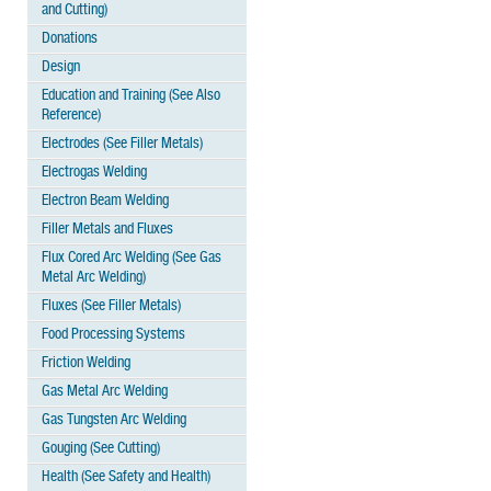
and Cutting)
Donations
Design
Education and Training (See Also
Reference)
Electrodes (See Filler Metals)
Electrogas Welding
Electron Beam Welding
Filler Metals and Fluxes
Flux Cored Arc Welding (See Gas
Metal Arc Welding)
Fluxes (See Filler Metals)
Food Processing Systems
Friction Welding
Gas Metal Arc Welding
Gas Tungsten Arc Welding
Gouging (See Cutting)
Health (See Safety and Health)