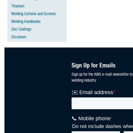
Titanium
Welding Curtains and Screens
Welding Handbooks
Zinc Coatings
Zirconium
Sign Up for Emails
Sign up for the AWS e-mail newsletter to
welding industry.