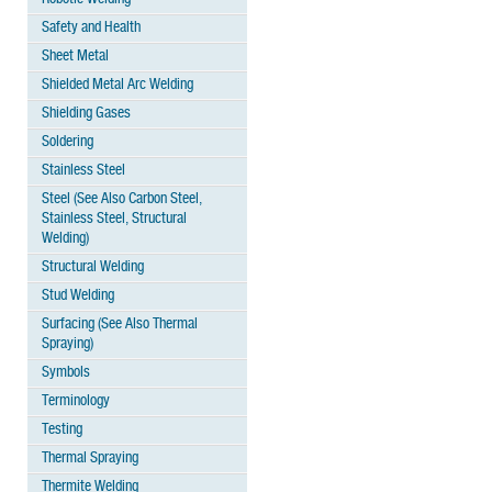
Safety and Health
Sheet Metal
Shielded Metal Arc Welding
Shielding Gases
Soldering
Stainless Steel
Steel (See Also Carbon Steel,
Stainless Steel, Structural
Welding)
Structural Welding
Stud Welding
Surfacing (See Also Thermal
Spraying)
Symbols
Terminology
Testing
Thermal Spraying
Thermite Welding