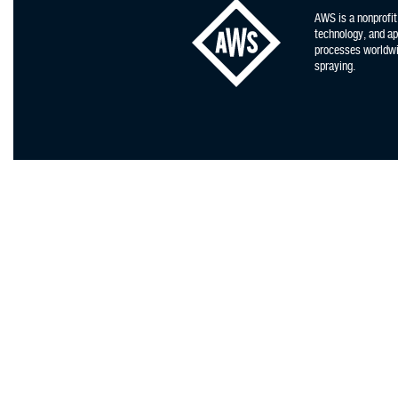
AWS is a nonprofit
technology, and app
processes worldwid
spraying.