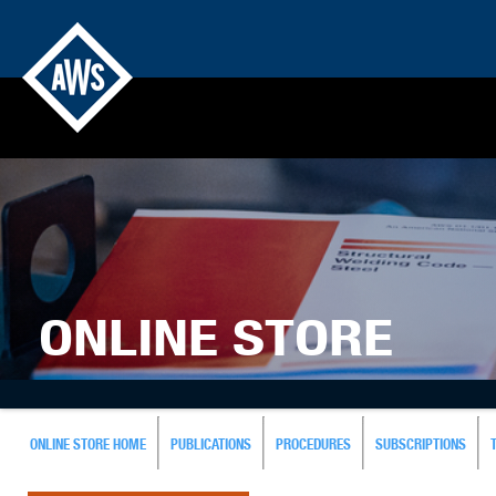
ONLINE STORE
ONLINE STORE HOME
PUBLICATIONS
PROCEDURES
SUBSCRIPTIONS