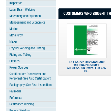
Inspection
Laser Beam Welding
CUSTOMERS WHO BOUGHT THI
Machinery and Equipment
Management and Economics
Marine
Metallurgy
Nickel
Oxyfuel Welding and Cutting
Piping and Tubing
Plastics
B2.1-5A-222:2022 STANDARD
WELDING PROCEDURE
Power Sources
SPECIFICATION (SWPS) FOR GAS
TU...
Qualification: Procedures and
Personnel (See Also Certification)
Radiography (See Also Inspection)
Railroads
Reference
Resistance Welding
Robotic Welding