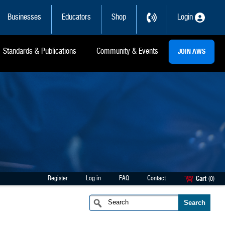
Businesses
Educators
Shop
Login
Standards & Publications
Community & Events
JOIN AWS
Register
Log in
FAQ
Contact
Cart
(0)