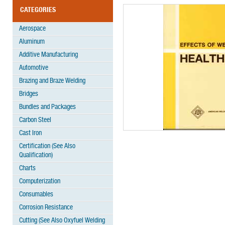
CATEGORIES
Aerospace
Aluminum
Additive Manufacturing
Automotive
Brazing and Braze Welding
Bridges
Bundles and Packages
Carbon Steel
Cast Iron
Certification (See Also
Qualification)
Charts
Computerization
Consumables
Corrosion Resistance
Cutting (See Also Oxyfuel Welding