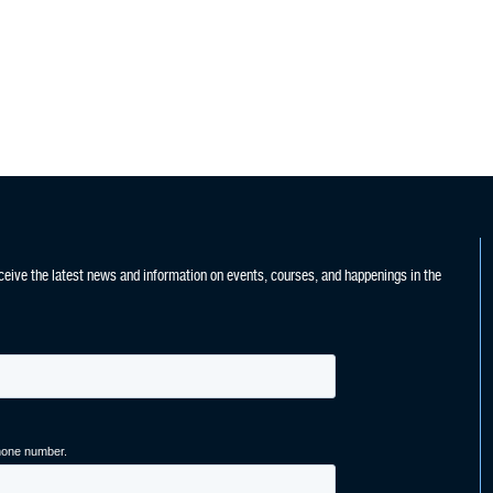
ceive the latest news and information on events, courses, and happenings in the