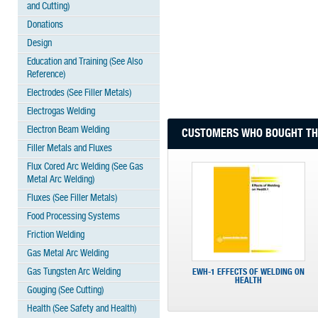
and Cutting)
Donations
Design
Education and Training (See Also
Reference)
Electrodes (See Filler Metals)
Electrogas Welding
Electron Beam Welding
CUSTOMERS WHO BOUGHT THI
Filler Metals and Fluxes
Flux Cored Arc Welding (See Gas
Metal Arc Welding)
Fluxes (See Filler Metals)
Food Processing Systems
Friction Welding
Gas Metal Arc Welding
Gas Tungsten Arc Welding
EWH-1 EFFECTS OF WELDING ON
HEALTH
Gouging (See Cutting)
Health (See Safety and Health)