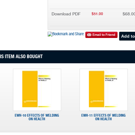
Download PDF
$68.0
$51.00
S ITEM ALSO BOUGHT
EWH-10 EFFECTS OF WELDING
EWH-11 EFFECTS OF WELDING
ON HEALTH
ON HEALTH