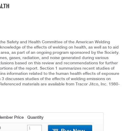
ALTH
r the Safety and Health Committee of the American Welding
nowledge of the effects of welding on health, as well as to aid
is area, as part of an ongoing program sponsored by the Society.
mes, gases, radiation, and noise generated during various
nclusions based on this review and recommendations for further
ortions of the report. Section 1 summarizes recent studies of
ns information related to the human health effects of exposure
 3 discusses studies of the effects of welding emissions on
 Referenced materials are available from Tracor Jitco, Inc. 1980-
ember Price
Quantity
0