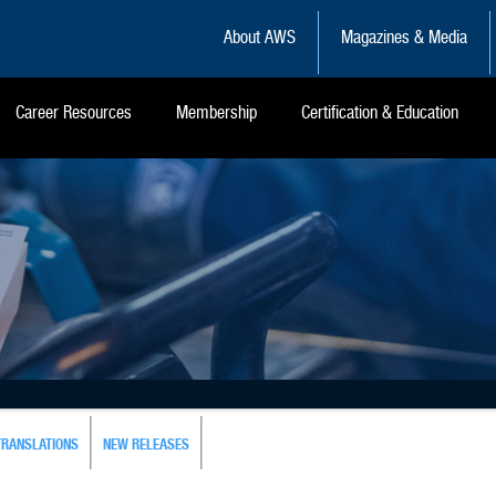
About AWS
Magazines & Media
Career Resources
Membership
Certification & Education
TRANSLATIONS
NEW RELEASES