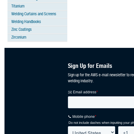
Titanium
Welding Curtains and Screens
Welding Handbooks
Zinc Coatings
Zirconium
Sign Up for Emails
Sign up for the AWS e-mail newsletter to re
welding industry.