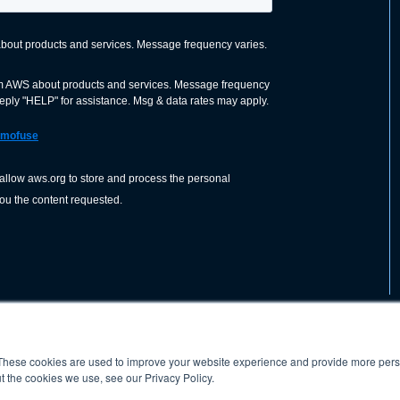
These cookies are used to improve your website experience and provide more perso
nization dedicated to advancing the
ABOUT
WO
SHOP
PRESS &
t the cookies we use, see our Privacy Policy.
d application of welding and allied joining
orldwide, including brazing, soldering