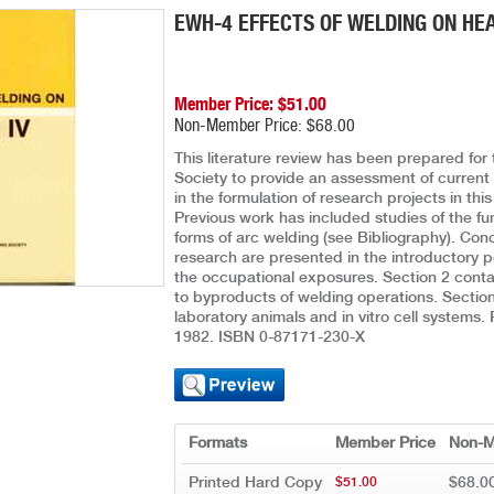
EWH-4 EFFECTS OF WELDING ON HE
Member Price: $51.00
Non-Member Price: $68.00
This literature review has been prepared fo
Society to provide an assessment of current k
in the formulation of research projects in th
Previous work has included studies of the fu
forms of arc welding (see Bibliography). Co
research are presented in the introductory p
the occupational exposures. Section 2 contai
to byproducts of welding operations. Section
laboratory animals and in vitro cell systems.
1982. ISBN 0-87171-230-X
Formats
Member Price
Non-M
Printed Hard Copy
$68.0
$51.00