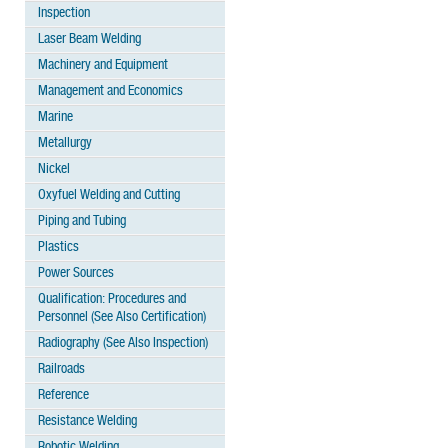
Inspection
Laser Beam Welding
Machinery and Equipment
Management and Economics
Marine
Metallurgy
Nickel
Oxyfuel Welding and Cutting
Piping and Tubing
Plastics
Power Sources
Qualification: Procedures and
Personnel (See Also Certification)
Radiography (See Also Inspection)
Railroads
Reference
Resistance Welding
Robotic Welding