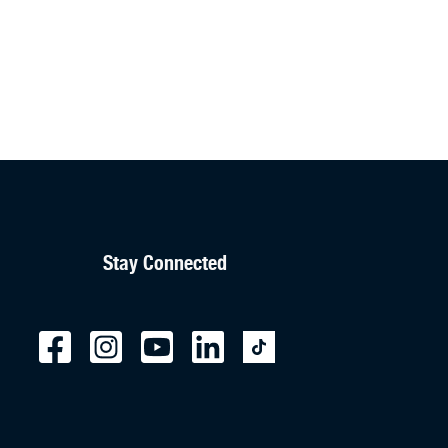
Stay Connected