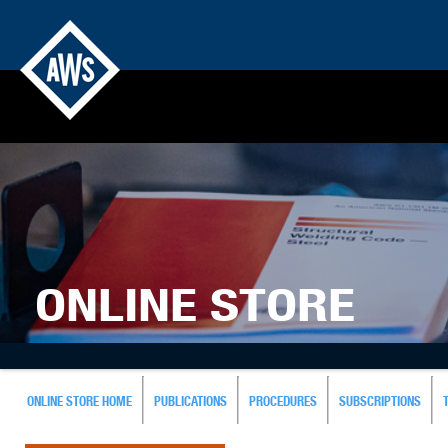
ONLINE STORE
ONLINE STORE HOME
PUBLICATIONS
PROCEDURES
SUBSCRIPTIONS