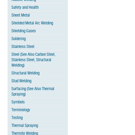
Safety and Health
Sheet Metal
Shielded Metal Arc Welding
Shielding Gases
Soldering
Stainless Steel
Steel (See Also Carbon Steel,
Stainless Steel, Structural
Welding)
Structural Welding
Stud Welding
Surfacing (See Also Thermal
Spraying)
Symbols
Terminology
Testing
Thermal Spraying
Thermite Welding