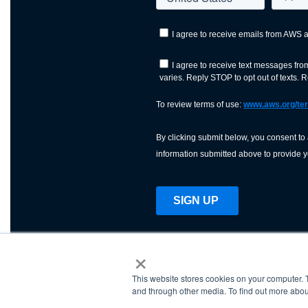
×
This website stores cookies on your computer. 
AWS is a nonprofit orga
and through other media. To find out more abou
science, technology, an
and cutting processes w