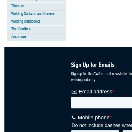
Titanium
Welding Curtains and Screens
Welding Handbooks
Zinc Coatings
Zirconium
Sign Up for Emails
Sign up for the AWS e-mail newsletter to
welding industry.