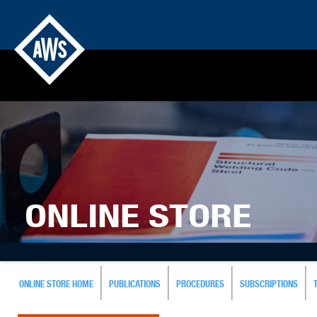
ONLINE STORE
ONLINE STORE HOME
PUBLICATIONS
PROCEDURES
SUBSCRIPTIONS