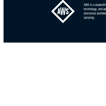
AWS is a nonprofit
technology, and app
processes worldwid
spraying.