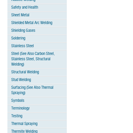
Safety and Health
Sheet Metal
Shielded Metal Arc Welding
Shielding Gases
Soldering
Stainless Steel
Steel (See Also Carbon Steel,
Stainless Steel, Structural
Welding)
Structural Welding
Stud Welding
Surfacing (See Also Thermal
Spraying)
Symbols
Terminology
Testing
Thermal Spraying
Thermite Welding