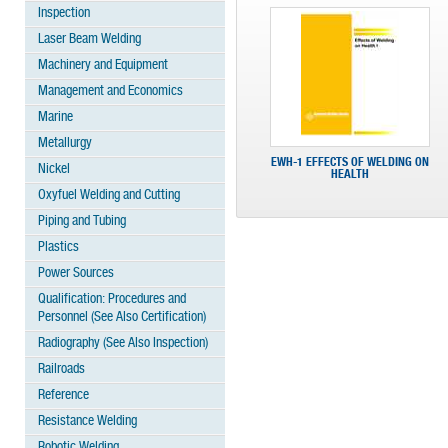
Inspection
Laser Beam Welding
Machinery and Equipment
Management and Economics
Marine
Metallurgy
EWH-1 EFFECTS OF WELDING ON
Nickel
HEALTH
Oxyfuel Welding and Cutting
Piping and Tubing
Plastics
Power Sources
Qualification: Procedures and
Personnel (See Also Certification)
Radiography (See Also Inspection)
Railroads
Reference
Resistance Welding
Robotic Welding