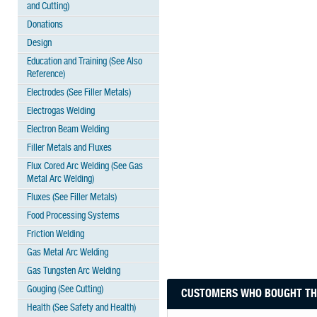
and Cutting)
Donations
Design
Education and Training (See Also
Reference)
Electrodes (See Filler Metals)
Electrogas Welding
Electron Beam Welding
Filler Metals and Fluxes
Flux Cored Arc Welding (See Gas
Metal Arc Welding)
Fluxes (See Filler Metals)
Food Processing Systems
Friction Welding
Gas Metal Arc Welding
Gas Tungsten Arc Welding
Gouging (See Cutting)
CUSTOMERS WHO BOUGHT THI
Health (See Safety and Health)