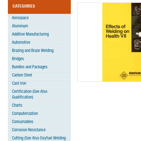
CATEGORIES
Aerospace
Aluminum
Additive Manufacturing
Automotive
Brazing and Braze Welding
Bridges
Bundles and Packages
Carbon Steel
Cast Iron
Certification (See Also
Qualification)
Charts
Computerization
Consumables
Corrosion Resistance
Cutting (See Also Oxyfuel Welding