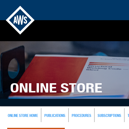
ONLINE STORE
ONLINE STORE HOME
PUBLICATIONS
PROCEDURES
SUBSCRIPTIONS