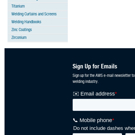
Titanium
Welding Curtains and Screens
Welding Handbooks
Zinc Coatings
Zirconium
Sign Up for Emails
Sign up for the AWS e-mail newsletter to
welding industry.