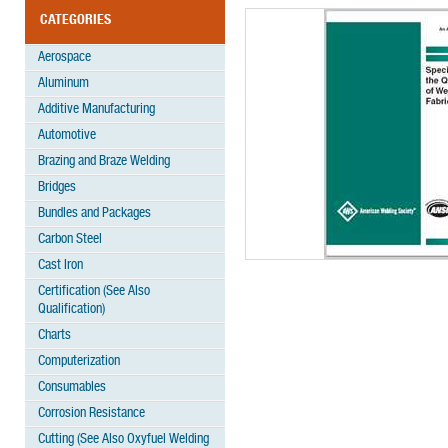
CATEGORIES
Aerospace
Aluminum
Additive Manufacturing
Automotive
Brazing and Braze Welding
Bridges
Bundles and Packages
Carbon Steel
Cast Iron
Certification (See Also
Qualification)
Charts
Computerization
Consumables
Corrosion Resistance
Cutting (See Also Oxyfuel Welding