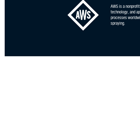
AWS is a nonprofit
technology, and app
processes worldwid
spraying.