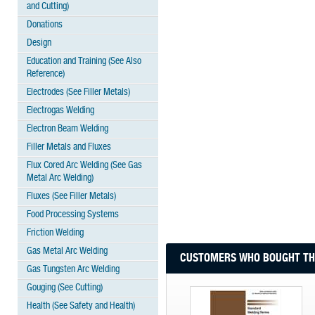
and Cutting)
Donations
Design
Education and Training (See Also
Reference)
Electrodes (See Filler Metals)
Electrogas Welding
Electron Beam Welding
Filler Metals and Fluxes
Flux Cored Arc Welding (See Gas
Metal Arc Welding)
Fluxes (See Filler Metals)
Food Processing Systems
Friction Welding
Gas Metal Arc Welding
CUSTOMERS WHO BOUGHT THI
Gas Tungsten Arc Welding
Gouging (See Cutting)
Health (See Safety and Health)