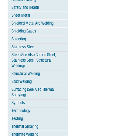
Safety and Health
Sheet Metal
Shielded Metal Arc Welding
Shielding Gases
Soldering
Stainless Steel
Steel (See Also Carbon Steel,
Stainless Steel, Structural
Welding)
Structural Welding
Stud Welding
Surfacing (See Also Thermal
Spraying)
Symbols
Terminology
Testing
Thermal Spraying
Thermite Welding