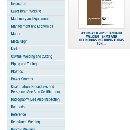
Inspection
Laser Beam Welding
Machinery and Equipment
Management and Economics
A3.0M/A3.0:2025 STANDARD
Marine
WELDING TERMS AND
DEFINITIONS INCLUDING TERMS
Metallurgy
FOR ...
Nickel
Oxyfuel Welding and Cutting
Piping and Tubing
Plastics
Power Sources
Qualification: Procedures and
Personnel (See Also Certification)
Radiography (See Also Inspection)
Railroads
Reference
Resistance Welding
Robotic Welding