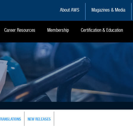
About AWS
Magazines & Media
Career Resources
Membership
Certification & Education
TRANSLATIONS
NEW RELEASES