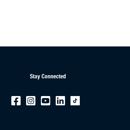
Stay Connected