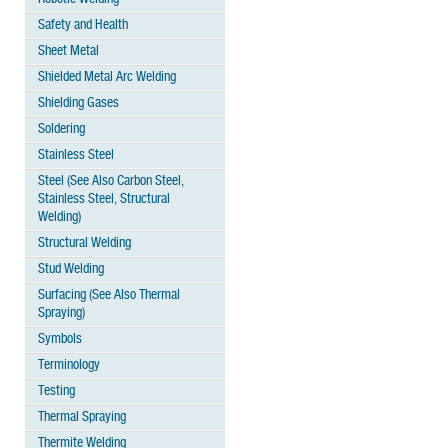
Safety and Health
Sheet Metal
Shielded Metal Arc Welding
Shielding Gases
Soldering
Stainless Steel
Steel (See Also Carbon Steel,
Stainless Steel, Structural
Welding)
Structural Welding
Stud Welding
Surfacing (See Also Thermal
Spraying)
Symbols
Terminology
Testing
Thermal Spraying
Thermite Welding