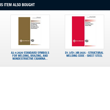
S ITEM ALSO BOUGHT
A2.4:2020 STANDARD SYMBOLS
D1.3/D1.3M:2025 - STRUCTURAL
FOR WELDING, BRAZING, AND
WELDING CODE - SHEET STEEL
NONDESTRUCTIVE EXAMINA...