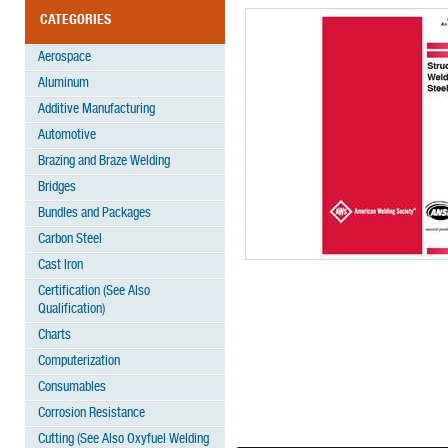
CATEGORIES
Aerospace
Aluminum
Additive Manufacturing
Automotive
Brazing and Braze Welding
Bridges
Bundles and Packages
Carbon Steel
Cast Iron
Certification (See Also
Qualification)
Charts
Computerization
Consumables
Corrosion Resistance
Cutting (See Also Oxyfuel Welding