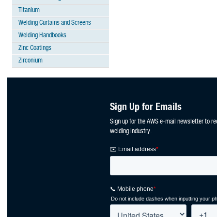
Titanium
Welding Curtains and Screens
Welding Handbooks
Zinc Coatings
Zirconium
Sign Up for Emails
Sign up for the AWS e-mail newsletter to re
welding industry.