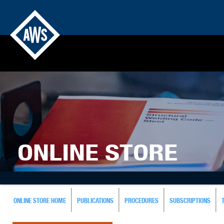
ONLINE STORE
ONLINE STORE HOME
PUBLICATIONS
PROCEDURES
SUBSCRIPTIONS