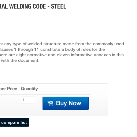
RAL WELDING CODE - STEEL
for any type of welded structure made from the commonly used
lauses 1 through 11 constitute a body of rules for the
There are eight normative and eleven informative annexes in this
 with the document.
er Price
Quantity