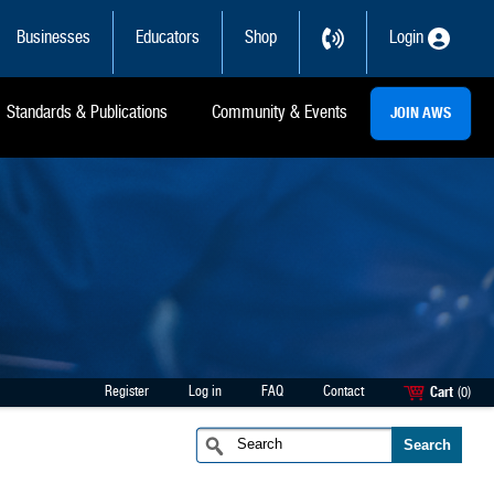
Businesses
Educators
Shop
Login
Standards & Publications
Community & Events
JOIN AWS
Register
Log in
FAQ
Contact
Cart
(0)