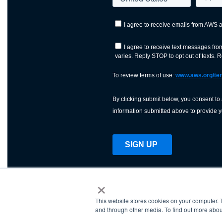
×
This website stores cookies on your computer. 
AWS is a nonprofit orga
and through other media. To find out more abou
science, technology, an
and cutting processes w