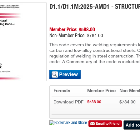
D1.1/D1.1M:2025-AMD1 - STRUCTU
Member Price: $588.00
Non-Member Price: $784.00
This code covers the welding requirements 
carbon and low-alloy constructional steels. C
regulation of welding in steel construction. 
code. A Commentary of the code is included
Formats
Member Price
Non-Memb
Download PDF
$784.00
$588.00