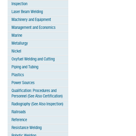
Inspection
Laser Beam Welding
Machinery and Equipment
Management and Economics
Marine
Metallurgy
Nickel
Oxyfuel Welding and Cutting
Piping and Tubing
Plastics
Power Sources
Qualification: Procedures and
Personnel (See Also Certification)
Radiography (See Also Inspection)
Railroads
Reference
Resistance Welding
Robotic Welding