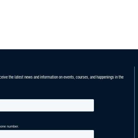
ceive the latest news and information on events, courses, and happenings in the