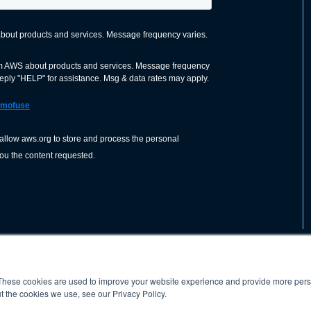
These cookies are used to improve your website experience and provide more perso
nization dedicated to advancing the
ABOUT
WO
SHOP
PRESS &
t the cookies we use, see our Privacy Policy.
d application of welding and allied joining
orldwide, including brazing, soldering