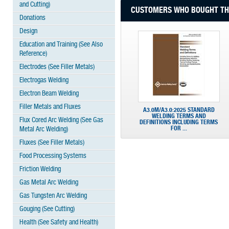
and Cutting)
CUSTOMERS WHO BOUGHT THI
Donations
Design
Education and Training (See Also
Reference)
Electrodes (See Filler Metals)
Electrogas Welding
Electron Beam Welding
Filler Metals and Fluxes
A3.0M/A3.0:2025 STANDARD
WELDING TERMS AND
Flux Cored Arc Welding (See Gas
DEFINITIONS INCLUDING TERMS
FOR ...
Metal Arc Welding)
Fluxes (See Filler Metals)
Food Processing Systems
Friction Welding
Gas Metal Arc Welding
Gas Tungsten Arc Welding
Gouging (See Cutting)
Health (See Safety and Health)