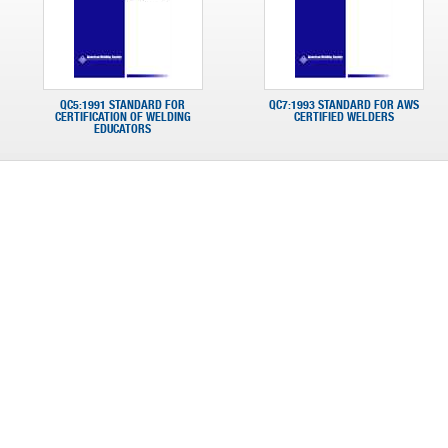
QC5:1991 STANDARD FOR
QC7:1993 STANDARD FOR AWS
CERTIFICATION OF WELDING
CERTIFIED WELDERS
EDUCATORS