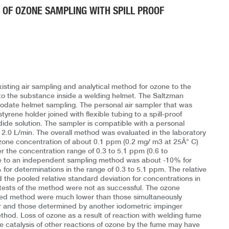
 OF OZONE SAMPLING WITH SPILL PROOF
xisting air sampling and analytical method for ozone to the
to the substance inside a welding helmet. The Saltzman
date helmet sampling. The personal air sampler that was
styrene holder joined with flexible tubing to a spill-proof
dide solution. The sampler is compatible with a personal
 2.0 L/min. The overall method was evaluated in the laboratory
zone concentration of about 0.1 ppm (0.2 mg/ m3 at 25Â° C)
 the concentration range of 0.3 to 5.1 ppm (0.6 to
ve to an independent sampling method was about -10% for
or determinations in the range of 0.3 to 5.1 ppm. The relative
the pooled relative standard deviation for concentrations in
 tests of the method were not as successful. The ozone
ped method were much lower than those simultaneously
 and those determined by another iodometric impinger
hod. Loss of ozone as a result of reaction with welding fume
the catalysis of other reactions of ozone by the fume may have