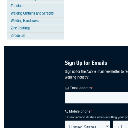
Titanium
Welding Curtains and Screens
Welding Handbooks
Zinc Coatings
Zirconium
Sign Up for Emails
Sign up for the AWS e-mail newsletter to re
welding industry.