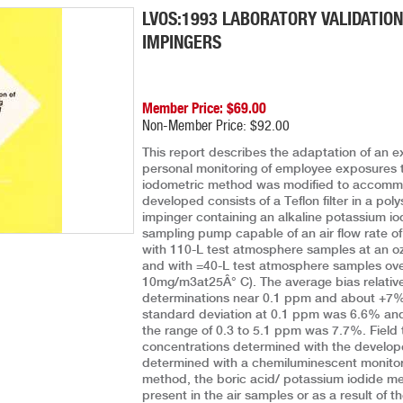
LVOS:1993 LABORATORY VALIDATION
IMPINGERS
Member Price: $69.00
Non-Member Price: $92.00
This report describes the adaptation of an e
personal monitoring of employee exposures 
iodometric method was modified to accommo
developed consists of a Teflon filter in a poly
impinger containing an alkaline potassium io
sampling pump capable of an air flow rate of
with 110-L test atmosphere samples at an o
and with =40-L test atmosphere samples over
10mg/m3at25Â° C). The average bias relati
determinations near 0.1 ppm and about +7% f
standard deviation at 0.1 ppm was 6.6% and 
the range of 0.3 to 5.1 ppm was 7.7%. Field
concentrations determined with the develo
determined with a chemiluminescent monitor
method, the boric acid/ potassium iodide met
present in the air samples or as a result of 