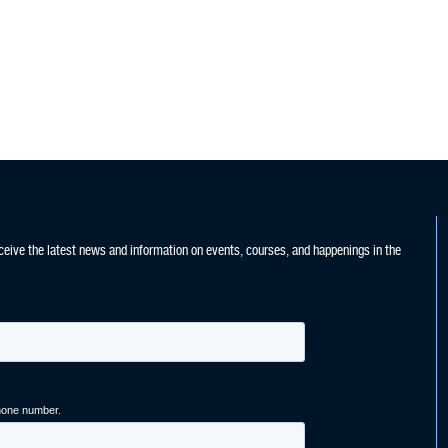
ceive the latest news and information on events, courses, and happenings in the