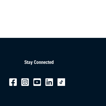
Stay Connected