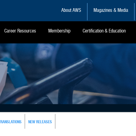
About AWS
Magazines & Media
Career Resources
Membership
Certification & Education
TRANSLATIONS
NEW RELEASES