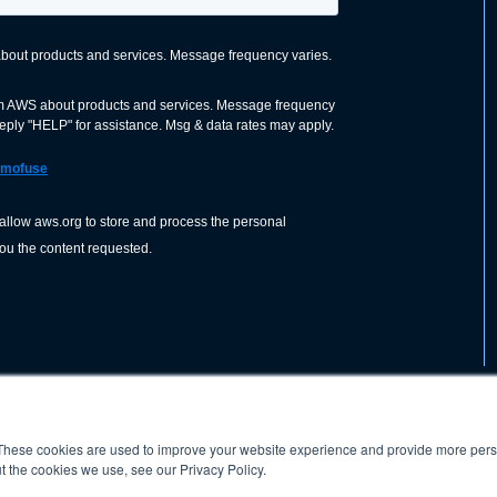
These cookies are used to improve your website experience and provide more perso
nization dedicated to advancing the
ABOUT
WO
SHOP
PRESS &
t the cookies we use, see our Privacy Policy.
d application of welding and allied joining
orldwide, including brazing, soldering