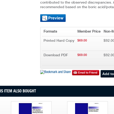
contributed to the observed discrepancies. 
recommended based on the boric acid/pota
Formats
Member Price
Non-M
Printed Hard Copy
$92.0
$69.00
Download PDF
$92.0
$69.00
S ITEM ALSO BOUGHT