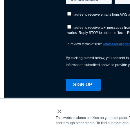
×
This website stores cookies on your computer. 
AWS is a nonprofit orga
and through other media. To find out more abou
science, technology, an
and cutting processes w