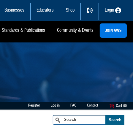
Businesses
Educators
Shop
Login
Standards & Publications
Community & Events
JOIN AWS
Register
Log in
FAQ
Contact
Cart
(0)