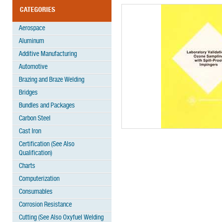
CATEGORIES
Aerospace
Aluminum
Additive Manufacturing
Automotive
Brazing and Braze Welding
Bridges
Bundles and Packages
Carbon Steel
Cast Iron
Certification (See Also
Qualification)
Charts
Computerization
Consumables
Corrosion Resistance
Cutting (See Also Oxyfuel Welding