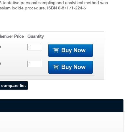
A tentative personal sampling and analytical method was
ssium iodide procedure. ISBN 0-87171-224-5
ember Price
Quantity
0
0