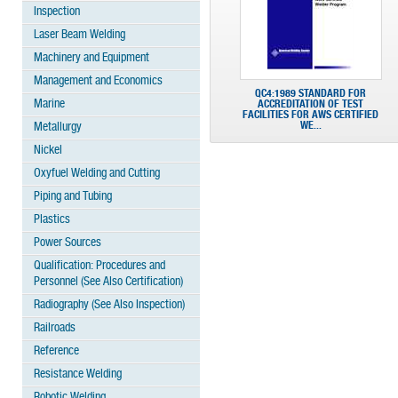
Inspection
Laser Beam Welding
Machinery and Equipment
Management and Economics
QC4:1989 STANDARD FOR
Marine
ACCREDITATION OF TEST
FACILITIES FOR AWS CERTIFIED
WE...
Metallurgy
Nickel
Oxyfuel Welding and Cutting
Piping and Tubing
Plastics
Power Sources
Qualification: Procedures and
Personnel (See Also Certification)
Radiography (See Also Inspection)
Railroads
Reference
Resistance Welding
Robotic Welding