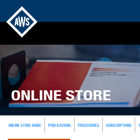
ONLINE STORE
ONLINE STORE HOME
PUBLICATIONS
PROCEDURES
SUBSCRIPTIONS