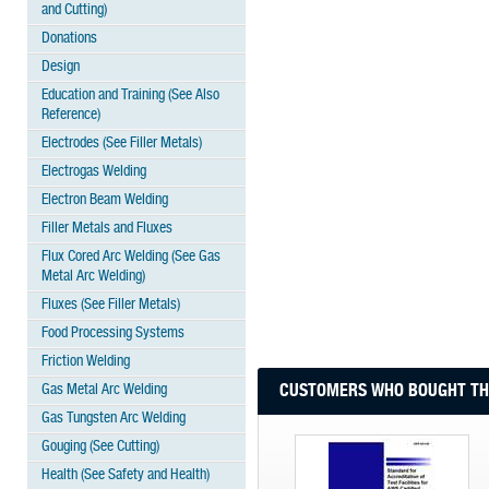
and Cutting)
Donations
Design
Education and Training (See Also
Reference)
Electrodes (See Filler Metals)
Electrogas Welding
Electron Beam Welding
Filler Metals and Fluxes
Flux Cored Arc Welding (See Gas
Metal Arc Welding)
Fluxes (See Filler Metals)
Food Processing Systems
Friction Welding
Gas Metal Arc Welding
CUSTOMERS WHO BOUGHT THI
Gas Tungsten Arc Welding
Gouging (See Cutting)
Health (See Safety and Health)