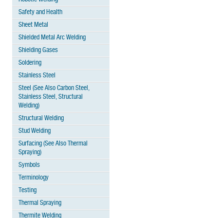
Safety and Health
Sheet Metal
Shielded Metal Arc Welding
Shielding Gases
Soldering
Stainless Steel
Steel (See Also Carbon Steel,
Stainless Steel, Structural
Welding)
Structural Welding
Stud Welding
Surfacing (See Also Thermal
Spraying)
Symbols
Terminology
Testing
Thermal Spraying
Thermite Welding