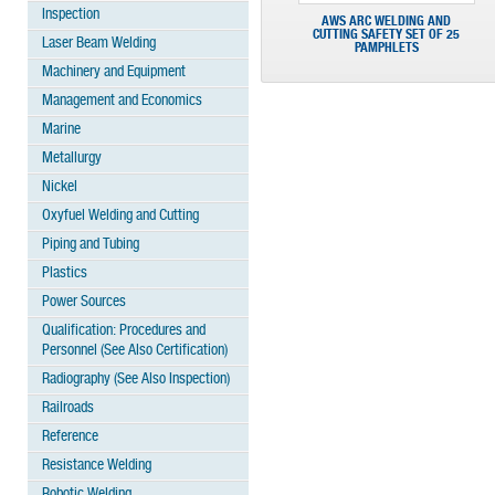
Inspection
AWS ARC WELDING AND
CUTTING SAFETY SET OF 25
Laser Beam Welding
PAMPHLETS
Machinery and Equipment
Management and Economics
Marine
Metallurgy
Nickel
Oxyfuel Welding and Cutting
Piping and Tubing
Plastics
Power Sources
Qualification: Procedures and
Personnel (See Also Certification)
Radiography (See Also Inspection)
Railroads
Reference
Resistance Welding
Robotic Welding