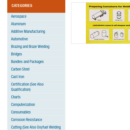
CATEGORIES
Aerospace
Aluminum
Additive Manufacturing
Automotive
Brazing and Braze Welding
Bridges
Bundles and Packages
Carbon Steel
Cast Iron
Certification (See Also
Qualification)
Charts
Computerization
Consumables
Corrosion Resistance
Cutting (See Also Oxyfuel Welding