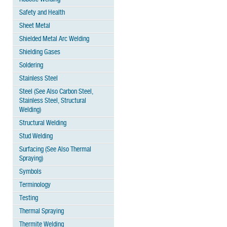
Safety and Health
Sheet Metal
Shielded Metal Arc Welding
Shielding Gases
Soldering
Stainless Steel
Steel (See Also Carbon Steel,
Stainless Steel, Structural
Welding)
Structural Welding
Stud Welding
Surfacing (See Also Thermal
Spraying)
Symbols
Terminology
Testing
Thermal Spraying
Thermite Welding