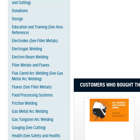
and Cutting)
Donations
Design
Education and Training (See Also
Reference)
Electrodes (See Filler Metals)
Electrogas Welding
Electron Beam Welding
Filler Metals and Fluxes
Flux Cored Arc Welding (See Gas
Metal Arc Welding)
CUSTOMERS WHO BOUGHT THI
Fluxes (See Filler Metals)
Food Processing Systems
Friction Welding
Gas Metal Arc Welding
Gas Tungsten Arc Welding
Gouging (See Cutting)
Health (See Safety and Health)