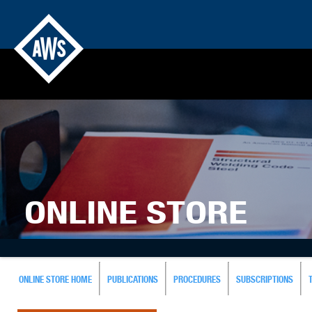
ONLINE STORE
ONLINE STORE HOME
PUBLICATIONS
PROCEDURES
SUBSCRIPTIONS