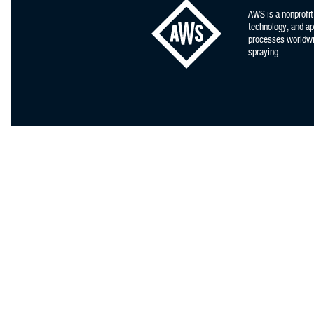
AWS is a nonprofit
technology, and app
processes worldwid
spraying.