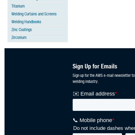
Titanium
Welding Curtains and Screens
Welding Handbooks
Zinc Coatings
Zirconium
Sign Up for Emails
Sign up for the AWS e-mail newsletter to
welding industry.