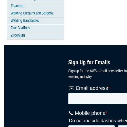
Titanium
Welding Curtains and Screens
Welding Handbooks
Zinc Coatings
Zirconium
Sign Up for Emails
Sign up for the AWS e-mail newsletter to
welding industry.