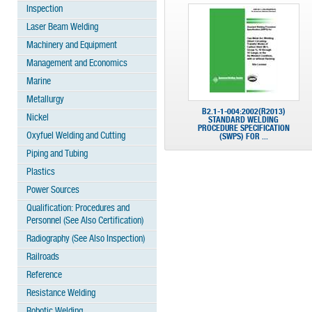
Inspection
Laser Beam Welding
Machinery and Equipment
Management and Economics
Marine
Metallurgy
B2.1-1-004:2002(R2013)
Nickel
STANDARD WELDING
PROCEDURE SPECIFICATION
Oxyfuel Welding and Cutting
(SWPS) FOR ...
Piping and Tubing
Plastics
Power Sources
Qualification: Procedures and
Personnel (See Also Certification)
Radiography (See Also Inspection)
Railroads
Reference
Resistance Welding
Robotic Welding