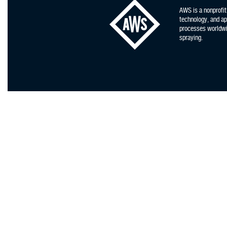
AWS is a nonprofit
technology, and app
processes worldwid
spraying.