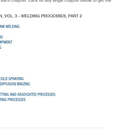
 each chapter. Click on any single chapter below to get the
, VOL. 3 - WELDING PROCESSES, PART 2
EAM WELDING
NG
UIPMENT
G
COLD SPRAYING
DIFFUSION BRAZING
G
UTTING AND ASSOCIATED PROCESSES
TING PROCESSES