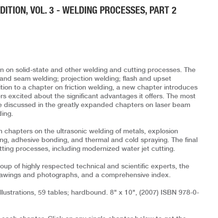
ITION, VOL. 3 - WELDING PROCESSES, PART 2
 on solid-state and other welding and cutting processes. The
 and seam welding; projection welding; flash and upset
tion to a chapter on friction welding, a new chapter introduces
ers excited about the significant advantages it offers. The most
 discussed in the greatly expanded chapters on laser beam
ding.
n chapters on the ultrasonic welding of metals, explosion
ing, adhesive bonding, and thermal and cold spraying. The final
ting processes, including modernized water jet cutting.
up of highly respected technical and scientific experts, the
rawings and photographs, and a comprehensive index.
lustrations, 59 tables; hardbound. 8" x 10", (2007) ISBN 978-0-