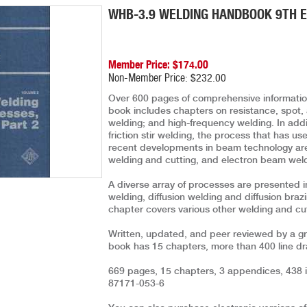
WHB-3.9 WELDING HANDBOOK 9TH ED
Member Price: $174.00
Non-Member Price: $232.00
Over 600 pages of comprehensive information
book includes chapters on resistance, spot,
welding; and high-frequency welding. In addi
friction stir welding, the process that has us
recent developments in beam technology are
welding and cutting, and electron beam wel
A diverse array of processes are presented i
welding, diffusion welding and diffusion braz
chapter covers various other welding and cut
Written, updated, and peer reviewed by a gro
book has 15 chapters, more than 400 line d
669 pages, 15 chapters, 3 appendices, 438 il
87171-053-6