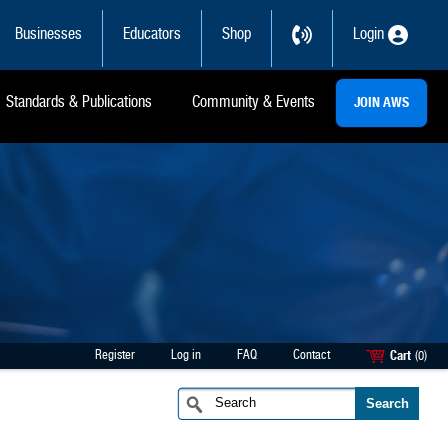
Businesses
Educators
Shop
Login
Standards & Publications
Community & Events
JOIN AWS
Register
Log in
FAQ
Contact
Cart
(0)