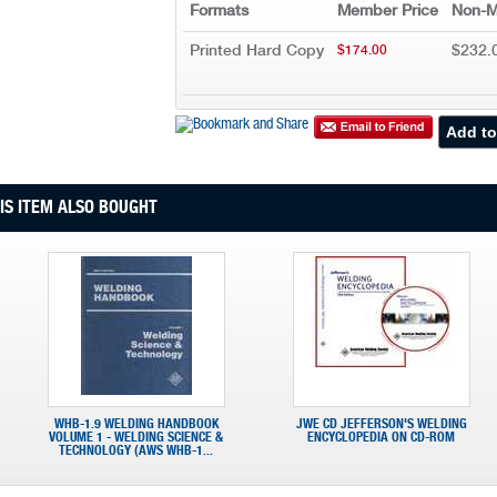
Formats
Member Price
Non-M
Printed Hard Copy
$232.
$174.00
S ITEM ALSO BOUGHT
WHB-1.9 WELDING HANDBOOK
JWE CD JEFFERSON'S WELDING
VOLUME 1 - WELDING SCIENCE &
ENCYCLOPEDIA ON CD-ROM
TECHNOLOGY (AWS WHB-1...