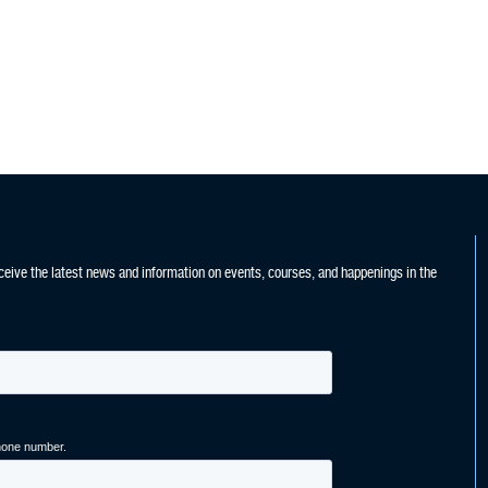
ceive the latest news and information on events, courses, and happenings in the