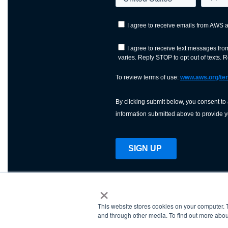
×
This website stores cookies on your computer. 
AWS is a nonprofit orga
and through other media. To find out more abou
science, technology, an
and cutting processes w