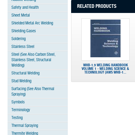
RELATED PRODUCTS
Safety and Health
Sheet Metal
Shielded Metal Arc Welding
Shielding Gases
Soldering
Stainless Steel
Steel (See Also Carbon Steel,
Stainless Steel, Structural
Welding)
WHB-1.9 WELDING HANDBOOK
VOLUME 1 - WELDING SCIENCE &
TECHNOLOGY (AWS WHB-1...
Structural Welding
Stud Welding
Surfacing (See Also Thermal
Spraying)
Symbols
Terminology
Testing
Thermal Spraying
Thermite Welding