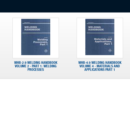
WHB-2.9 WELDING HANDBOOK
WHB-4.9 WELDING HANDBOOK
VOLUME 2 - PART 1: WELDING
VOLUME 4 - MATERIALS AND
PROCESSES
APPLICATIONS PART 1