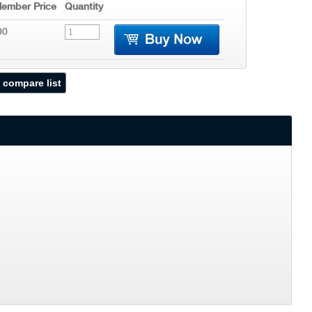
ember Price
Quantity
00