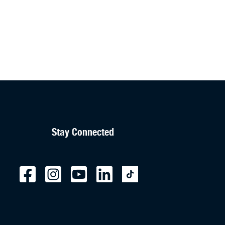
Stay Connected