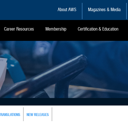
About AWS
Magazines & Media
Career Resources
Membership
Certification & Education
TRANSLATIONS
NEW RELEASES