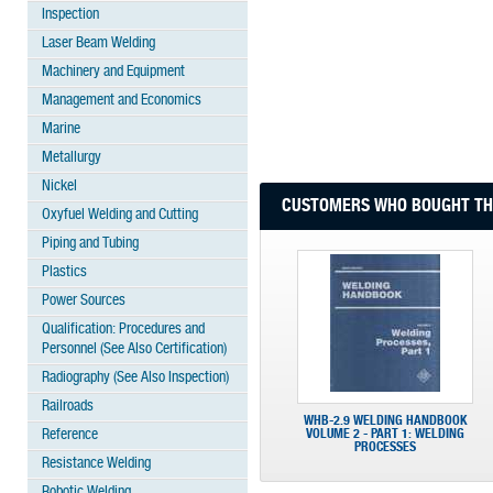
Inspection
Laser Beam Welding
Machinery and Equipment
Management and Economics
Marine
Metallurgy
Nickel
CUSTOMERS WHO BOUGHT THI
Oxyfuel Welding and Cutting
Piping and Tubing
Plastics
Power Sources
Qualification: Procedures and
Personnel (See Also Certification)
Radiography (See Also Inspection)
Railroads
WHB-2.9 WELDING HANDBOOK
Reference
VOLUME 2 - PART 1: WELDING
PROCESSES
Resistance Welding
Robotic Welding