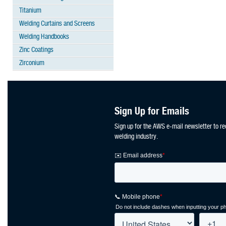
Titanium
Welding Curtains and Screens
Welding Handbooks
Zinc Coatings
Zirconium
Sign Up for Emails
Sign up for the AWS e-mail newsletter to re
welding industry.