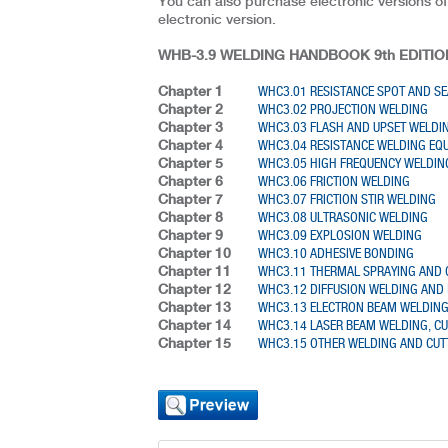
You can also purchase electronic versions of
electronic version.
WHB-3.9 WELDING HANDBOOK 9th EDITION
Chapter 1
WHC3.01 RESISTANCE SPOT AND S
Chapter 2
WHC3.02 PROJECTION WELDING
Chapter 3
WHC3.03 FLASH AND UPSET WELDI
Chapter 4
WHC3.04 RESISTANCE WELDING EQ
Chapter 5
WHC3.05 HIGH FREQUENCY WELDIN
Chapter 6
WHC3.06 FRICTION WELDING
Chapter 7
WHC3.07 FRICTION STIR WELDING
Chapter 8
WHC3.08 ULTRASONIC WELDING
Chapter 9
WHC3.09 EXPLOSION WELDING
Chapter 10
WHC3.10 ADHESIVE BONDING
Chapter 11
WHC3.11 THERMAL SPRAYING AND 
Chapter 12
WHC3.12 DIFFUSION WELDING AND 
Chapter 13
WHC3.13 ELECTRON BEAM WELDIN
Chapter 14
WHC3.14 LASER BEAM WELDING, C
Chapter 15
WHC3.15 OTHER WELDING AND CUT