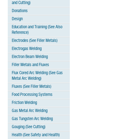
and Cutting)
Donations
Design
Education and Training (See Also
Reference)
Electrodes (See Filler Metals)
Electrogas Welding
Electron Beam Welding
Filler Metals and Fluxes
Flux Cored Arc Welding (See Gas
Metal Arc Welding)
Fluxes (See Filler Metals)
Food Processing Systems
Friction Welding
Gas Metal Arc Welding
Gas Tungsten Arc Welding
Gouging (See Cutting)
Health (See Safety and Health)