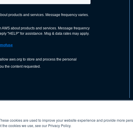
These cookies are used to improve your website experience and provide more perso
nization dedicated to advancing the
ABOUT
WO
SHOP
PRESS &
t the cookies we use, see our Privacy Policy.
d application of welding and allied joining
orldwide, including brazing, soldering