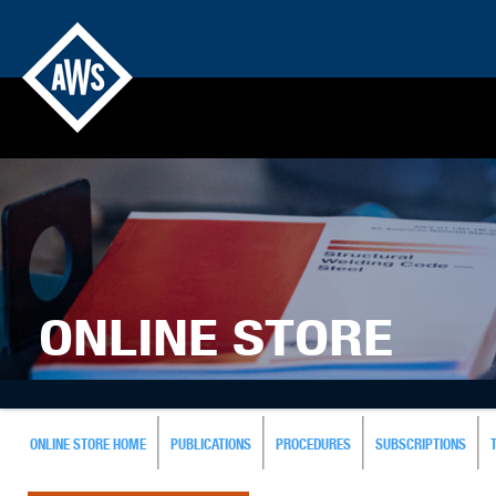
ONLINE STORE
ONLINE STORE HOME
PUBLICATIONS
PROCEDURES
SUBSCRIPTIONS