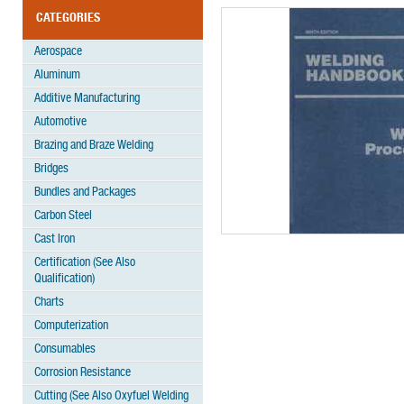
CATEGORIES
Aerospace
Aluminum
Additive Manufacturing
Automotive
Brazing and Braze Welding
Bridges
Bundles and Packages
Carbon Steel
Cast Iron
Certification (See Also
Qualification)
Charts
Computerization
Consumables
Corrosion Resistance
Cutting (See Also Oxyfuel Welding