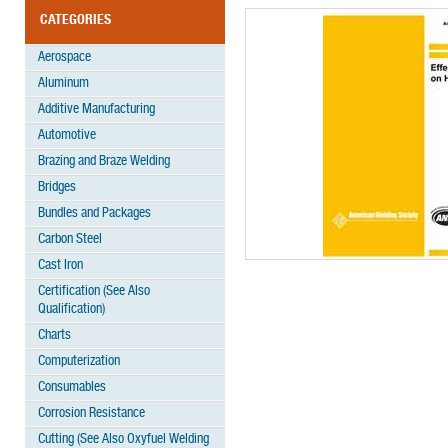
CATEGORIES
Aerospace
Aluminum
Additive Manufacturing
Automotive
Brazing and Braze Welding
Bridges
Bundles and Packages
Carbon Steel
Cast Iron
Certification (See Also
Qualification)
Charts
Computerization
Consumables
Corrosion Resistance
Cutting (See Also Oxyfuel Welding