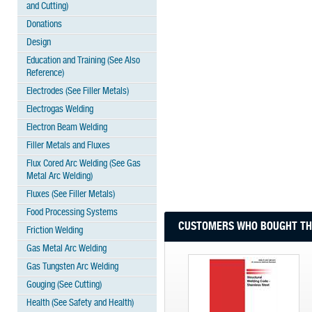
and Cutting)
Donations
Design
Education and Training (See Also
Reference)
Electrodes (See Filler Metals)
Electrogas Welding
Electron Beam Welding
Filler Metals and Fluxes
Flux Cored Arc Welding (See Gas
Metal Arc Welding)
Fluxes (See Filler Metals)
Food Processing Systems
CUSTOMERS WHO BOUGHT THI
Friction Welding
Gas Metal Arc Welding
Gas Tungsten Arc Welding
Gouging (See Cutting)
Health (See Safety and Health)