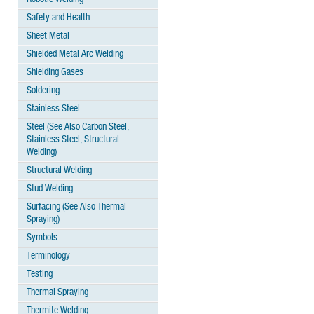
Safety and Health
Sheet Metal
Shielded Metal Arc Welding
Shielding Gases
Soldering
Stainless Steel
Steel (See Also Carbon Steel,
Stainless Steel, Structural
Welding)
Structural Welding
Stud Welding
Surfacing (See Also Thermal
Spraying)
Symbols
Terminology
Testing
Thermal Spraying
Thermite Welding