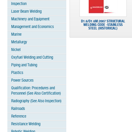
Inspection
Laser Beam Welding
Machinery and Equipment
D1.6/D1.6M:2007 STRUCTURAL
WELDING CODE -STAINLESS
Management and Economics
STEEL (HISTORICAL)
Marine
Metallurgy
Nickel
Oxyfuel Welding and Cutting
Piping and Tubing
Plastics
Power Sources
Qualification: Procedures and
Personnel (See Also Certification)
Radiography (See Also Inspection)
Railroads
Reference
Resistance Welding
Robotic Welding