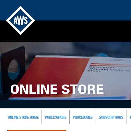
ONLINE STORE
ONLINE STORE HOME
PUBLICATIONS
PROCEDURES
SUBSCRIPTIONS