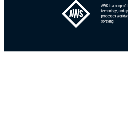
AWS is a nonprofit
technology, and app
processes worldwid
spraying.