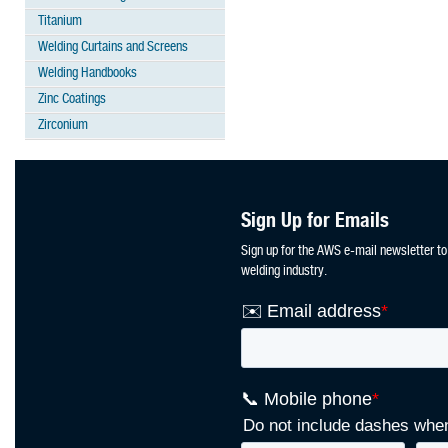
Titanium
Welding Curtains and Screens
Welding Handbooks
Zinc Coatings
Zirconium
Sign Up for Emails
Sign up for the AWS e-mail newsletter to
welding industry.