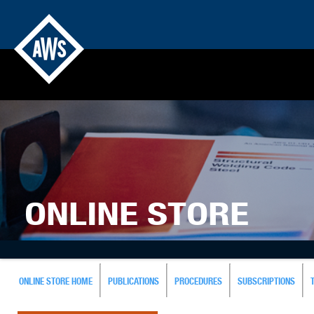
ONLINE STORE
ONLINE STORE HOME
PUBLICATIONS
PROCEDURES
SUBSCRIPTIONS