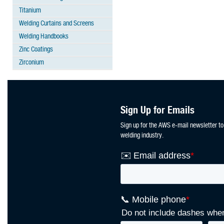
Titanium
Welding Curtains and Screens
Welding Handbooks
Zinc Coatings
Zirconium
Sign Up for Emails
Sign up for the AWS e-mail newsletter to
welding industry.