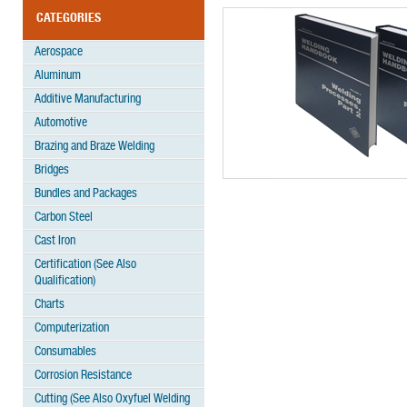
CATEGORIES
Aerospace
Aluminum
Additive Manufacturing
Automotive
Brazing and Braze Welding
Bridges
Bundles and Packages
Carbon Steel
Cast Iron
Certification (See Also
Qualification)
Charts
Computerization
Consumables
Corrosion Resistance
Cutting (See Also Oxyfuel Welding