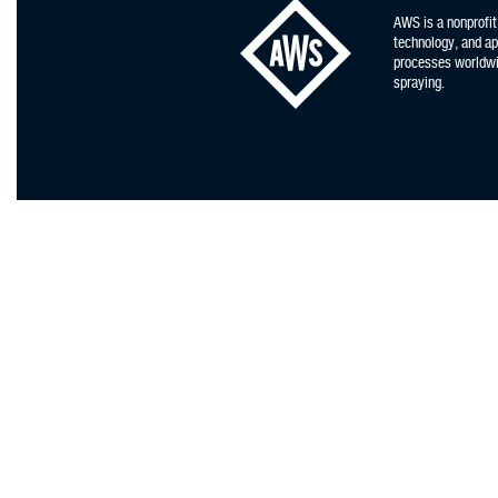
AWS is a nonprofit
technology, and app
processes worldwid
spraying.