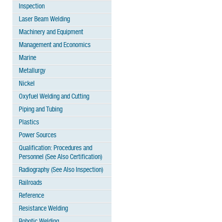
Inspection
Laser Beam Welding
Machinery and Equipment
Management and Economics
Marine
Metallurgy
Nickel
Oxyfuel Welding and Cutting
Piping and Tubing
Plastics
Power Sources
Qualification: Procedures and
Personnel (See Also Certification)
Radiography (See Also Inspection)
Railroads
Reference
Resistance Welding
Robotic Welding