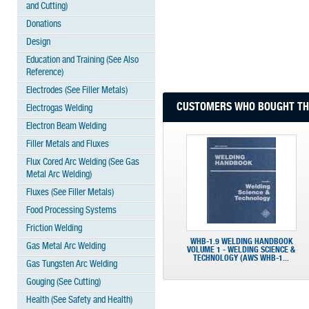
and Cutting)
Donations
Design
Education and Training (See Also
Reference)
Electrodes (See Filler Metals)
CUSTOMERS WHO BOUGHT THI
Electrogas Welding
Electron Beam Welding
Filler Metals and Fluxes
Flux Cored Arc Welding (See Gas
Metal Arc Welding)
Fluxes (See Filler Metals)
Food Processing Systems
Friction Welding
WHB-1.9 WELDING HANDBOOK
Gas Metal Arc Welding
VOLUME 1 - WELDING SCIENCE &
TECHNOLOGY (AWS WHB-1...
Gas Tungsten Arc Welding
Gouging (See Cutting)
Health (See Safety and Health)