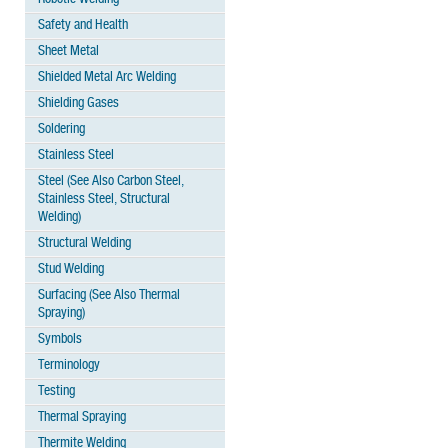
Safety and Health
Sheet Metal
Shielded Metal Arc Welding
Shielding Gases
Soldering
Stainless Steel
Steel (See Also Carbon Steel,
Stainless Steel, Structural
Welding)
Structural Welding
Stud Welding
Surfacing (See Also Thermal
Spraying)
Symbols
Terminology
Testing
Thermal Spraying
Thermite Welding