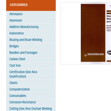
CATEGORIES
Aerospace
Aluminum
Additive Manufacturing
Automotive
Brazing and Braze Welding
Bridges
Bundles and Packages
Carbon Steel
Cast Iron
Certification (See Also
Qualification)
Charts
Computerization
Consumables
Corrosion Resistance
Cutting (See Also Oxyfuel Welding