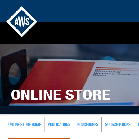
ONLINE STORE
ONLINE STORE HOME
PUBLICATIONS
PROCEDURES
SUBSCRIPTIONS