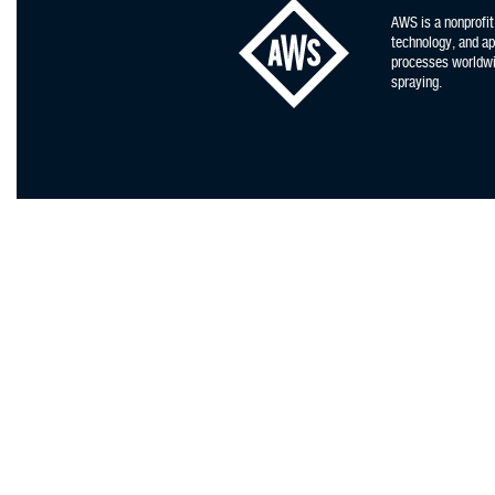
AWS is a nonprofit
technology, and app
processes worldwid
spraying.