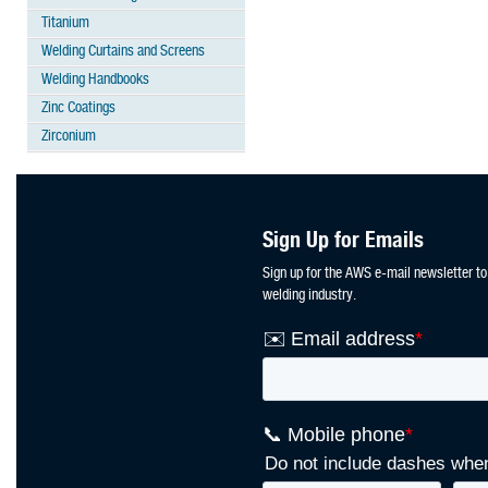
Titanium
Welding Curtains and Screens
Welding Handbooks
Zinc Coatings
Zirconium
Sign Up for Emails
Sign up for the AWS e-mail newsletter to
welding industry.