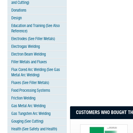
and Cutting)
Donations
Design
Education and Training (See Also
Reference)
Electrodes (See Filler Metals)
Electrogas Welding
Electron Beam Welding
Filler Metals and Fluxes
Flux Cored Arc Welding (See Gas
Metal Arc Welding)
Fluxes (See Filler Metals)
Food Processing Systems
Friction Welding
Gas Metal Arc Welding
CUSTOMERS WHO BOUGHT THI
Gas Tungsten Arc Welding
Gouging (See Cutting)
Health (See Safety and Health)