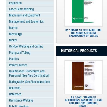
Inspection
Laser Beam Welding
Machinery and Equipment
Management and Economics
Marine
B1.10M/B1.10:2016 GUIDE FOR
THE NONDESTRUCTIVE
Metallurgy
EXAMINATION OF WELDS
Nickel
Oxyfuel Welding and Cutting
HISTORICAL PRODUCTS
Piping and Tubing
Plastics
Power Sources
Qualification: Procedures and
Personnel (See Also Certification)
Radiography (See Also Inspection)
Railroads
Reference
A3.0:2001 STANDARD
Resistance Welding
DEFINITIONS; INCLUDING TERMS
FOR ADHESIVE BONDING,
BRAZI...
Robotic Welding