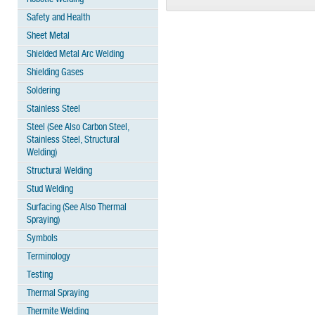
Safety and Health
Sheet Metal
Shielded Metal Arc Welding
Shielding Gases
Soldering
Stainless Steel
Steel (See Also Carbon Steel,
Stainless Steel, Structural
Welding)
Structural Welding
Stud Welding
Surfacing (See Also Thermal
Spraying)
Symbols
Terminology
Testing
Thermal Spraying
Thermite Welding