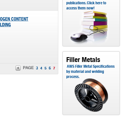
publications. Click here to
access them now!
ROGEN CONTENT
ELDING
Filler Metals
AWS Filler Metal Specifications
PAGE
3
4
5
6
7
by material and welding
process.