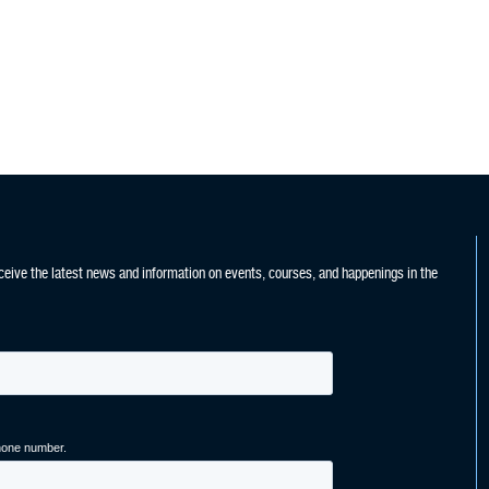
ceive the latest news and information on events, courses, and happenings in the