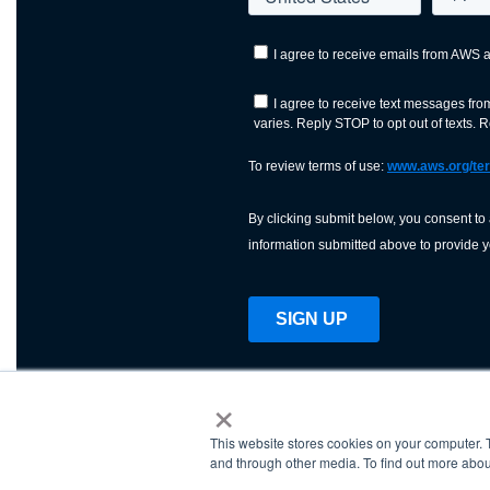
×
This website stores cookies on your computer. 
AWS is a nonprofit orga
and through other media. To find out more abou
science, technology, an
and cutting processes w