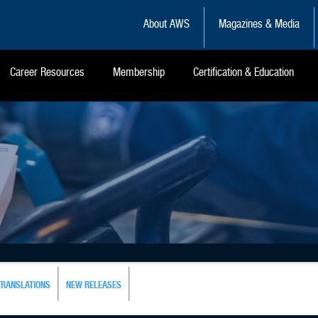
About AWS
Magazines & Media
Career Resources
Membership
Certification & Education
TRANSLATIONS
NEW RELEASES