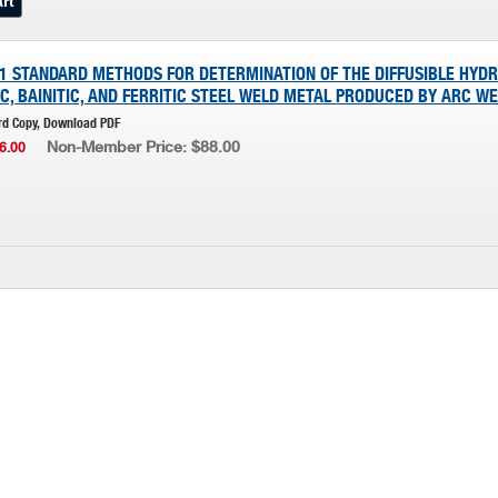
D1 STANDARD METHODS FOR DETERMINATION OF THE DIFFUSIBLE HYD
C, BAINITIC, AND FERRITIC STEEL WELD METAL PRODUCED BY ARC W
rd Copy, Download PDF
Non-Member Price: $88.00
6.00