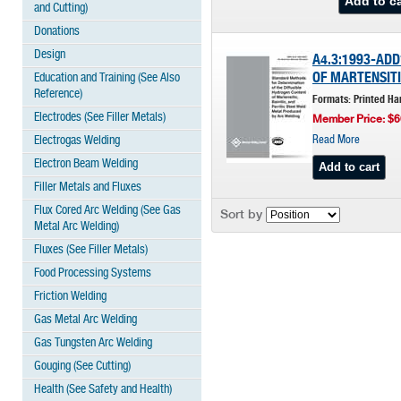
and Cutting)
Donations
Design
A4.3:1993-AD
OF MARTENSITI
Education and Training (See Also
Reference)
Formats: Printed Ha
Electrodes (See Filler Metals)
Member Price: $6
Electrogas Welding
Read More
Electron Beam Welding
Filler Metals and Fluxes
Flux Cored Arc Welding (See Gas
Sort by
Metal Arc Welding)
Fluxes (See Filler Metals)
Food Processing Systems
Friction Welding
Gas Metal Arc Welding
Gas Tungsten Arc Welding
Gouging (See Cutting)
Health (See Safety and Health)