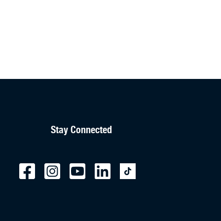
Stay Connected