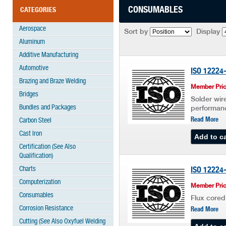
CONSUMABLES
CATEGORIES
Aerospace
Sort by
Display
Aluminum
Additive Manufacturing
Automotive
ISO 12224
Brazing and Braze Welding
Member Pric
Bridges
Solder wire
Bundles and Packages
performan
Read More
Carbon Steel
Cast Iron
Certification (See Also
Qualification)
Charts
ISO 12224
Computerization
Member Pric
Consumables
Flux cored
Corrosion Resistance
Read More
Cutting (See Also Oxyfuel Welding