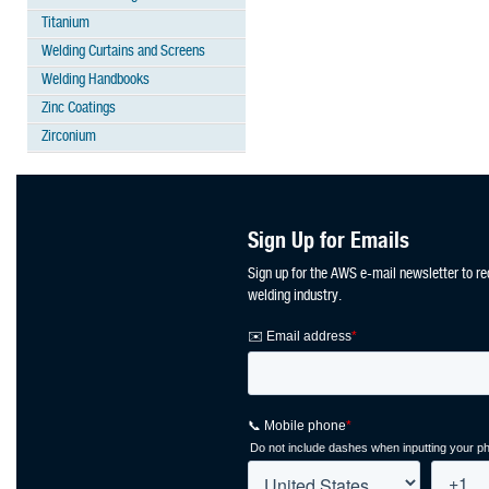
Titanium
Welding Curtains and Screens
Welding Handbooks
Zinc Coatings
Zirconium
Sign Up for Emails
Sign up for the AWS e-mail newsletter to re
welding industry.