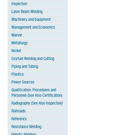
Inspection
Laser Beam Welding
Machinery and Equipment
Management and Economics
Marine
Metallurgy
Nickel
Oxyfuel Welding and Cutting
Piping and Tubing
Plastics
Power Sources
Qualification: Procedures and
Personnel (See Also Certification)
Radiography (See Also Inspection)
Railroads
Reference
Resistance Welding
Robotic Welding