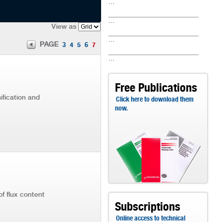
...
...
View as
...
PAGE
3
4
5
6
7
...
Free Publications
ification and
Click here to download them
now.
of flux content
Subscriptions
Online access to technical