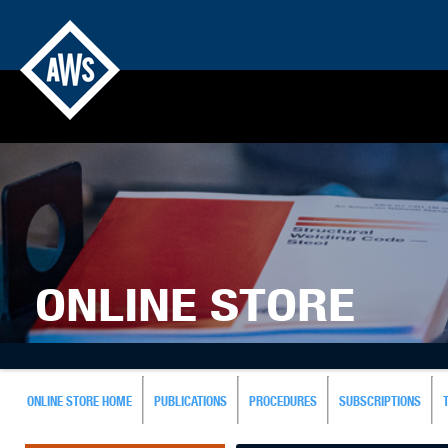
ONLINE STORE
ONLINE STORE HOME
PUBLICATIONS
PROCEDURES
SUBSCRIPTIONS