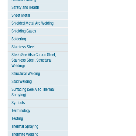
Safety and Health
Sheet Metal
Shielded Metal Arc Welding
Shielding Gases
Soldering
Stainless Steel
Steel (See Also Carbon Steel,
Stainless Steel, Structural
Welding)
Structural Welding
Stud Welding
Surfacing (See Also Thermal
Spraying)
Symbols
Terminology
Testing
Thermal Spraying
Thermite Welding