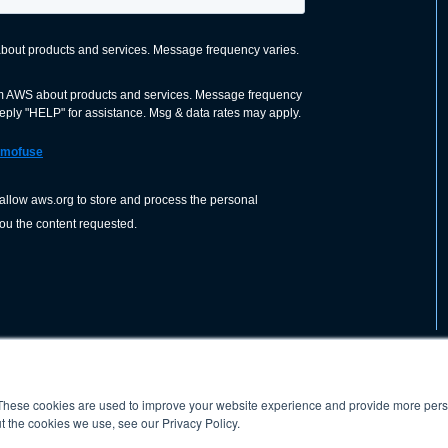
These cookies are used to improve your website experience and provide more perso
nization dedicated to advancing the
ABOUT
WO
SHOP
PRESS &
t the cookies we use, see our Privacy Policy.
d application of welding and allied joining
orldwide, including brazing, soldering