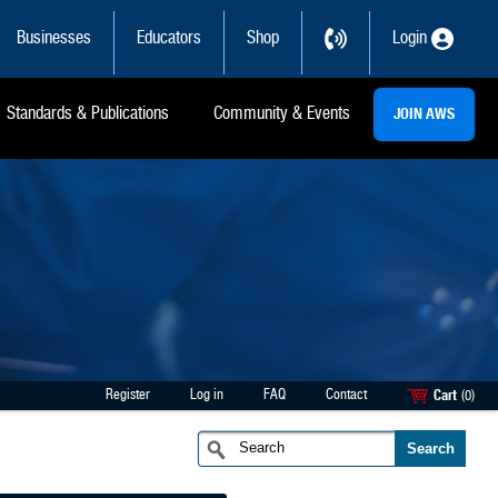
Businesses
Educators
Shop
Login
Standards & Publications
Community & Events
JOIN AWS
Register
Log in
FAQ
Contact
Cart
(0)