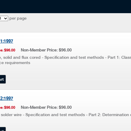
per page
-1:1997
Non-Member Price: $96.00
e: $96.00
, solid and flux cored - Specification and test methods - Part 1: Class
ce requirements
-2:1997
Non-Member Price: $96.00
e: $96.00
 solder wire - Specification and test methods - Part 2: Determination 