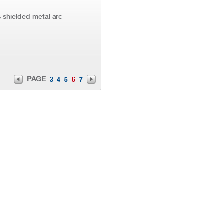
 shielded metal arc
PAGE
3
4
5
6
7