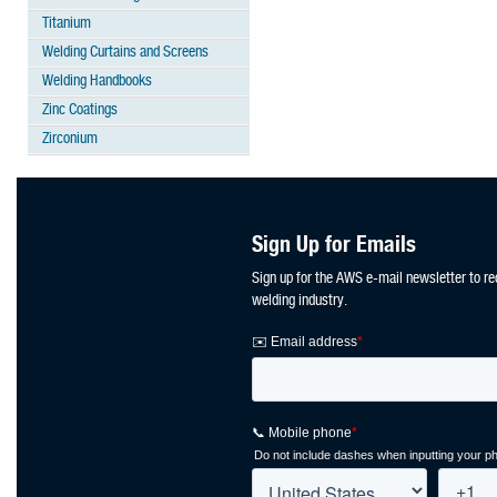
Titanium
Welding Curtains and Screens
Welding Handbooks
Zinc Coatings
Zirconium
Sign Up for Emails
Sign up for the AWS e-mail newsletter to re
welding industry.