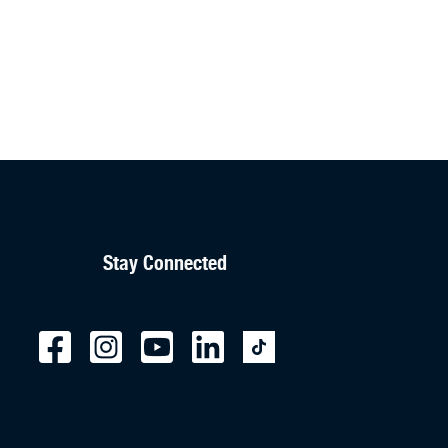
Stay Connected