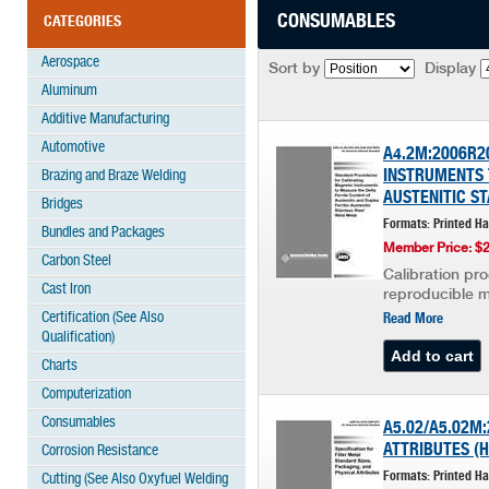
CONSUMABLES
CATEGORIES
Aerospace
Sort by
Display
Aluminum
Additive Manufacturing
Automotive
A4.2M:2006R2
INSTRUMENTS 
Brazing and Braze Welding
AUSTENITIC ST
Bridges
Formats: Printed H
Bundles and Packages
Member Price: $
Carbon Steel
Calibration pr
Cast Iron
reproducible me
Certification (See Also
Read More
Qualification)
Charts
Computerization
Consumables
A5.02/A5.02M:
ATTRIBUTES (H
Corrosion Resistance
Formats: Printed H
Cutting (See Also Oxyfuel Welding