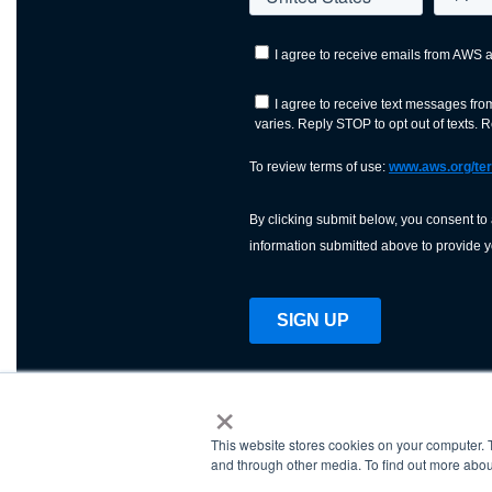
×
This website stores cookies on your computer. 
AWS is a nonprofit orga
and through other media. To find out more abou
science, technology, an
and cutting processes w