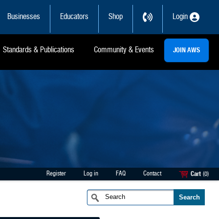
Businesses
Educators
Shop
Login
Standards & Publications
Community & Events
JOIN AWS
Register
Log in
FAQ
Contact
Cart
(0)