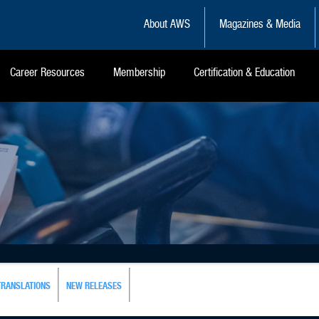
About AWS
Magazines & Media
Career Resources
Membership
Certification & Education
TRANSLATIONS
NEW RELEASES