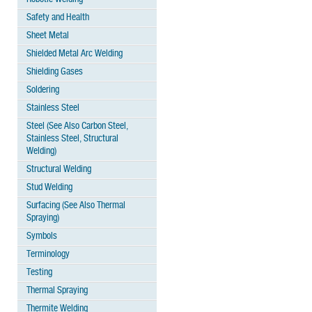
Safety and Health
Sheet Metal
Shielded Metal Arc Welding
Shielding Gases
Soldering
Stainless Steel
Steel (See Also Carbon Steel,
Stainless Steel, Structural
Welding)
Structural Welding
Stud Welding
Surfacing (See Also Thermal
Spraying)
Symbols
Terminology
Testing
Thermal Spraying
Thermite Welding