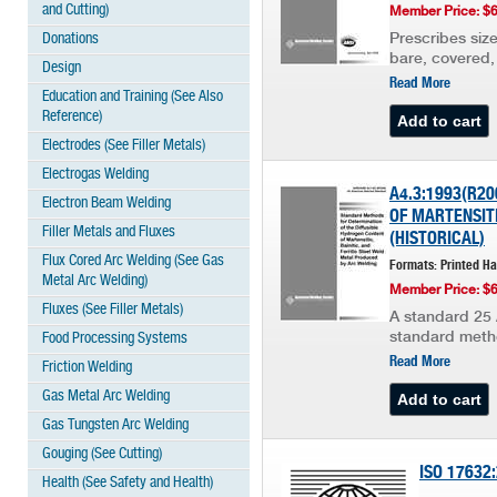
and Cutting)
Member Price: $
Donations
Prescribes size
bare, covered, 
Design
Read More
Education and Training (See Also
Reference)
Electrodes (See Filler Metals)
Electrogas Welding
A4.3:1993(R2
Electron Beam Welding
OF MARTENSITI
Filler Metals and Fluxes
(HISTORICAL)
Flux Cored Arc Welding (See Gas
Formats: Printed H
Metal Arc Welding)
Member Price: $
Fluxes (See Filler Metals)
A standard 25 
standard metho
Food Processing Systems
Read More
Friction Welding
Gas Metal Arc Welding
Gas Tungsten Arc Welding
Gouging (See Cutting)
ISO 17632
Health (See Safety and Health)