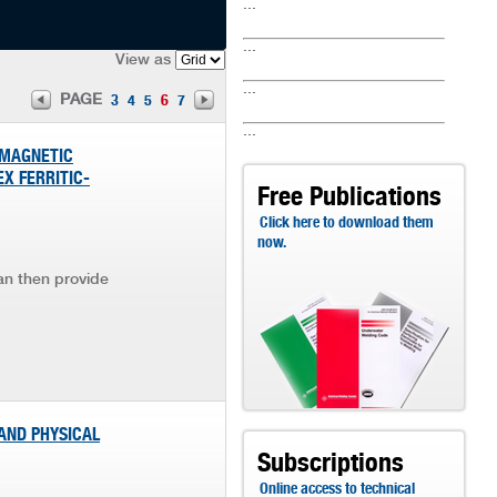
...
...
View as
...
PAGE
3
4
5
6
7
...
 MAGNETIC
X FERRITIC-
Free Publications
Click here to download them
now.
an then provide
 AND PHYSICAL
Subscriptions
Online access to technical