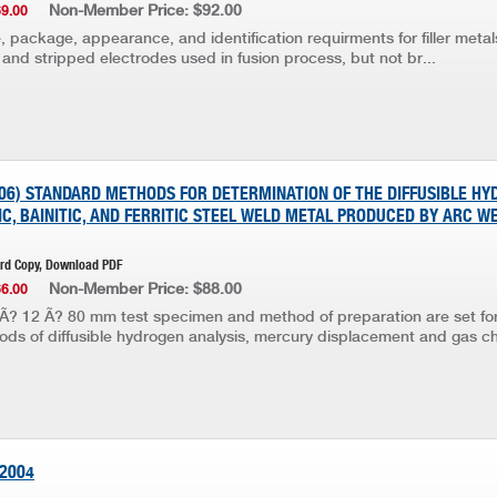
Non-Member Price: $92.00
69.00
, package, appearance, and identification requirments for filler metals 
and stripped electrodes used in fusion process, but not br...
006) STANDARD METHODS FOR DETERMINATION OF THE DIFFUSIBLE H
C, BAINITIC, AND FERRITIC STEEL WELD METAL PRODUCED BY ARC W
ard Copy, Download PDF
Non-Member Price: $88.00
66.00
Ã? 12 Ã? 80 mm test specimen and method of preparation are set for
ds of diffusible hydrogen analysis, mercury displacement and gas ch
:2004