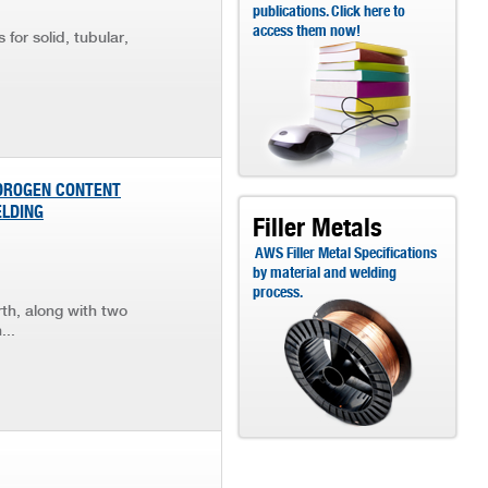
publications. Click here to
access them now!
for solid, tubular,
YDROGEN CONTENT
ELDING
Filler Metals
AWS Filler Metal Specifications
by material and welding
process.
th, along with two
...