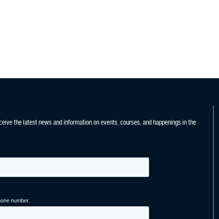
ceive the latest news and information on events, courses, and happenings in the