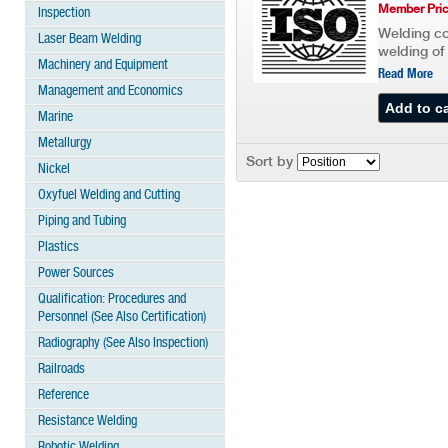
Member Pric
Inspection
Welding co
Laser Beam Welding
welding of 
Machinery and Equipment
Read More
Management and Economics
Marine
Metallurgy
Sort by
Nickel
Oxyfuel Welding and Cutting
Piping and Tubing
Plastics
Power Sources
Qualification: Procedures and
Personnel (See Also Certification)
Radiography (See Also Inspection)
Railroads
Reference
Resistance Welding
Robotic Welding