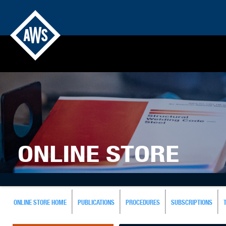
ONLINE STORE
ONLINE STORE HOME
PUBLICATIONS
PROCEDURES
SUBSCRIPTIONS