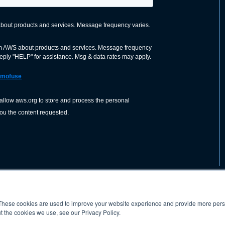
These cookies are used to improve your website experience and provide more perso
nization dedicated to advancing the
ABOUT
WO
SHOP
PRESS &
t the cookies we use, see our Privacy Policy.
d application of welding and allied joining
orldwide, including brazing, soldering