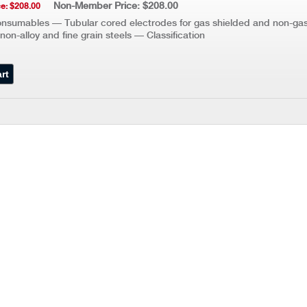
Non-Member Price: $208.00
e: $208.00
nsumables — Tubular cored electrodes for gas shielded and non-gas
non-alloy and fine grain steels — Classification