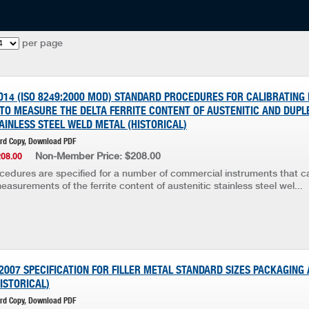
per page
014 (ISO 8249:2000 MOD) STANDARD PROCEDURES FOR CALIBRATING
TO MEASURE THE DELTA FERRITE CONTENT OF AUSTENITIC AND DUPLE
AINLESS STEEL WELD METAL (HISTORICAL)
ard Copy, Download PDF
Non-Member Price: $208.00
208.00
ocedures are specified for a number of commercial instruments that c
asurements of the ferrite content of austenitic stainless steel wel...
2007 SPECIFICATION FOR FILLER METAL STANDARD SIZES PACKAGING
ISTORICAL)
ard Copy, Download PDF