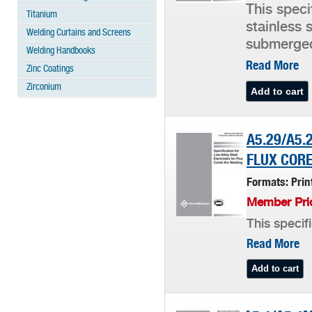
This speci
Titanium
stainless 
Welding Curtains and Screens
submerged
Welding Handbooks
Read More
Zinc Coatings
Zirconium
A5.29/A5.
FLUX CORE
Formats: Pri
Member Pric
This specif
Read More