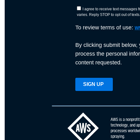
AWS is a nonprofit
technology, and app
processes worldwid
spraying.