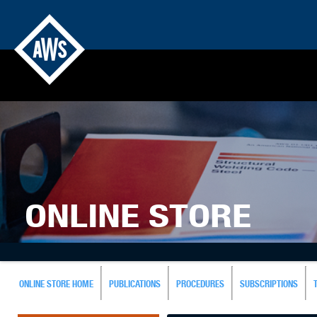
ONLINE STORE
ONLINE STORE HOME
PUBLICATIONS
PROCEDURES
SUBSCRIPTIONS