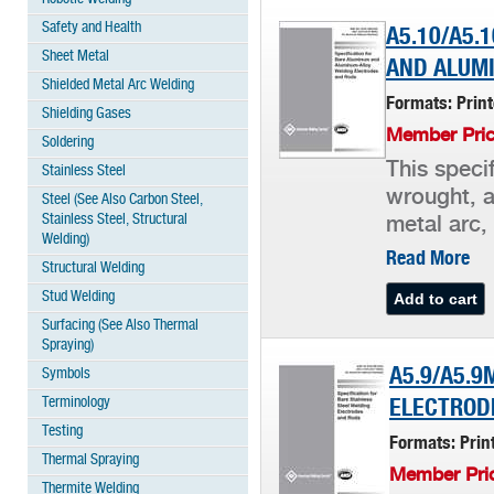
Safety and Health
A5.10/A5.
Sheet Metal
AND ALUM
Shielded Metal Arc Welding
Formats: Prin
Shielding Gases
Member Pric
Soldering
This specif
Stainless Steel
wrought, a
Steel (See Also Carbon Steel,
Stainless Steel, Structural
metal arc,
Welding)
Read More
Structural Welding
Stud Welding
Surfacing (See Also Thermal
Spraying)
A5.9/A5.9
Symbols
Terminology
ELECTROD
Testing
Formats: Pri
Thermal Spraying
Member Pric
Thermite Welding