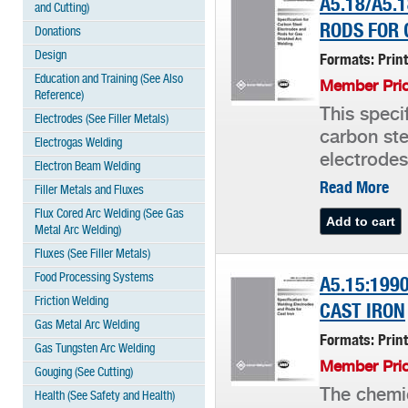
A5.18/A5.
and Cutting)
RODS FOR 
Donations
Design
Formats: Prin
Education and Training (See Also
Member Pric
Reference)
This speci
Electrodes (See Filler Metals)
carbon ste
Electrogas Welding
electrodes
Electron Beam Welding
Read More
Filler Metals and Fluxes
Flux Cored Arc Welding (See Gas
Metal Arc Welding)
Fluxes (See Filler Metals)
Food Processing Systems
A5.15:199
Friction Welding
CAST IRON
Gas Metal Arc Welding
Formats: Prin
Gas Tungsten Arc Welding
Member Pric
Gouging (See Cutting)
The chemic
Health (See Safety and Health)