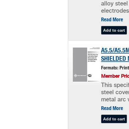
alloy stee
electrodes
Read More
A5.5/A5.5
SHIELDED 
Formats: Prin
Member Pric
This speci
steel cove
metal arc 
Read More