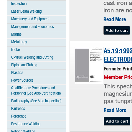
cast iron 
Inspection
iron are no
Laser Beam Welding
Read More
Machinery and Equipment
Management and Economics
Marine
Metallurgy
Nickel
A5.19:199
Oxyfuel Welding and Cutting
ELECTROD
Piping and Tubing
Formats: Prin
Plastics
Member Pric
Power Sources
This speci
Qualification: Procedures and
Personnel (See Also Certification)
magnesium 
gas tungst
Radiography (See Also Inspection)
Railroads
Read More
Reference
Resistance Welding
Robotic Welding