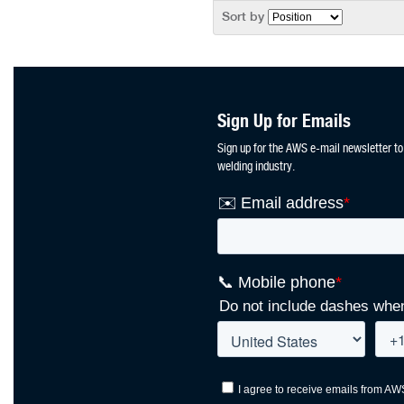
Sort by
Sign Up for Emails
Sign up for the AWS e-mail newsletter to
welding industry.