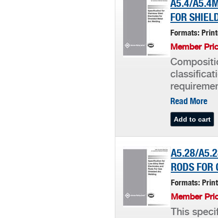
A5.4/A5.4
FOR SHIEL
Formats: Prin
Member Pric
Compositio
classifica
requiremen
Read More
A5.28/A5.
RODS FOR 
Formats: Prin
Member Pric
This speci