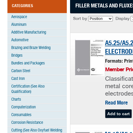
FILLER METALS AND FLUXE
CATEGORIES
Aerospace
Sort by
Display
Aluminum
Additive Manufacturing
Automotive
A5.25/A5.
Brazing and Braze Welding
ELECTROD
Bridges
Formats: Pri
Bundles and Packages
Member Pric
Carbon Steel
Classifica
Cast Iron
metal core
Certification (See Also
Qualification)
electrode
Charts
Read More
Computerization
Consumables
Corrosion Resistance
Cutting (See Also Oxyfuel Welding