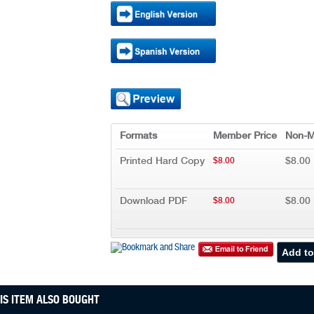
Formats
Member Price
Non-M
Printed Hard Copy
$8.00
$8.00
Download PDF
$8.00
$8.00
S ITEM ALSO BOUGHT