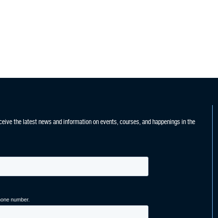
ceive the latest news and information on events, courses, and happenings in the