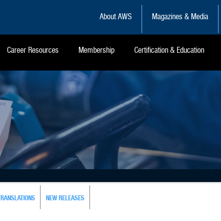
About AWS
Magazines & Media
Career Resources
Membership
Certification & Education
TRANSLATIONS
NEW RELEASES