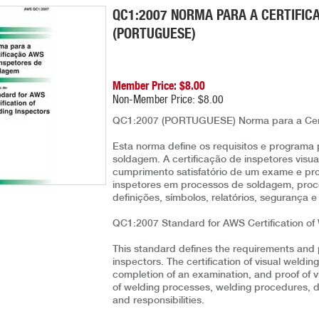
QC1:2007 NORMA PARA A CERTIFIC
(PORTUGUESE)
Member Price: $8.00
Non-Member Price: $8.00
QC1:2007 (PORTUGUESE) Norma para a Cert
Esta norma define os requisitos e programa 
soldagem. A certificação de inspetores vis
cumprimento satisfatório de um exame e pr
inspetores em processos de soldagem, proce
definições, símbolos, relatórios, segurança 
QC1:2007 Standard for AWS Certification of
This standard defines the requirements and 
inspectors. The certification of visual weldi
completion of an examination, and proof of v
of welding processes, welding procedures, des
and responsibilities.