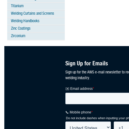
Titanium
Welding Curtains and Screens
Welding Handbooks
Zinc Coatings
Zirconium
Sign Up for Emails
Sign up for the AWS e-mail newsletter to re
welding industry.