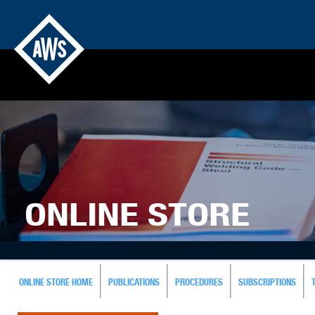
ONLINE STORE
ONLINE STORE HOME
PUBLICATIONS
PROCEDURES
SUBSCRIPTIONS