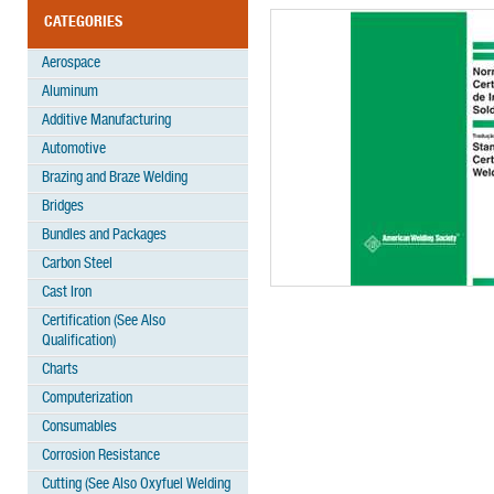
CATEGORIES
Aerospace
Aluminum
Additive Manufacturing
Automotive
Brazing and Braze Welding
Bridges
Bundles and Packages
Carbon Steel
Cast Iron
Certification (See Also
Qualification)
Charts
Computerization
Consumables
Corrosion Resistance
Cutting (See Also Oxyfuel Welding