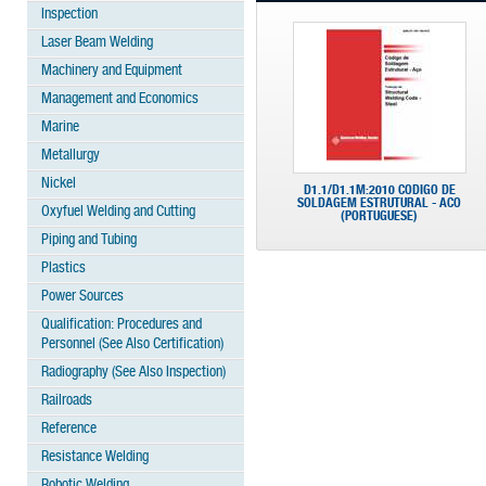
Inspection
Laser Beam Welding
Machinery and Equipment
Management and Economics
Marine
Metallurgy
Nickel
D1.1/D1.1M:2010 CODIGO DE
SOLDAGEM ESTRUTURAL - ACO
Oxyfuel Welding and Cutting
(PORTUGUESE)
Piping and Tubing
Plastics
Power Sources
Qualification: Procedures and
Personnel (See Also Certification)
Radiography (See Also Inspection)
Railroads
Reference
Resistance Welding
Robotic Welding