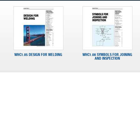
WHC1.05 DESIGN FOR WELDING
WHC1.08 SYMBOLS FOR JOINING
AND INSPECTION