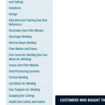
and Cutting)
Donations
Design
Education and Training (See Also
Reference)
Electrodes (See Filler Metals)
Electrogas Welding
Electron Beam Welding
Filler Metals and Fluxes
Flux Cored Arc Welding (See Gas
Metal Arc Welding)
Fluxes (See Filler Metals)
Food Processing Systems
Friction Welding
Gas Metal Arc Welding
Gas Tungsten Arc Welding
Gouging (See Cutting)
CUSTOMERS WHO BOUGHT THI
Health (See Safety and Health)