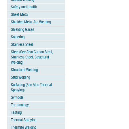
Safety and Health
Sheet Metal
Shielded Metal Arc Welding
Shielding Gases
Soldering
Stainless Steel
Steel (See Also Carbon Steel,
Stainless Steel, Structural
Welding)
Structural Welding
Stud Welding
Surfacing (See Also Thermal
Spraying)
Symbols
Terminology
Testing
Thermal Spraying
Thermite Welding