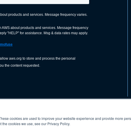
These cookies are used to improve your website experience and provide more perso
nization dedicated to advancing the
ABOUT
WO
SHOP
PRESS &
t the cookies we use, see our Privacy Policy.
d application of welding and allied joining
orldwide, including brazing, soldering