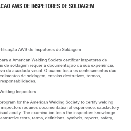
ACAO AWS DE INSPETORES DE SOLDAGEM
ificação AWS de Inspetores de Soldagem
para a American Welding Society certificar inspetores de
uais de soldagem requer a documentação da sua experiência,
ova de acuidade visual. O exame testa os conhecimentos dos
dimentos de soldagem, ensaios destrutivos, termos,
e responsabilidades.
 Welding Inspectors
program for the American Welding Society to certify welding
ng inspectors requires documentation of experience, satisfactory
isual acuity. The examination tests the inspectors knowledge
tructive tests, terms, definitions, symbols, reports, safety,