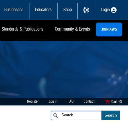
Businesses
Educators
Shop
Login
Standards & Publications
Community & Events
JOIN AWS
Register
Log in
FAQ
Contact
Cart
(0)