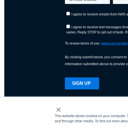
×
This website stores cookies on your computer. 
AWS is a nonprofit orga
and through other media. To find out more abou
science, technology, an
and cutting processes w