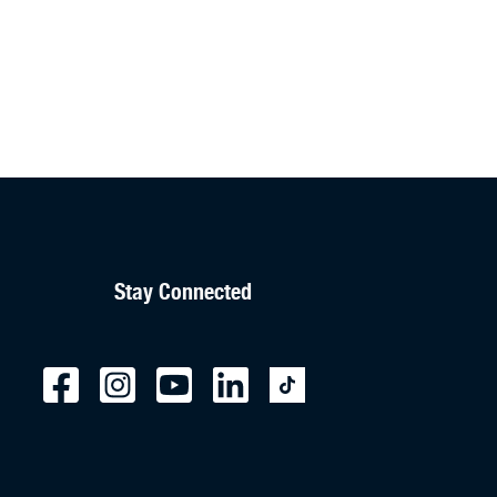
Stay Connected