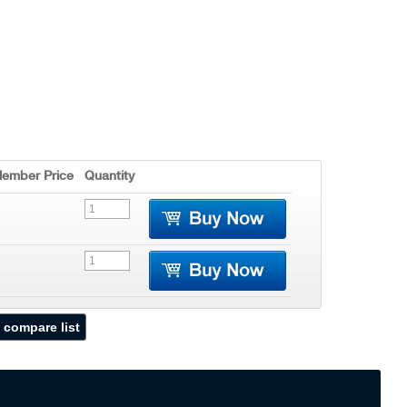
ember Price
Quantity