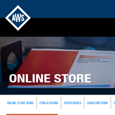
ONLINE STORE
ONLINE STORE HOME
PUBLICATIONS
PROCEDURES
SUBSCRIPTIONS