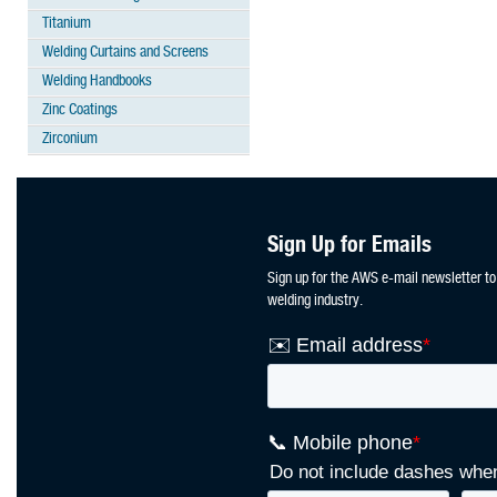
Titanium
Welding Curtains and Screens
Welding Handbooks
Zinc Coatings
Zirconium
Sign Up for Emails
Sign up for the AWS e-mail newsletter to
welding industry.