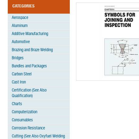
CATEGORIES
Aerospace
Aluminum
Additive Manufacturing
Automotive
Brazing and Braze Welding
Bridges
Bundles and Packages
Carbon Steel
Cast Iron
Certification (See Also
Qualification)
Charts
Computerization
Consumables
Corrosion Resistance
Cutting (See Also Oxyfuel Welding