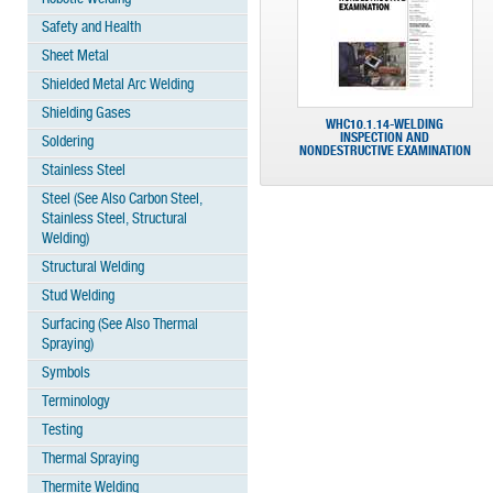
Safety and Health
Sheet Metal
Shielded Metal Arc Welding
Shielding Gases
WHC10.1.14-WELDING
INSPECTION AND
Soldering
NONDESTRUCTIVE EXAMINATION
Stainless Steel
Steel (See Also Carbon Steel,
Stainless Steel, Structural
Welding)
Structural Welding
Stud Welding
Surfacing (See Also Thermal
Spraying)
Symbols
Terminology
Testing
Thermal Spraying
Thermite Welding