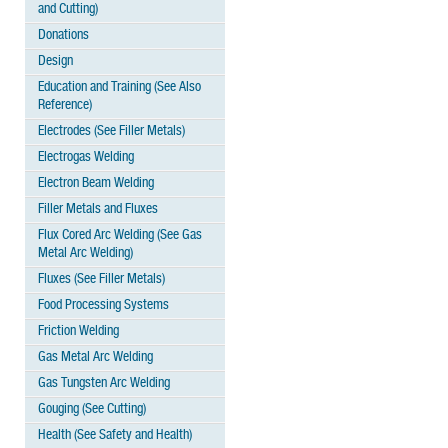
and Cutting)
Donations
Design
Education and Training (See Also
Reference)
Electrodes (See Filler Metals)
Electrogas Welding
Electron Beam Welding
Filler Metals and Fluxes
Flux Cored Arc Welding (See Gas
Metal Arc Welding)
Fluxes (See Filler Metals)
Food Processing Systems
Friction Welding
Gas Metal Arc Welding
Gas Tungsten Arc Welding
Gouging (See Cutting)
Health (See Safety and Health)