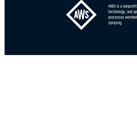
AWS is a nonprofit
technology, and app
processes worldwid
spraying.