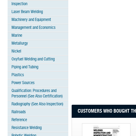
Inspection
Laser Beam Welding
Machinery and Equipment
Management and Economics
Marine
Metallurgy
Nickel
Oxyfuel Welding and Cutting
Piping and Tubing
Plastics
Power Sources
Qualification: Procedures and
Personnel (See Also Certification)
Radiography (See Also Inspection)
CUSTOMERS WHO BOUGHT THI
Railroads
Reference
Resistance Welding
Robotic Welding