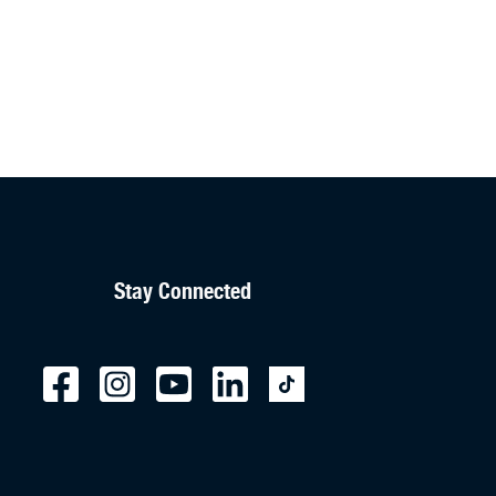
Stay Connected