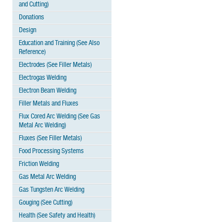
and Cutting)
Donations
Design
Education and Training (See Also
Reference)
Electrodes (See Filler Metals)
Electrogas Welding
Electron Beam Welding
Filler Metals and Fluxes
Flux Cored Arc Welding (See Gas
Metal Arc Welding)
Fluxes (See Filler Metals)
Food Processing Systems
Friction Welding
Gas Metal Arc Welding
Gas Tungsten Arc Welding
Gouging (See Cutting)
Health (See Safety and Health)