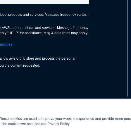
These cookies are used to improve your website experience and provide more perso
nization dedicated to advancing the
ABOUT
WO
SHOP
PRESS &
t the cookies we use, see our Privacy Policy.
d application of welding and allied joining
orldwide, including brazing, soldering