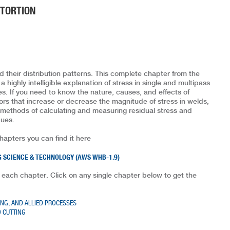
STORTION
 their distribution patterns. This complete chapter from the
highly intelligible explanation of stress in single and multipass
. If you need to know the nature, causes, and effects of
tors that increase or decrease the magnitude of stress in welds,
rs methods of calculating and measuring residual stress and
ques.
chapters you can find it here
 SCIENCE & TECHNOLOGY (AWS WHB-1.9)
 each chapter. Click on any single chapter below to get the
ING, AND ALLIED PROCESSES
 CUTTING