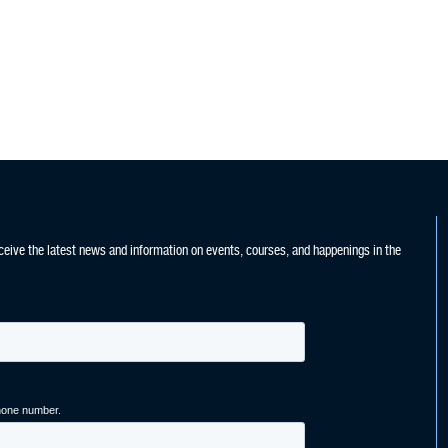
ceive the latest news and information on events, courses, and happenings in the