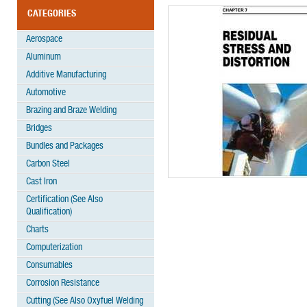
CATEGORIES
Aerospace
Aluminum
Additive Manufacturing
Automotive
Brazing and Braze Welding
Bridges
Bundles and Packages
Carbon Steel
Cast Iron
Certification (See Also
Qualification)
Charts
Computerization
Consumables
Corrosion Resistance
Cutting (See Also Oxyfuel Welding