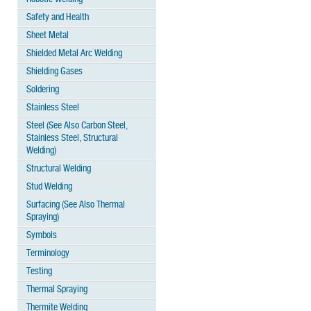
Safety and Health
Sheet Metal
Shielded Metal Arc Welding
Shielding Gases
Soldering
Stainless Steel
Steel (See Also Carbon Steel,
Stainless Steel, Structural
Welding)
Structural Welding
Stud Welding
Surfacing (See Also Thermal
Spraying)
Symbols
Terminology
Testing
Thermal Spraying
Thermite Welding