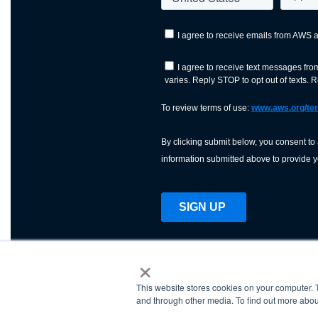
×
This website stores cookies on your computer. 
AWS is a nonprofit orga
and through other media. To find out more abou
science, technology, an
and cutting processes w