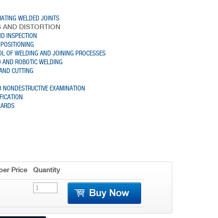
UATING WELDED JOINTS
S AND DISTORTION
D INSPECTION
POSITIONING
L OF WELDING AND JOINING PROCESSES
 AND ROBOTIC WELDING
AND CUTTING
D NONDESTRUCTIVE EXAMINATION
FICATION
DARDS
er Price
Quantity