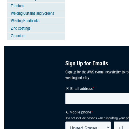
Titanium
Welding Curtains and Screens
Welding Handbooks
Zinc Coatings
Zirconium
Sign Up for Emails
Sign up for the AWS e-mail newsletter to re
welding industry.