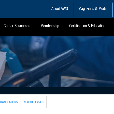
About AWS
Magazines & Media
Career Resources
Membership
Certification & Education
TRANSLATIONS
NEW RELEASES