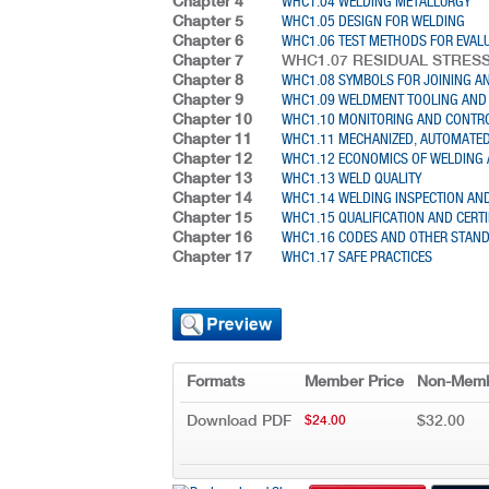
Chapter 4
WHC1.04 WELDING METALLURGY
Chapter 5
WHC1.05 DESIGN FOR WELDING
Chapter 6
WHC1.06 TEST METHODS FOR EVAL
Chapter 7
WHC1.07 RESIDUAL STRES
Chapter 8
WHC1.08 SYMBOLS FOR JOINING AN
Chapter 9
WHC1.09 WELDMENT TOOLING AND 
Chapter 10
WHC1.10 MONITORING AND CONTRO
Chapter 11
WHC1.11 MECHANIZED, AUTOMATED
Chapter 12
WHC1.12 ECONOMICS OF WELDING 
Chapter 13
WHC1.13 WELD QUALITY
Chapter 14
WHC1.14 WELDING INSPECTION AN
Chapter 15
WHC1.15 QUALIFICATION AND CERTI
Chapter 16
WHC1.16 CODES AND OTHER STAN
Chapter 17
WHC1.17 SAFE PRACTICES
Formats
Member Price
Non-Memb
Download PDF
$32.00
$24.00