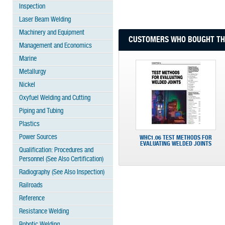
Inspection
Laser Beam Welding
Machinery and Equipment
CUSTOMERS WHO BOUGHT THI
Management and Economics
Marine
Metallurgy
Nickel
Oxyfuel Welding and Cutting
Piping and Tubing
Plastics
Power Sources
WHC1.06 TEST METHODS FOR
EVALUATING WELDED JOINTS
Qualification: Procedures and
Personnel (See Also Certification)
Radiography (See Also Inspection)
Railroads
Reference
Resistance Welding
Robotic Welding