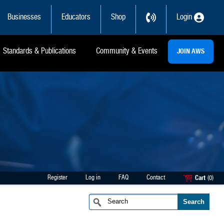
Businesses
Educators
Shop
Login
Standards & Publications
Community & Events
JOIN AWS
Register
Log in
FAQ
Contact
Cart
(0)