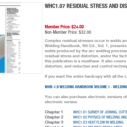
WHC1.07 RESIDUAL STRESS AND DI
Member Price: $24.00
Non-Member Price: $32.00
Complex residual stresses occur in welds and
Welding Handbook, 9th Ed., Vol. 1, presents a 
welds produced by the arc welding processes
residual stress and distortion, andor the fac
this publication is a musthave. It also cove
distortion, and reduction and control techni
If you want the entire hardcopy with all the 
WHB-1.9 WELDING HANDBOOK VOLUME 1 - WELDING
You can also purchase electronic versions of
electronic version.
Chapter 1
WHC1.01 SURVEY OF JOINING, CUTT
Chapter 2
WHC1.02 PHYSICS OF WELDING AND
Chapter 3
WHC1.03 HEAT FLOW IN WELDING