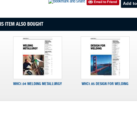
S ITEM ALSO BOUGHT
WHC1.04 WELDING METALLURGY
WHC1.05 DESIGN FOR WELDING