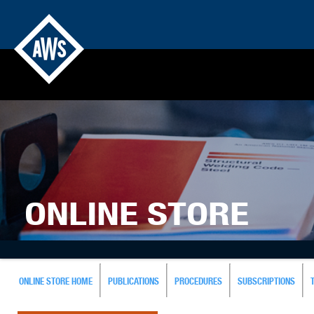
ONLINE STORE
ONLINE STORE HOME
PUBLICATIONS
PROCEDURES
SUBSCRIPTIONS