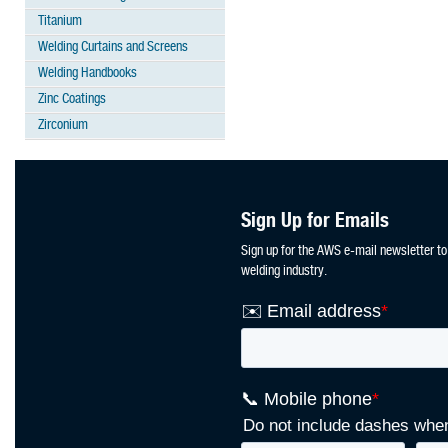
Titanium
Welding Curtains and Screens
Welding Handbooks
Zinc Coatings
Zirconium
Sign Up for Emails
Sign up for the AWS e-mail newsletter to
welding industry.