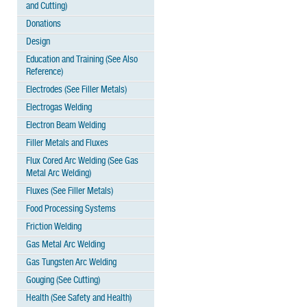
and Cutting)
Donations
Design
Education and Training (See Also
Reference)
Electrodes (See Filler Metals)
Electrogas Welding
Electron Beam Welding
Filler Metals and Fluxes
Flux Cored Arc Welding (See Gas
Metal Arc Welding)
Fluxes (See Filler Metals)
Food Processing Systems
Friction Welding
Gas Metal Arc Welding
Gas Tungsten Arc Welding
Gouging (See Cutting)
Health (See Safety and Health)