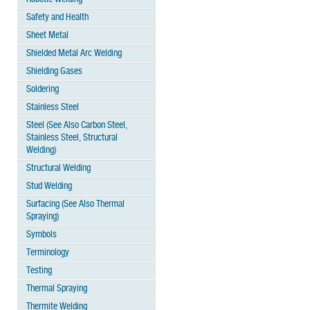
Safety and Health
Sheet Metal
Shielded Metal Arc Welding
Shielding Gases
Soldering
Stainless Steel
Steel (See Also Carbon Steel,
Stainless Steel, Structural
Welding)
Structural Welding
Stud Welding
Surfacing (See Also Thermal
Spraying)
Symbols
Terminology
Testing
Thermal Spraying
Thermite Welding