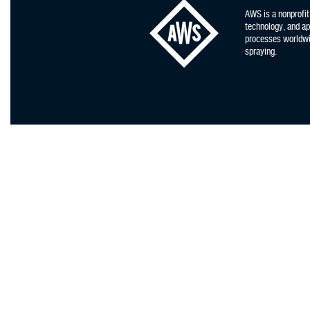
AWS is a nonprofit
technology, and app
processes worldwid
spraying.