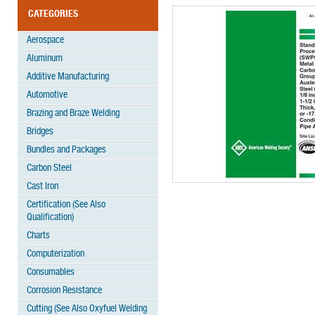
CATEGORIES
Aerospace
Aluminum
Additive Manufacturing
Automotive
Brazing and Braze Welding
Bridges
Bundles and Packages
Carbon Steel
Cast Iron
Certification (See Also
Qualification)
Charts
Computerization
Consumables
Corrosion Resistance
Cutting (See Also Oxyfuel Welding