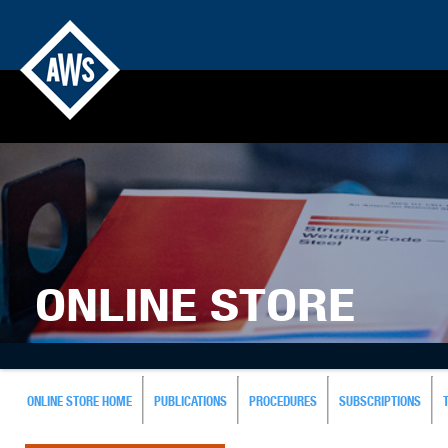
ONLINE STORE
ONLINE STORE HOME
PUBLICATIONS
PROCEDURES
SUBSCRIPTIONS