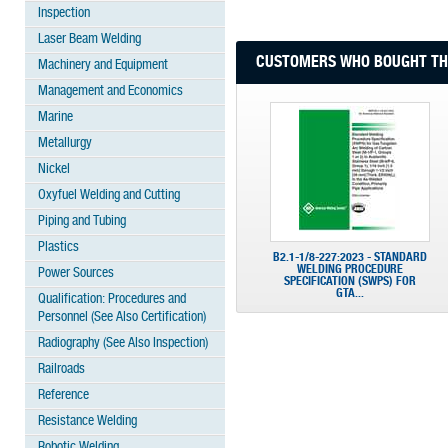
Inspection
Laser Beam Welding
CUSTOMERS WHO BOUGHT THI
Machinery and Equipment
Management and Economics
Marine
Metallurgy
Nickel
Oxyfuel Welding and Cutting
Piping and Tubing
Plastics
B2.1-1/8-227:2023 - STANDARD
WELDING PROCEDURE
Power Sources
SPECIFICATION (SWPS) FOR
GTA...
Qualification: Procedures and
Personnel (See Also Certification)
Radiography (See Also Inspection)
Railroads
Reference
Resistance Welding
Robotic Welding