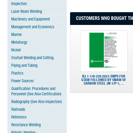
Inspection
Laser Beam Welding
CUSTOMERS WHO BOUGHT THI
Machinery and Equipment
Management and Economics
Marine
Metallurgy
Nickel
Oxyfuel Welding and Cutting
Piping and Tubing
Plastics
B2.1-1/8-229:2023-SWPS FOR
GTAW FOLLOWED BY SMAW OF
Power Sources
CARBON STEEL (M-1/P-1, ...
Qualification: Procedures and
Personnel (See Also Certification)
Radiography (See Also Inspection)
Railroads
Reference
Resistance Welding
Robotic Welding