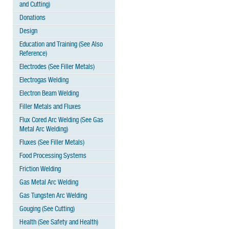
and Cutting)
Donations
Design
Education and Training (See Also
Reference)
Electrodes (See Filler Metals)
Electrogas Welding
Electron Beam Welding
Filler Metals and Fluxes
Flux Cored Arc Welding (See Gas
Metal Arc Welding)
Fluxes (See Filler Metals)
Food Processing Systems
Friction Welding
Gas Metal Arc Welding
Gas Tungsten Arc Welding
Gouging (See Cutting)
Health (See Safety and Health)