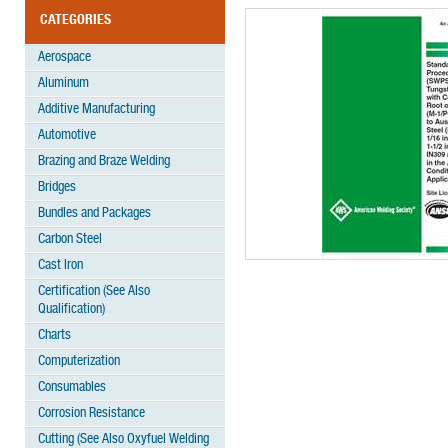
CATEGORIES
Aerospace
Aluminum
Additive Manufacturing
Automotive
Brazing and Braze Welding
Bridges
Bundles and Packages
Carbon Steel
Cast Iron
Certification (See Also
Qualification)
Charts
Computerization
Consumables
Corrosion Resistance
Cutting (See Also Oxyfuel Welding