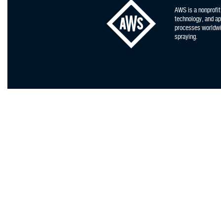
AWS is a nonprofit
technology, and app
processes worldwid
spraying.