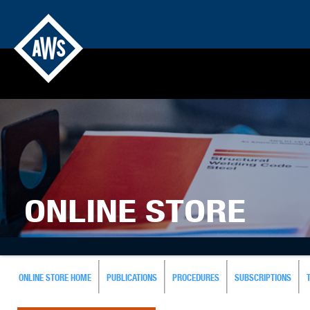
ONLINE STORE
ONLINE STORE HOME
PUBLICATIONS
PROCEDURES
SUBSCRIPTIONS