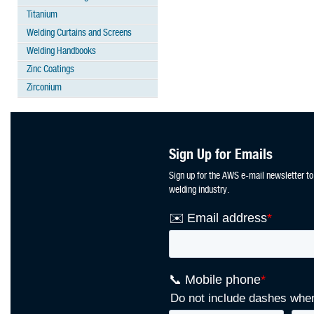
Titanium
Welding Curtains and Screens
Welding Handbooks
Zinc Coatings
Zirconium
Sign Up for Emails
Sign up for the AWS e-mail newsletter to
welding industry.