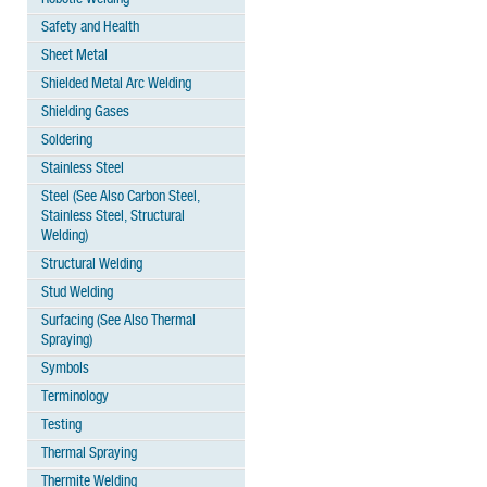
Safety and Health
Sheet Metal
Shielded Metal Arc Welding
Shielding Gases
Soldering
Stainless Steel
Steel (See Also Carbon Steel,
Stainless Steel, Structural
Welding)
Structural Welding
Stud Welding
Surfacing (See Also Thermal
Spraying)
Symbols
Terminology
Testing
Thermal Spraying
Thermite Welding