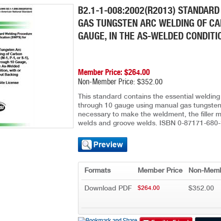
B2.1-1-008:2002(R2013) STANDARD
GAS TUNGSTEN ARC WELDING OF CARB
GAUGE, IN THE AS-WELDED CONDITI
Member Price: $264.00
Non-Member Price: $352.00
This standard contains the essential welding 
through 10 gauge using manual gas tungsten 
necessary to make the weldment, the filler met
welds and groove welds. ISBN 0-87171-680-
Formats
Member Price
Non-Memb
Download PDF
$352.00
$264.00