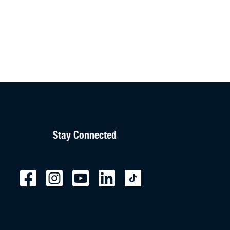
Stay Connected