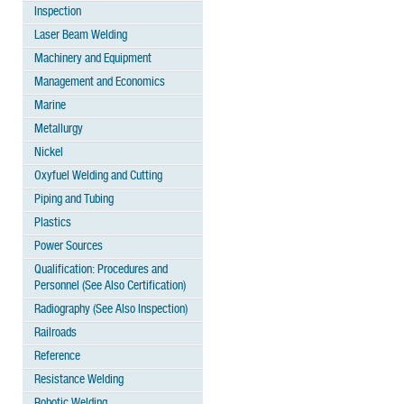
Inspection
Laser Beam Welding
Machinery and Equipment
Management and Economics
Marine
Metallurgy
Nickel
Oxyfuel Welding and Cutting
Piping and Tubing
Plastics
Power Sources
Qualification: Procedures and
Personnel (See Also Certification)
Radiography (See Also Inspection)
Railroads
Reference
Resistance Welding
Robotic Welding