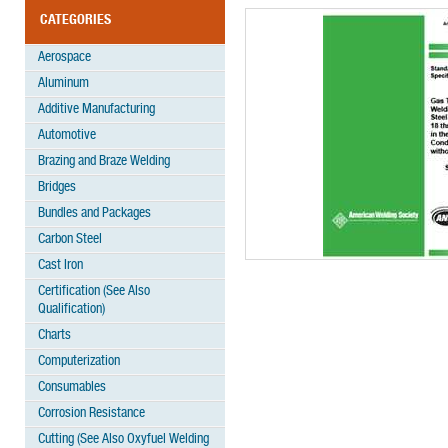
CATEGORIES
Aerospace
Aluminum
Additive Manufacturing
Automotive
Brazing and Braze Welding
Bridges
Bundles and Packages
Carbon Steel
Cast Iron
Certification (See Also
Qualification)
Charts
Computerization
Consumables
Corrosion Resistance
Cutting (See Also Oxyfuel Welding