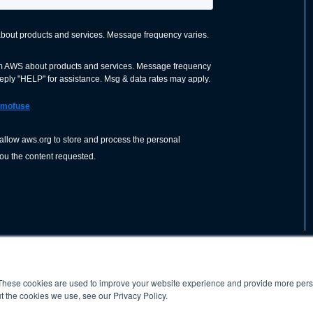
These cookies are used to improve your website experience and provide more perso
nization dedicated to advancing the
ABOUT
WO
SHOP
PRESS &
t the cookies we use, see our Privacy Policy.
d application of welding and allied joining
orldwide, including brazing, soldering