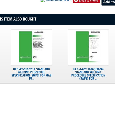
S ITEM ALSO BOUGHT
B2.1-22-015:2011 STANDARD
B2.1-1-002:1990(R2006)
WELDING PROCEDURE
STANDARD WELDING
SPECIFICATION (SWPS) FOR GAS
PROCEDURE SPECIFICATION
TU...
(SWPS) FOR ...