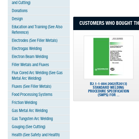
and Cutting)
Donations
Design
CUSTOMERS WHO BOUGHT THI
Education and Training (See Also
Reference)
Electrodes (See Filler Metals)
Electrogas Welding
Electron Beam Welding
Filler Metals and Fluxes
Flux Cored Arc Welding (See Gas
Metal Arc Welding)
B2.1-1-004:2002(R2013)
Fluxes (See Filler Metals)
STANDARD WELDING
PROCEDURE SPECIFICATION
Food Processing Systems
(SWPS) FOR ...
Friction Welding
Gas Metal Arc Welding
Gas Tungsten Arc Welding
Gouging (See Cutting)
Health (See Safety and Health)