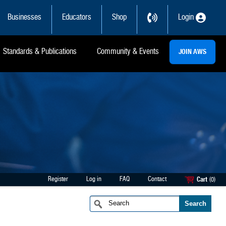
Businesses
Educators
Shop
Login
Standards & Publications
Community & Events
JOIN AWS
Register
Log in
FAQ
Contact
Cart
(0)