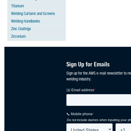
Titanium
Welding Curtains and Screens
Welding Handbooks
Zinc Coatings
Zirconium
Sign Up for Emails
Sign up for the AWS e-mail newsletter to re
welding industry.