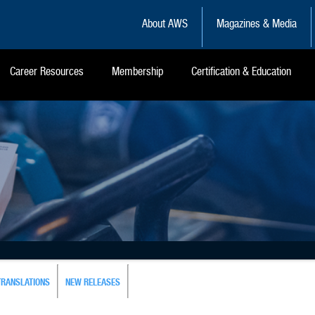
About AWS
Magazines & Media
Career Resources
Membership
Certification & Education
TRANSLATIONS
NEW RELEASES