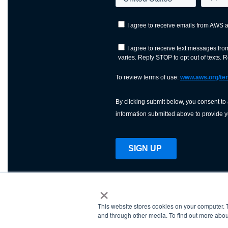
×
This website stores cookies on your computer. 
AWS is a nonprofit orga
and through other media. To find out more abou
science, technology, an
and cutting processes w