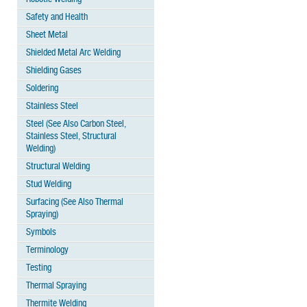
Safety and Health
Sheet Metal
Shielded Metal Arc Welding
Shielding Gases
Soldering
Stainless Steel
Steel (See Also Carbon Steel,
Stainless Steel, Structural
Welding)
Structural Welding
Stud Welding
Surfacing (See Also Thermal
Spraying)
Symbols
Terminology
Testing
Thermal Spraying
Thermite Welding