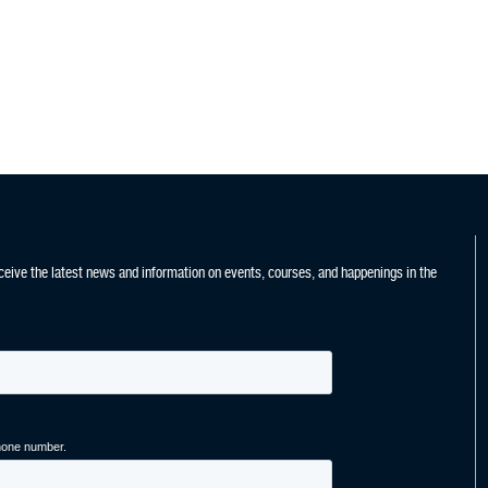
ceive the latest news and information on events, courses, and happenings in the