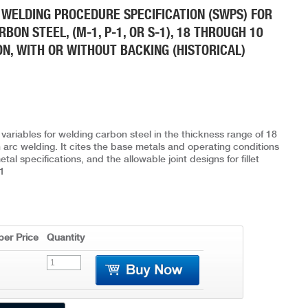
 WELDING PROCEDURE SPECIFICATION (SWPS) FOR
ON STEEL, (M-1, P-1, OR S-1), 18 THROUGH 10
ON, WITH OR WITHOUT BACKING (HISTORICAL)
variables for welding carbon steel in the thickness range of 18
arc welding. It cites the base metals and operating conditions
al specifications, and the allowable joint designs for fillet
1
er Price
Quantity