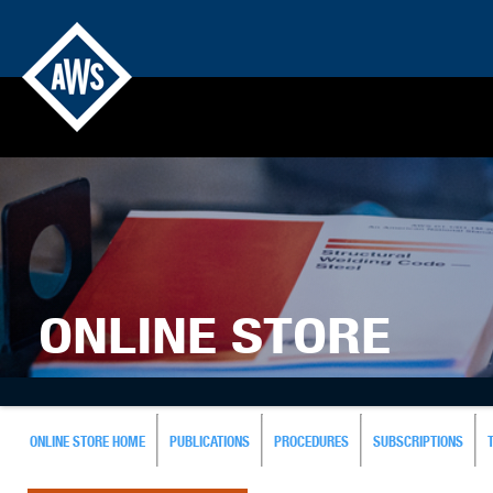
ONLINE STORE
ONLINE STORE HOME
PUBLICATIONS
PROCEDURES
SUBSCRIPTIONS