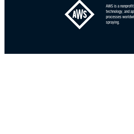
AWS is a nonprofit
technology, and app
processes worldwid
spraying.