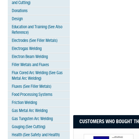
and Cutting)
Donations
Design
Education and Training (See Also
Reference)
Electrodes (See Filler Metals)
Electrogas Welding
Electron Beam Welding
Filler Metals and Fluxes
Flux Cored Arc Welding (See Gas
Metal Arc Welding)
Fluxes (See Filler Metals)
Food Processing Systems
Friction Welding
Gas Metal Arc Welding
Gas Tungsten Arc Welding
CUSTOMERS WHO BOUGHT THI
Gouging (See Cutting)
Health (See Safety and Health)