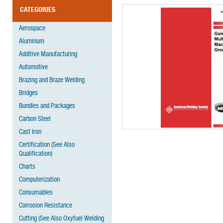
CATEGORIES
Aerospace
Aluminum
Additive Manufacturing
Automotive
Brazing and Braze Welding
Bridges
Bundles and Packages
Carbon Steel
Cast Iron
Certification (See Also
Qualification)
Charts
Computerization
Consumables
Corrosion Resistance
Cutting (See Also Oxyfuel Welding