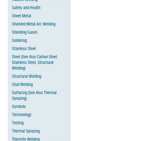
Safety and Health
Sheet Metal
Shielded Metal Arc Welding
Shielding Gases
Soldering
Stainless Steel
Steel (See Also Carbon Steel,
Stainless Steel, Structural
Welding)
Structural Welding
Stud Welding
Surfacing (See Also Thermal
Spraying)
Symbols
Terminology
Testing
Thermal Spraying
Thermite Welding