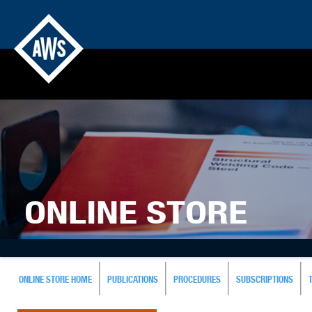
ONLINE STORE
ONLINE STORE HOME
PUBLICATIONS
PROCEDURES
SUBSCRIPTIONS