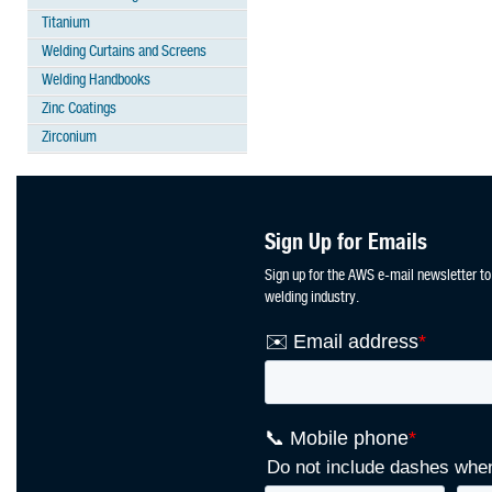
Titanium
Welding Curtains and Screens
Welding Handbooks
Zinc Coatings
Zirconium
Sign Up for Emails
Sign up for the AWS e-mail newsletter to
welding industry.