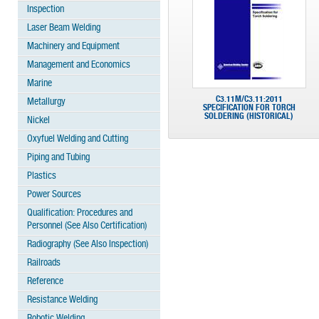
Inspection
Laser Beam Welding
Machinery and Equipment
Management and Economics
Marine
C3.11M/C3.11:2011
Metallurgy
SPECIFICATION FOR TORCH
SOLDERING (HISTORICAL)
Nickel
Oxyfuel Welding and Cutting
Piping and Tubing
Plastics
Power Sources
Qualification: Procedures and
Personnel (See Also Certification)
Radiography (See Also Inspection)
Railroads
Reference
Resistance Welding
Robotic Welding