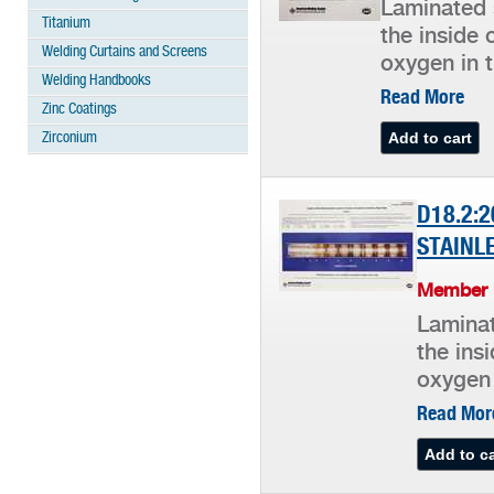
Laminated 
Titanium
the inside 
Welding Curtains and Screens
oxygen in t
Welding Handbooks
Read More
Zinc Coatings
Zirconium
D18.2:2
STAINL
Member P
Laminat
the ins
oxygen 
Read Mor