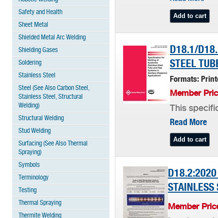
Safety and Health
Sheet Metal
Shielded Metal Arc Welding
D18.1/D18
Shielding Gases
STEEL TUB
Soldering
Stainless Steel
Formats: Prin
Steel (See Also Carbon Steel,
Member Pric
Stainless Steel, Structural
Welding)
This specifi
Structural Welding
Read More
Stud Welding
Surfacing (See Also Thermal
Spraying)
Symbols
D18.2:2020
Terminology
STAINLESS 
Testing
Thermal Spraying
Member Price
Thermite Welding