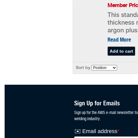
Member Pric
This stand
thickness 
argon plus
Read More
Sort by
Sign Up for Emails
Sign up for the AWS e-mail newsletter to
welding industry.