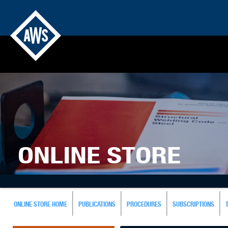
ONLINE STORE
ONLINE STORE HOME
PUBLICATIONS
PROCEDURES
SUBSCRIPTIONS