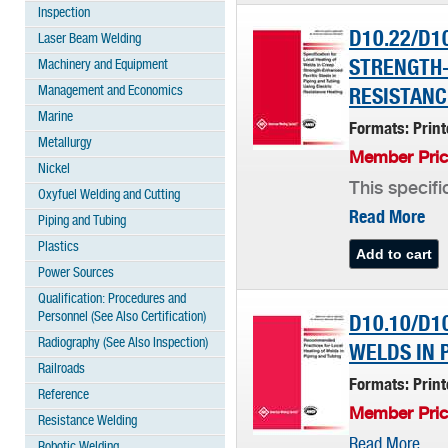
Inspection
D10.22/D1
Laser Beam Welding
STRENGTH-
Machinery and Equipment
Management and Economics
RESISTANC
Marine
Formats: Prin
Metallurgy
Member Pric
Nickel
This specifi
Oxyfuel Welding and Cutting
Read More
Piping and Tubing
Plastics
Power Sources
Qualification: Procedures and
Personnel (See Also Certification)
D10.10/D1
Radiography (See Also Inspection)
WELDS IN 
Railroads
Formats: Prin
Reference
Member Pric
Resistance Welding
Read More
Robotic Welding