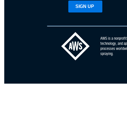
AWS is a nonprofit
technology, and app
processes worldwid
spraying.