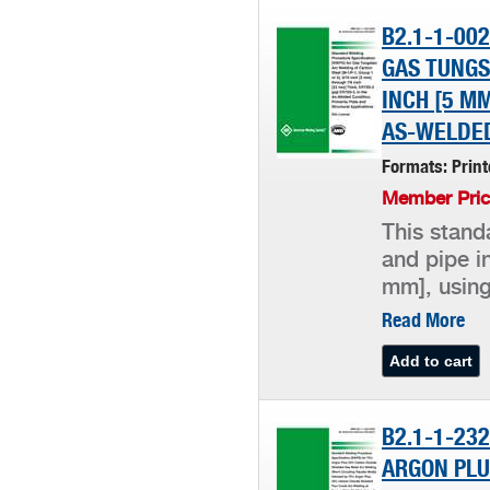
B2.1-1-00
GAS TUNGS
INCH [5 MM
AS-WELDED
Formats: Prin
Member Pric
This stand
and pipe i
mm], using
Read More
B2.1-1-23
ARGON PLU