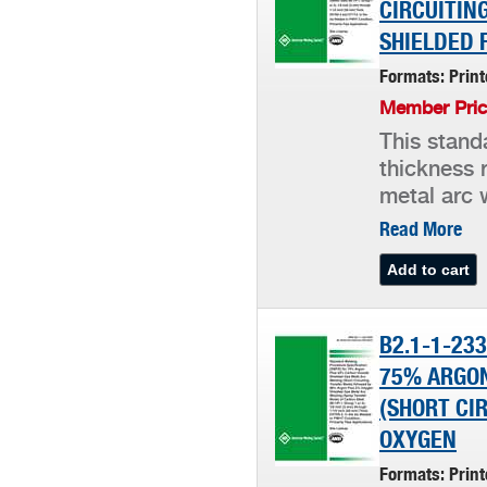
CIRCUITIN
SHIELDED 
Formats: Prin
Member Pric
This stand
thickness 
metal arc w
Read More
B2.1-1-23
75% ARGON
(SHORT CI
OXYGEN
Formats: Prin