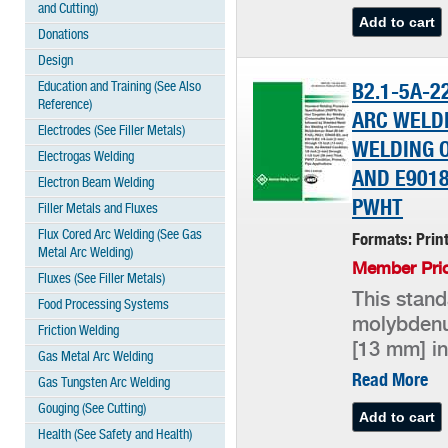
and Cutting)
Donations
Design
Education and Training (See Also
B2.1-5A-2
Reference)
ARC WELDI
Electrodes (See Filler Metals)
WELDING O
Electrogas Welding
AND E9018-
Electron Beam Welding
PWHT
Filler Metals and Fluxes
Flux Cored Arc Welding (See Gas
Formats: Prin
Metal Arc Welding)
Member Pric
Fluxes (See Filler Metals)
This stand
Food Processing Systems
molybdenum
Friction Welding
[13 mm] in
Gas Metal Arc Welding
Read More
Gas Tungsten Arc Welding
Gouging (See Cutting)
Health (See Safety and Health)