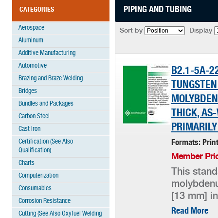
PIPING AND TUBING
CATEGORIES
Aerospace
Sort by
Display
Aluminum
Additive Manufacturing
Automotive
B2.1-5A-2
Brazing and Braze Welding
TUNGSTEN
Bridges
MOLYBDENU
Bundles and Packages
THICK, AS
Carbon Steel
PRIMARILY
Cast Iron
Certification (See Also
Formats: Prin
Qualification)
Member Pric
Charts
This stand
Computerization
molybdenum
Consumables
[13 mm] in
Corrosion Resistance
Read More
Cutting (See Also Oxyfuel Welding