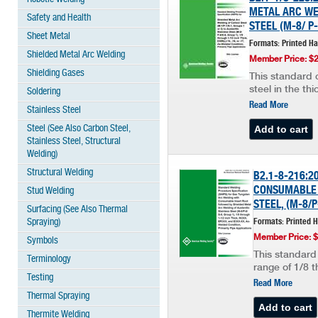
METAL ARC WEL
Safety and Health
STEEL (M-8/ P-
Sheet Metal
Formats: Printed H
Shielded Metal Arc Welding
Member Price: $
Shielding Gases
This standard c
steel in the th
Soldering
Read More
Stainless Steel
Steel (See Also Carbon Steel,
Stainless Steel, Structural
Welding)
Structural Welding
B2.1-8-216:2
CONSUMABLE 
Stud Welding
STEEL, (M-8/P
Surfacing (See Also Thermal
Spraying)
Formats: Printed 
Member Price: 
Symbols
This standard 
Terminology
range of 1/8 t
Testing
Read More
Thermal Spraying
Thermite Welding