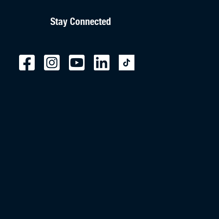
Stay Connected