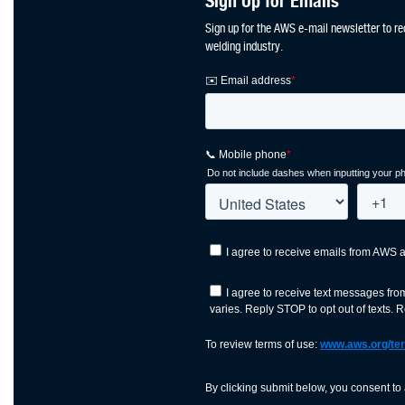
Sign Up for Emails
Sign up for the AWS e-mail newsletter to re
welding industry.