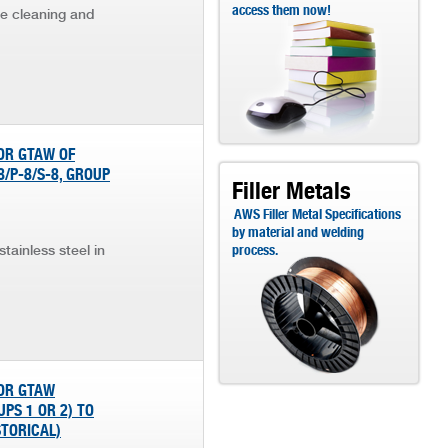
access them now!
he cleaning and
OR GTAW OF
8/P-8/S-8, GROUP
Filler Metals
AWS Filler Metal Specifications
by material and welding
tainless steel in
process.
FOR GTAW
PS 1 OR 2) TO
STORICAL)