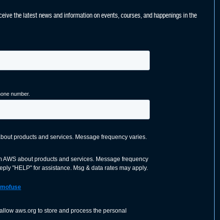
ceive the latest news and information on events, courses, and happenings in the