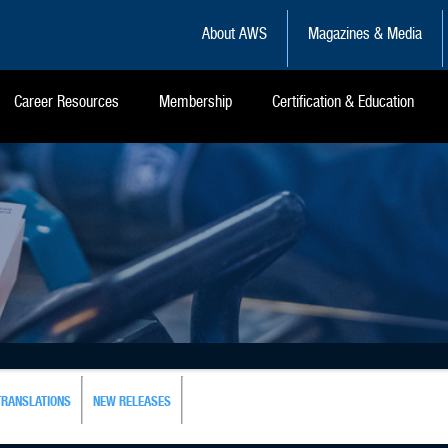
About AWS
Magazines & Media
Career Resources
Membership
Certification & Education
TRANSLATIONS
NEW RELEASES