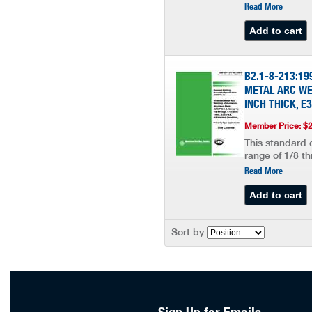
Read More
B2.1-8-213:1
METAL ARC WEL
INCH THICK, E
Member Price: $
This standard c
range of 1/8 th
Read More
Sort by