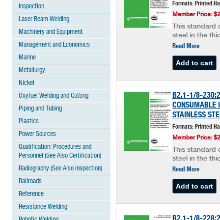
Formats: Printed H
Inspection
Member Price: $
Laser Beam Welding
This standard c
Machinery and Equipment
steel in the th
Management and Economics
Read More
Marine
Metallurgy
Nickel
B2.1-1/8-230
Oxyfuel Welding and Cutting
CONSUMABLE IN
Piping and Tubing
STAINLESS STE
Plastics
Formats: Printed H
Power Sources
Member Price: $
Qualification: Procedures and
This standard c
Personnel (See Also Certification)
steel in the th
Radiography (See Also Inspection)
Read More
Railroads
Reference
Resistance Welding
B2.1-1/8-228:
Robotic Welding