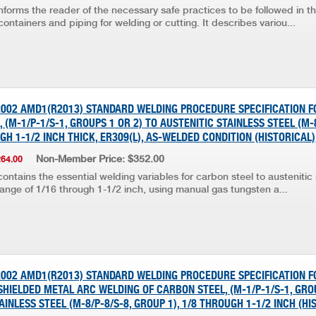
nforms the reader of the necessary safe practices to be followed in t
containers and piping for welding or cutting. It describes variou...
:2002 AMD1(R2013) STANDARD WELDING PROCEDURE SPECIFICATION F
 (M-1/P-1/S-1, GROUPS 1 OR 2) TO AUSTENITIC STAINLESS STEEL (M-
UGH 1-1/2 INCH THICK, ER309(L), AS-WELDED CONDITION (HISTORICAL)
Non-Member Price: $352.00
264.00
ontains the essential welding variables for carbon steel to austenitic s
range of 1/16 through 1-1/2 inch, using manual gas tungsten a...
:2002 AMD1(R2013) STANDARD WELDING PROCEDURE SPECIFICATION 
HIELDED METAL ARC WELDING OF CARBON STEEL, (M-1/P-1/S-1, GROU
AINLESS STEEL (M-8/P-8/S-8, GROUP 1), 1/8 THROUGH 1-1/2 INCH (HI