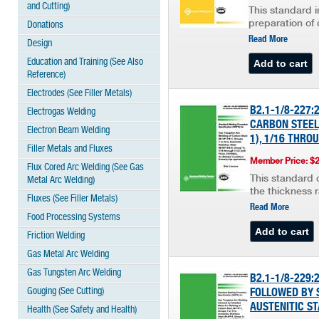
and Cutting)
This standard i
preparation of 
Donations
Read More
Design
Education and Training (See Also
Reference)
Electrodes (See Filler Metals)
B2.1-1/8-227
Electrogas Welding
CARBON STEEL,
Electron Beam Welding
1), 1/16 THRO
Filler Metals and Fluxes
Member Price: $
Flux Cored Arc Welding (See Gas
This standard c
Metal Arc Welding)
the thickness 
Fluxes (See Filler Metals)
Read More
Food Processing Systems
Friction Welding
Gas Metal Arc Welding
Gas Tungsten Arc Welding
B2.1-1/8-229
Gouging (See Cutting)
FOLLOWED BY S
AUSTENITIC ST
Health (See Safety and Health)