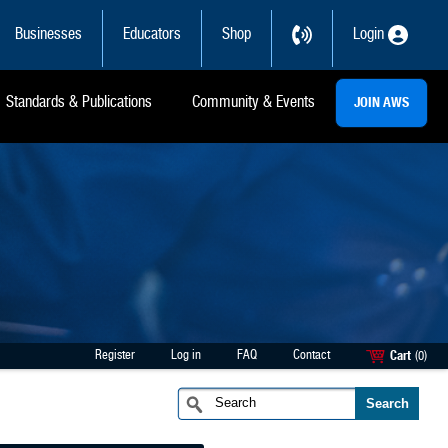
Businesses
Educators
Shop
Login
Standards & Publications
Community & Events
JOIN AWS
Register
Log in
FAQ
Contact
Cart
(0)