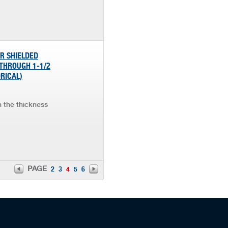
OR SHIELDED
 THROUGH 1-1/2
ORICAL)
in the thickness
PAGE
2
3
4
5
6