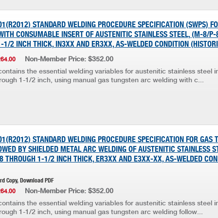
001(R2012) STANDARD WELDING PROCEDURE SPECIFICATION (SWPS) F
ITH CONSUMABLE INSERT OF AUSTENITIC STAINLESS STEEL, (M-8/P-8
-1/2 INCH THICK, IN3XX AND ER3XX, AS-WELDED CONDITION (HISTOR
Non-Member Price: $352.00
264.00
ontains the essential welding variables for austenitic stainless steel 
rough 1-1/2 inch, using manual gas tungsten arc welding with c...
001(R2012) STANDARD WELDING PROCEDURE SPECIFICATION FOR GAS
WED BY SHIELDED METAL ARC WELDING OF AUSTENITIC STAINLESS ST
1/8 THROUGH 1-1/2 INCH THICK, ER3XX AND E3XX-XX, AS-WELDED CON
ard Copy, Download PDF
Non-Member Price: $352.00
264.00
ontains the essential welding variables for austenitic stainless steel 
rough 1-1/2 inch, using manual gas tungsten arc welding follow...