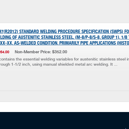
997(R2012) STANDARD WELDING PROCEDURE SPECIFICATION (SWPS) F
DING OF AUSTENITIC STAINLESS STEEL, (M-8/P-8/S-8, GROUP 1), 1/8
3XX-XX, AS-WELDED CONDITION, PRIMARILY PIPE APPLICATIONS (HIST
Non-Member Price: $352.00
264.00
ontains the essential welding variables for austenitic stainless steel 
rough 1-1/2 inch, using manual shielded metal arc welding. It ...