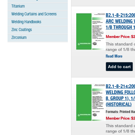
Titanium
Welding Curtains and Screens
B2.1-8-215:2
ARC WELDING W
Welding Handbooks
1/8 THROUGH 1
Zinc Coatings
Member Price: $
Zirconium
This standard c
range of 1/8 th
Read More
B2.1-8-214:2
WELDING FOLLO
8, GROUP 1), 
(HISTORICAL)
Formats: Printed H
Member Price: $
This standard c
range of 1/8 th