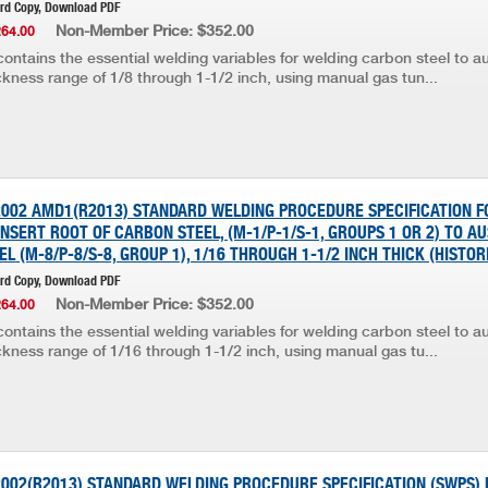
ard Copy, Download PDF
Non-Member Price: $352.00
264.00
ontains the essential welding variables for welding carbon steel to au
ickness range of 1/8 through 1-1/2 inch, using manual gas tun...
:2002 AMD1(R2013) STANDARD WELDING PROCEDURE SPECIFICATION 
SERT ROOT OF CARBON STEEL, (M-1/P-1/S-1, GROUPS 1 OR 2) TO AU
EL (M-8/P-8/S-8, GROUP 1), 1/16 THROUGH 1-1/2 INCH THICK (HISTOR
ard Copy, Download PDF
Non-Member Price: $352.00
264.00
ontains the essential welding variables for welding carbon steel to au
ickness range of 1/16 through 1-1/2 inch, using manual gas tu...
2002(R2013) STANDARD WELDING PROCEDURE SPECIFICATION (SWPS) 