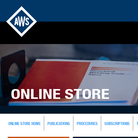
ONLINE STORE
ONLINE STORE HOME
PUBLICATIONS
PROCEDURES
SUBSCRIPTIONS