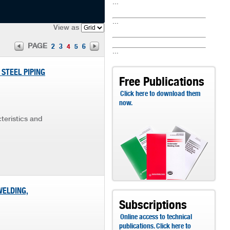
...
...
View as
PAGE
2
3
4
5
6
...
 STEEL PIPING
Free Publications
Click here to download them
now.
teristics and
WELDING,
Subscriptions
Online access to technical
publications. Click here to