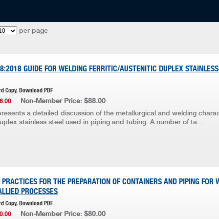
per page
8:2018 GUIDE FOR WELDING FERRITIC/AUSTENITIC DUPLEX STAINLESS
rd Copy, Download PDF
Non-Member Price: $88.00
6.00
resents a detailed discussion of the metallurgical and welding charac
duplex stainless steel used in piping and tubing. A number of ta...
E PRACTICES FOR THE PREPARATION OF CONTAINERS AND PIPING FOR 
ALLIED PROCESSES
rd Copy, Download PDF
Non-Member Price: $80.00
0.00