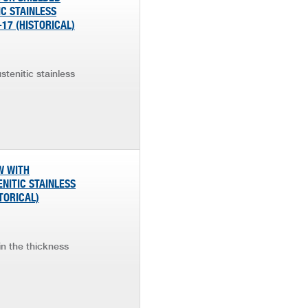
IC STAINLESS
 -17 (HISTORICAL)
stenitic stainless
W WITH
NITIC STAINLESS
STORICAL)
in the thickness