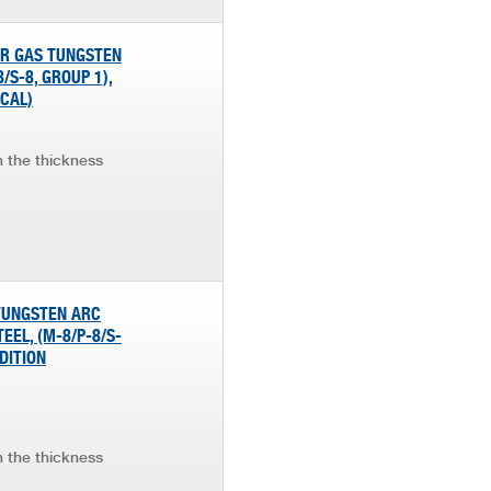
OR GAS TUNGSTEN
/S-8, GROUP 1),
ICAL)
in the thickness
 TUNGSTEN ARC
EEL, (M-8/P-8/S-
DITION
in the thickness