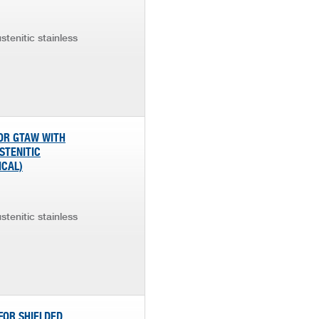
stenitic stainless
FOR GTAW WITH
STENITIC
ICAL)
stenitic stainless
FOR SHIELDED