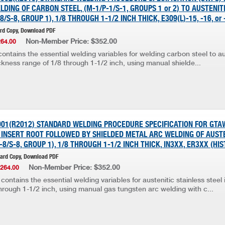
DING OF CARBON STEEL, (M-1/P-1/S-1, GROUPS 1 or 2) TO AUSTENIT
8/S-8, GROUP 1), 1/8 THROUGH 1-1/2 INCH THICK, E309(L)-15, -16, or
ard Copy, Download PDF
Non-Member Price: $352.00
264.00
ontains the essential welding variables for welding carbon steel to au
ickness range of 1/8 through 1-1/2 inch, using manual shielde...
001(R2012) STANDARD WELDING PROCEDURE SPECIFICATION FOR GTA
INSERT ROOT FOLLOWED BY SHIELDED METAL ARC WELDING OF AUSTE
-8/S-8, GROUP 1), 1/8 THROUGH 1-1/2 INCH THICK, IN3XX, ER3XX (HI
Hard Copy, Download PDF
Non-Member Price: $352.00
$264.00
contains the essential welding variables for austenitic stainless steel 
hrough 1-1/2 inch, using manual gas tungsten arc welding with c...