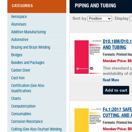
PIPING AND TUBING
CATEGORIES
Aerospace
Sort by
Display
Aluminum
Additive Manufacturing
Automotive
D10.18M/D10.1
AND TUBING
Brazing and Braze Welding
Formats: Printed Ha
Bridges
Member Price: $6
Bundles and Packages
This standard p
Carbon Steel
weldability of 
Cast Iron
Read More
Certification (See Also
Qualification)
Charts
Computerization
F4.1:2017 SAF
Consumables
CUTTING, AND 
Corrosion Resistance
Formats: Printed Ha
Cutting (See Also Oxyfuel Welding
Member Price: $6