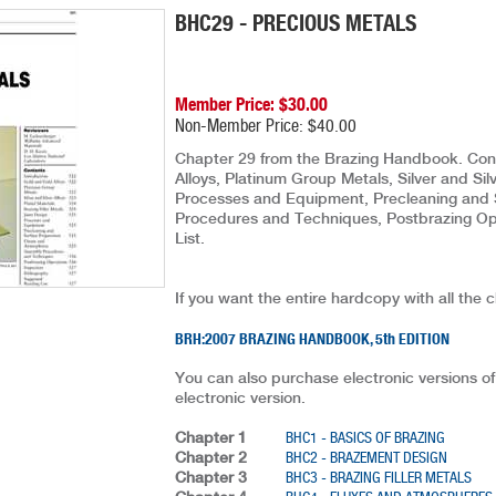
BHC29 - PRECIOUS METALS
Member Price: $30.00
Non-Member Price: $40.00
Chapter 29 from the Brazing Handbook. Conte
Alloys, Platinum Group Metals, Silver and Silv
Processes and Equipment, Precleaning and 
Procedures and Techniques, Postbrazing Ope
List.
If you want the entire hardcopy with all the 
BRH:2007 BRAZING HANDBOOK, 5th EDITION
You can also purchase electronic versions of
electronic version.
Chapter 1
BHC1 - BASICS OF BRAZING
Chapter 2
BHC2 - BRAZEMENT DESIGN
Chapter 3
BHC3 - BRAZING FILLER METALS