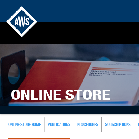
ONLINE STORE
ONLINE STORE HOME
PUBLICATIONS
PROCEDURES
SUBSCRIPTIONS