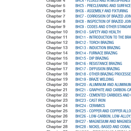
Chapter 4
BHC4 - FLUXES AND ATMOSPHERES
Chapter 5
BHC5 - PRECLEANING AND SURFACE
Chapter 6
BHC6 - ASSEMBLY AND FIXTURING
Chapter 7
BHC7 - CORROSION OF BRAZED JOI
Chapter 8
BHC8 - INSPECTION OF BRAZED JOI
Chapter 9
BHC9 - CODES AND OTHER STANDA
Chapter 10
BHC10 - SAFETY AND HEALTH
Chapter 11
BHC11 - INTRODUCTION TO THE BR
Chapter 12
BHC12 - TORCH BRAZING
Chapter 13
BHC13 - INDUCTION BRAZING
Chapter 14
BHC14 - FURNACE BRAZING
Chapter 15
BHC15 - DIP BRAZING
Chapter 16
BHC16 - RESISTANCE BRAZING
Chapter 17
BHC17 - DIFFUSION BRAZING
Chapter 18
BHC18 - OTHER BRAZING PROCESSE
Chapter 19
BHC19 - BRAZE WELDING
Chapter 20
BHC20 - ALUMINUM AND ALUMINUM
Chapter 21
BHC21 - GRAPHITE AND CARBON-C
Chapter 22
BHC22 - CEMENTED CARBIDES AND
Chapter 23
BHC23 - CAST IRON
Chapter 24
BHC24 - CERAMICS
Chapter 25
BHC25 - COPPER AND COPPER ALL
Chapter 26
BHC26 - LOW-CARBON, LOW-ALLOY,
Chapter 27
BHC27 - MAGNESIUM AND MAGNES
Chapter 28
BHC28 - NICKEL-BASED AND COBAL