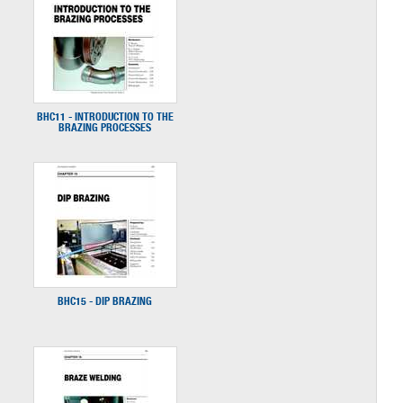
BHC11 - INTRODUCTION TO THE
BRAZING PROCESSES
BHC15 - DIP BRAZING