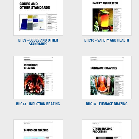
BHC9 - CODES AND OTHER
BHC10 - SAFETY AND HEALTH
STANDARDS
BHC13 - INDUCTION BRAZING
BHC14 - FURNACE BRAZING