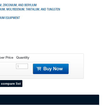
UM, ZIRCONIUM, AND BERYLIUM
OBIUM, MOLYBDENUM, TANTALUM, AND TUNGSTEN
CUUM EQUIPMENT
er Price
Quantity