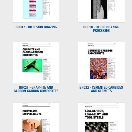
BHC17 - DIFFUSION BRAZING
BHC18 - OTHER BRAZING
PROCESSES
BHC21 - GRAPHITE AND
BHC22 - CEMENTED CARBIDES
CARBON-CARBON COMPOSITES
AND CERMETS