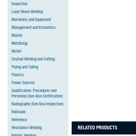
Inspection
Laser Beam Welding
Machinery and Equipment
Management and Economics
Marine
Metallurgy
Nickel
Oxyfuel Welding and Cutting
Piping and Tubing
Plastics
Power Sources
Qualification: Procedures and
Personnel (See Also Certification)
Radiography (See Also Inspection)
Railroads
Reference
RELATED PRODUCTS
Resistance Welding
Robotic Welding