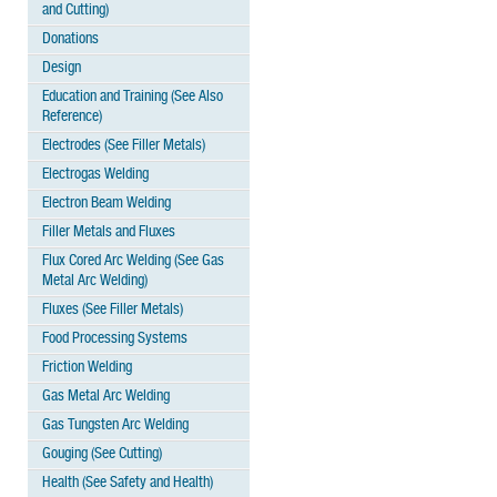
and Cutting)
Donations
Design
Education and Training (See Also
Reference)
Electrodes (See Filler Metals)
Electrogas Welding
Electron Beam Welding
Filler Metals and Fluxes
Flux Cored Arc Welding (See Gas
Metal Arc Welding)
Fluxes (See Filler Metals)
Food Processing Systems
Friction Welding
Gas Metal Arc Welding
Gas Tungsten Arc Welding
Gouging (See Cutting)
Health (See Safety and Health)