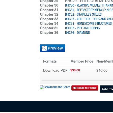
Chapter 29
BHC29 - PRECIOUS METALS
Chapter 30
BHC30 - REACTIVE METALS: TITANI
Chapter 31
BHC31 - REFRACTORY METALS: NI
Chapter 32
BHC32 - STAINLESS STEELS
Chapter 33
BHC33 - ELECTRON TUBES AND VA
Chapter 34
BHC34 - HONEYCOMB STRUCTURES
Chapter 35
BHC35 - PIPE AND TUBING
Chapter 36
BHC36 - DIAMOND
Formats
Member Price
Non-Memb
Download PDF
$40.00
$30.00