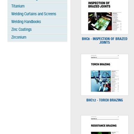
Titanium
Welding Curtains and Screens
Welding Handbooks
Zinc Coatings
Zirconium
BHC8 - INSPECTION OF BRAZED
JOINTS
BHC12 - TORCH BRAZING