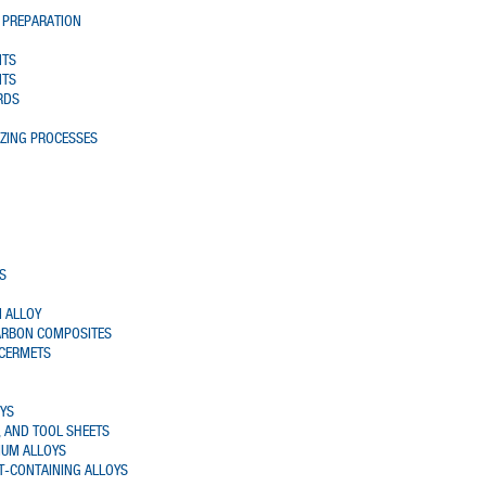
 PREPARATION
NTS
NTS
RDS
AZING PROCESSES
S
 ALLOY
ARBON COMPOSITES
 CERMETS
OYS
 AND TOOL SHEETS
IUM ALLOYS
T-CONTAINING ALLOYS