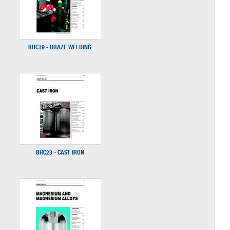
BHC19 - BRAZE WELDING
BHC23 - CAST IRON