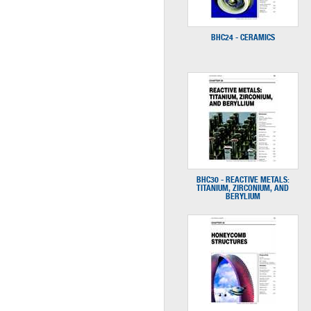
BHC24 - CERAMICS
BHC30 - REACTIVE METALS:
TITANIUM, ZIRCONIUM, AND
BERYLIUM