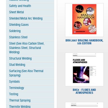
Safety and Health
Sheet Metal
Shielded Metal Arc Welding
Shielding Gases
Soldering
Stainless Steel
BRH:2007 BRAZING HANDBOOK,
Steel (See Also Carbon Steel,
5th EDITION
Stainless Steel, Structural
Welding)
Structural Welding
Stud Welding
Surfacing (See Also Thermal
Spraying)
Symbols
Terminology
BHC4 - FLUXES AND
ATMOSPHERES
Testing
Thermal Spraying
Thermite Welding