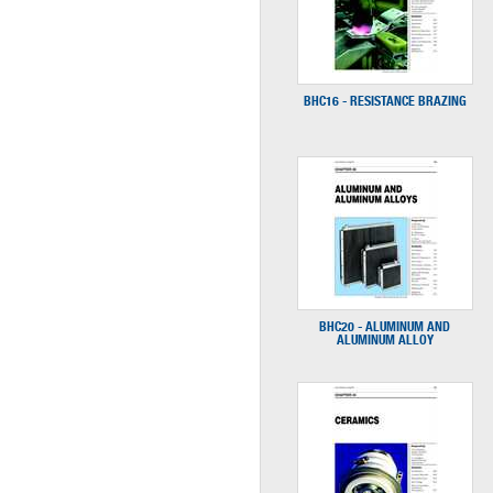
BHC16 - RESISTANCE BRAZING
BHC20 - ALUMINUM AND
ALUMINUM ALLOY