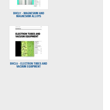
BHC27 - MAGNESIUM AND
MAGNESIUM ALLOYS
BHC33 - ELECTRON TUBES AND
VACUUM EQUIPMENT