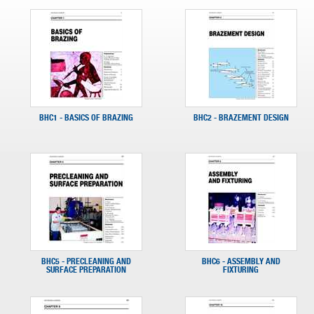
BHC1 - BASICS OF BRAZING
BHC2 - BRAZEMENT DESIGN
BHC5 - PRECLEANING AND
BHC6 - ASSEMBLY AND
SURFACE PREPARATION
FIXTURING