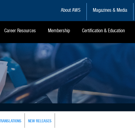
About AWS
Magazines & Media
Career Resources
Membership
Certification & Education
TRANSLATIONS
NEW RELEASES