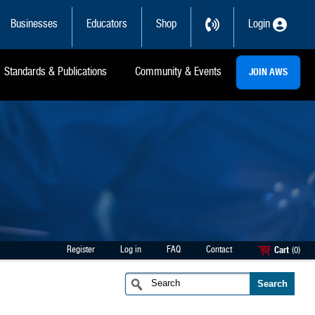
Businesses
Educators
Shop
Login
Standards & Publications
Community & Events
JOIN AWS
Register
Log in
FAQ
Contact
Cart
(0)