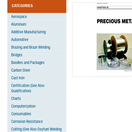
CATEGORIES
Aerospace
Aluminum
Additive Manufacturing
Automotive
Brazing and Braze Welding
Bridges
Bundles and Packages
Carbon Steel
Cast Iron
Certification (See Also
Qualification)
Charts
Computerization
Consumables
Corrosion Resistance
Cutting (See Also Oxyfuel Welding