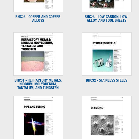
BHC25 - COPPER AND COPPER
BHC26 - LOW-CARBON, LOW-
ALLOYS
ALLOY, AND TOOL SHEETS
BHC31 - REFRACTORY METALS:
BHC32 - STAINLESS STEELS
NIOBIUM, MOLYBDENUM,
TANTALUM, AND TUNGSTEN