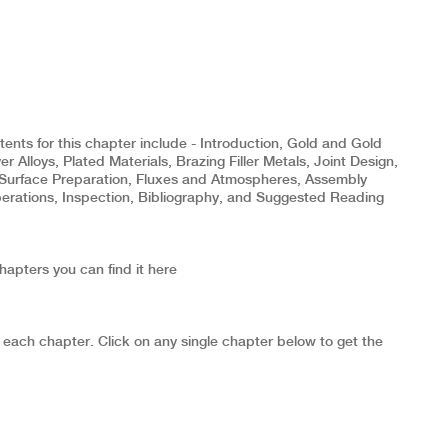
nts for this chapter include - Introduction, Gold and Gold
er Alloys, Plated Materials, Brazing Filler Metals, Joint Design,
Surface Preparation, Fluxes and Atmospheres, Assembly
rations, Inspection, Bibliography, and Suggested Reading
chapters you can find it here
 each chapter. Click on any single chapter below to get the