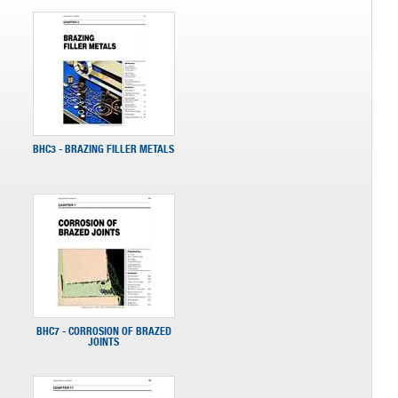
BHC3 - BRAZING FILLER METALS
BHC7 - CORROSION OF BRAZED
JOINTS