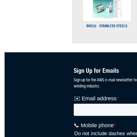
BHC32 - STAINLESS STEELS
Sign Up for Emails
Sign up for the AWS e-mail newsletter to
welding industry.