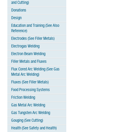
and Cutting)
Donations
Design
Education and Training (See Also
Reference)
Electrodes (See Filler Metals)
Electrogas Welding
Electron Beam Welding
Filler Metals and Fluxes
Flux Cored Arc Welding (See Gas
Metal Arc Welding)
Fluxes (See Filler Metals)
Food Processing Systems
Friction Welding
Gas Metal Arc Welding
Gas Tungsten Arc Welding
Gouging (See Cutting)
Health (See Safety and Health)