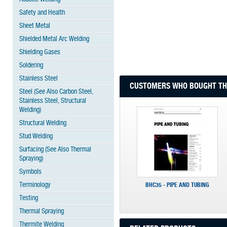
Safety and Health
Sheet Metal
Shielded Metal Arc Welding
Shielding Gases
Soldering
Stainless Steel
CUSTOMERS WHO BOUGHT THI
Steel (See Also Carbon Steel,
Stainless Steel, Structural
Welding)
Structural Welding
Stud Welding
Surfacing (See Also Thermal
Spraying)
Symbols
Terminology
BHC35 - PIPE AND TUBING
Testing
Thermal Spraying
Thermite Welding