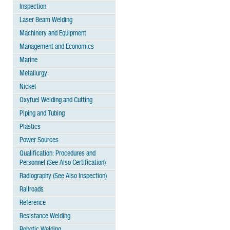
Inspection
Laser Beam Welding
Machinery and Equipment
Management and Economics
Marine
Metallurgy
Nickel
Oxyfuel Welding and Cutting
Piping and Tubing
Plastics
Power Sources
Qualification: Procedures and
Personnel (See Also Certification)
Radiography (See Also Inspection)
Railroads
Reference
Resistance Welding
Robotic Welding