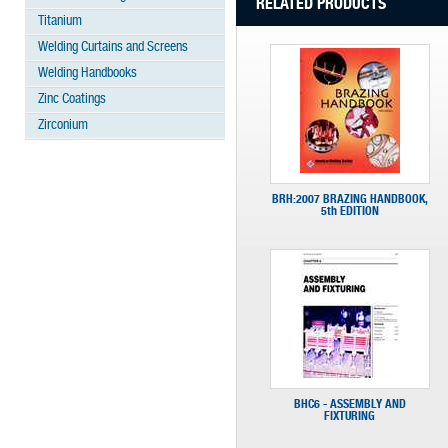
RELATED PRODUCTS
Titanium
Welding Curtains and Screens
Welding Handbooks
Zinc Coatings
Zirconium
BRH:2007 BRAZING HANDBOOK,
5th EDITION
BHC6 - ASSEMBLY AND
FIXTURING