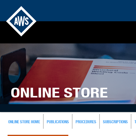
ONLINE STORE
ONLINE STORE HOME
PUBLICATIONS
PROCEDURES
SUBSCRIPTIONS