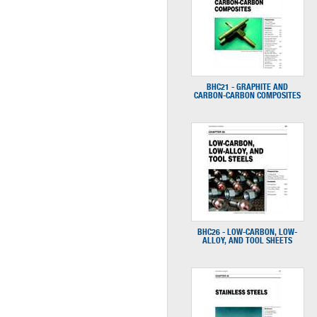
BHC21 - GRAPHITE AND
CARBON-CARBON COMPOSITES
BHC26 - LOW-CARBON, LOW-
ALLOY, AND TOOL SHEETS