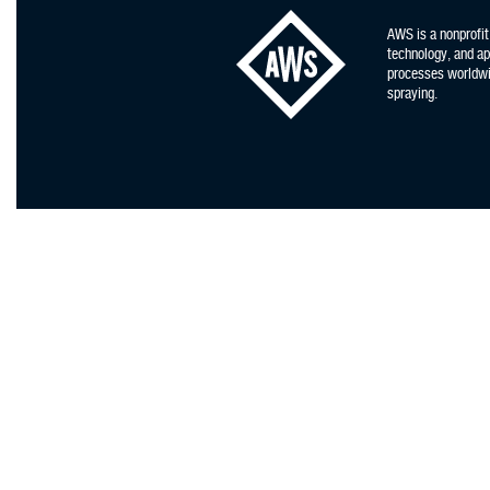
AWS is a nonprofit
technology, and app
processes worldwid
spraying.