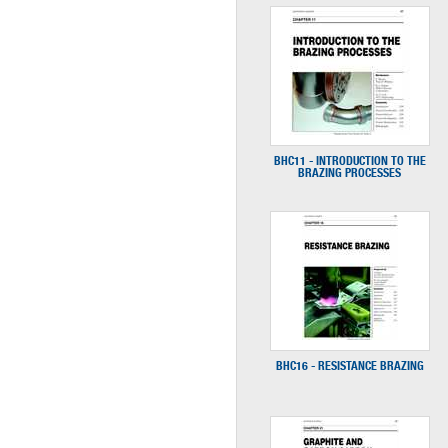
BHC11 - INTRODUCTION TO THE
BRAZING PROCESSES
BHC16 - RESISTANCE BRAZING