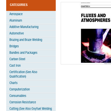
CATEGORIES
Aerospace
Aluminum
Additive Manufacturing
Automotive
Brazing and Braze Welding
Bridges
Bundles and Packages
Carbon Steel
Cast Iron
Certification (See Also
Qualification)
Charts
Computerization
Consumables
Corrosion Resistance
Cutting (See Also Oxyfuel Welding