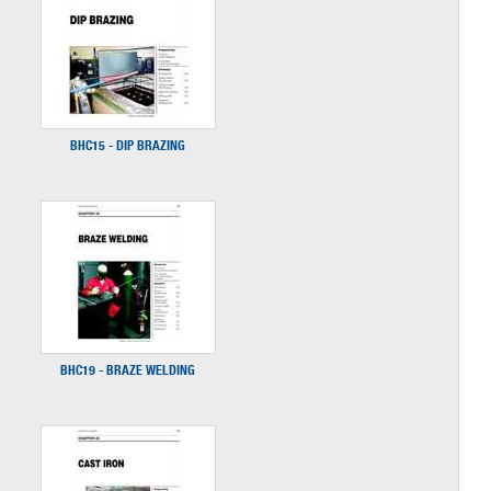
BHC15 - DIP BRAZING
BHC19 - BRAZE WELDING