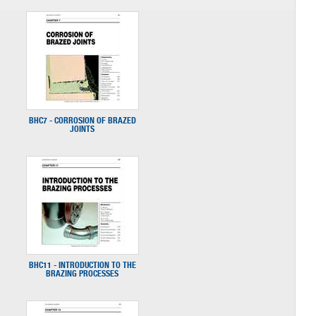
BHC7 - CORROSION OF BRAZED
JOINTS
BHC11 - INTRODUCTION TO THE
BRAZING PROCESSES