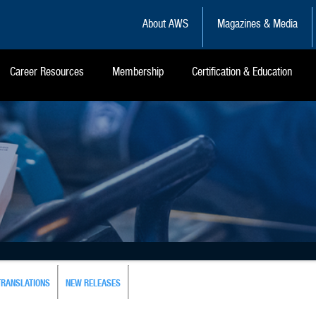
About AWS
Magazines & Media
Career Resources
Membership
Certification & Education
TRANSLATIONS
NEW RELEASES