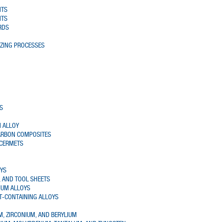
NTS
NTS
RDS
AZING PROCESSES
S
 ALLOY
ARBON COMPOSITES
 CERMETS
OYS
 AND TOOL SHEETS
IUM ALLOYS
T-CONTAINING ALLOYS
UM, ZIRCONIUM, AND BERYLIUM