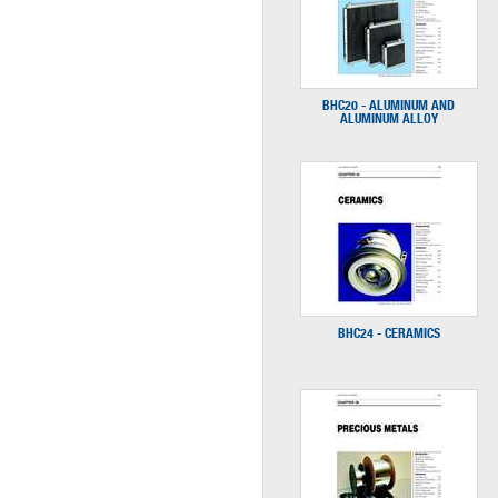
BHC20 - ALUMINUM AND
ALUMINUM ALLOY
BHC24 - CERAMICS