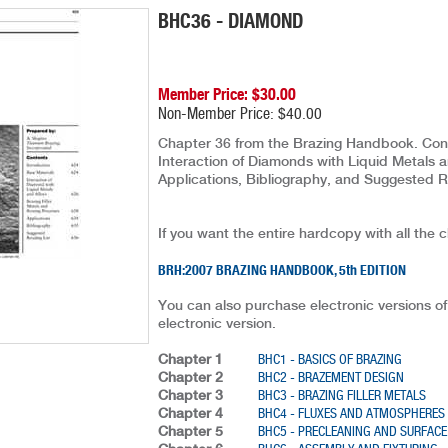
BHC36 - DIAMOND
Member Price: $30.00
Non-Member Price: $40.00
Chapter 36 from the Brazing Handbook. Conten
Interaction of Diamonds with Liquid Metals a
Applications, Bibliography, and Suggested R
If you want the entire hardcopy with all the 
BRH:2007 BRAZING HANDBOOK, 5th EDITION
You can also purchase electronic versions of
electronic version.
Chapter 1
BHC1 - BASICS OF BRAZING
Chapter 2
BHC2 - BRAZEMENT DESIGN
Chapter 3
BHC3 - BRAZING FILLER METALS
Chapter 4
BHC4 - FLUXES AND ATMOSPHERES
Chapter 5
BHC5 - PRECLEANING AND SURFACE