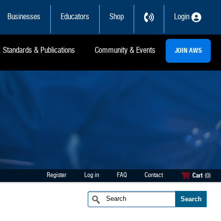
Businesses
Educators
Shop
Login
Standards & Publications
Community & Events
JOIN AWS
Register
Log in
FAQ
Contact
Cart
(0)