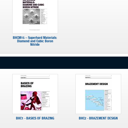
BHCM15 – Superhard Materials:
Diamond and Cubic Boron
Nitride
BHC1 - BASICS OF BRAZING
BHC2 - BRAZEMENT DESIGN