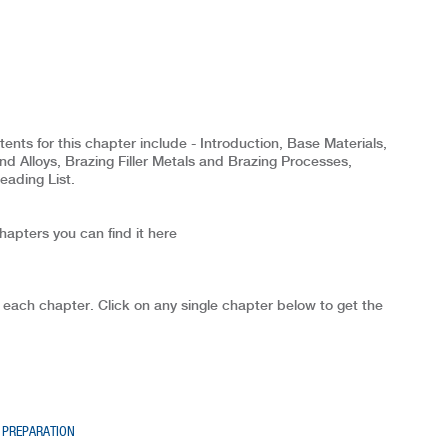
ts for this chapter include - Introduction, Base Materials,
nd Alloys, Brazing Filler Metals and Brazing Processes,
eading List.
chapters you can find it here
 each chapter. Click on any single chapter below to get the
 PREPARATION