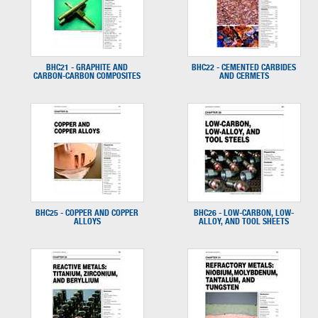
BHC21 - GRAPHITE AND
BHC22 - CEMENTED CARBIDES
CARBON-CARBON COMPOSITES
AND CERMETS
BHC25 - COPPER AND COPPER
BHC26 - LOW-CARBON, LOW-
ALLOYS
ALLOY, AND TOOL SHEETS