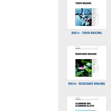
BHC12 - TORCH BRAZING
BHC16 - RESISTANCE BRAZING