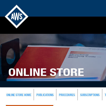
ONLINE STORE
ONLINE STORE HOME
PUBLICATIONS
PROCEDURES
SUBSCRIPTIONS