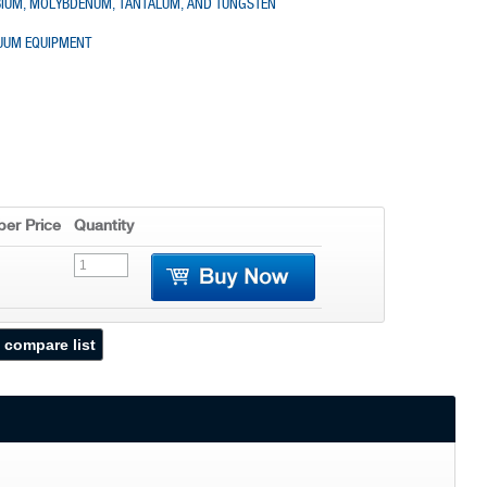
OBIUM, MOLYBDENUM, TANTALUM, AND TUNGSTEN
CUUM EQUIPMENT
er Price
Quantity