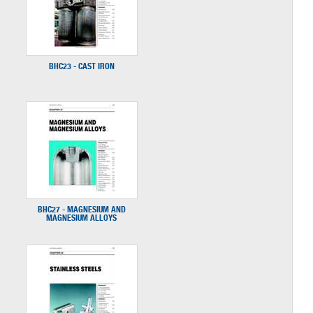
BHC23 - CAST IRON
BHC27 - MAGNESIUM AND
MAGNESIUM ALLOYS