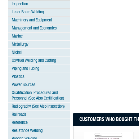
Inspection
Laser Beam Welding
Machinery and Equipment
Management and Economics
Marine
Metallurgy
Nickel
Oxyfuel Welding and Cutting
Piping and Tubing
Plastics
Power Sources
Qualification: Procedures and
Personnel (See Also Certification)
Radiography (See Also Inspection)
Railroads
CUSTOMERS WHO BOUGHT THI
Reference
Resistance Welding
Robotic Welding