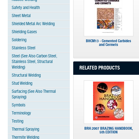
Safety and Health
Sheet Metal
Shielded Metal Arc Welding
Shielding Gases
Soldering
BHCM13 - Cemented Carbides
and Cermets
Stainless Steel
Steel (See Also Carbon Steel,
Stainless Steel, Structural
Welding)
RELATED PRODUCTS
Structural Welding
Stud Welding
Surfacing (See Also Thermal
Spraying)
Symbols
Terminology
Testing
BRH:2007 BRAZING HANDBOOK,
Thermal Spraying
5th EDITION
Thermite Welding