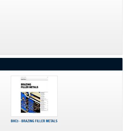
BHC3 - BRAZING FILLER METALS