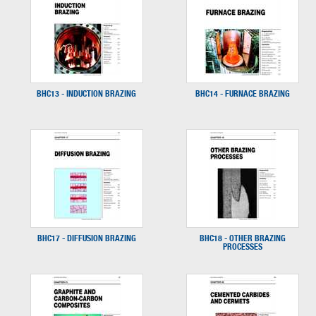
BHC13 - INDUCTION BRAZING
BHC14 - FURNACE BRAZING
BHC17 - DIFFUSION BRAZING
BHC18 - OTHER BRAZING
PROCESSES