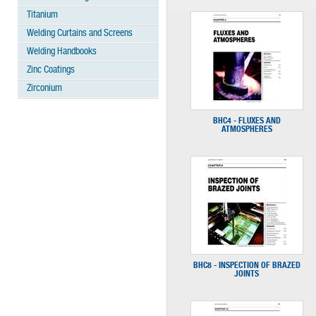
Titanium
Welding Curtains and Screens
Welding Handbooks
Zinc Coatings
Zirconium
BHC4 - FLUXES AND
ATMOSPHERES
BHC8 - INSPECTION OF BRAZED
JOINTS