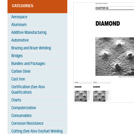
CATEGORIES
Aerospace
Aluminum
Additive Manufacturing
Automotive
Brazing and Braze Welding
Bridges
Bundles and Packages
Carbon Steel
Cast Iron
Certification (See Also
Qualification)
Charts
Computerization
Consumables
Corrosion Resistance
Cutting (See Also Oxyfuel Welding