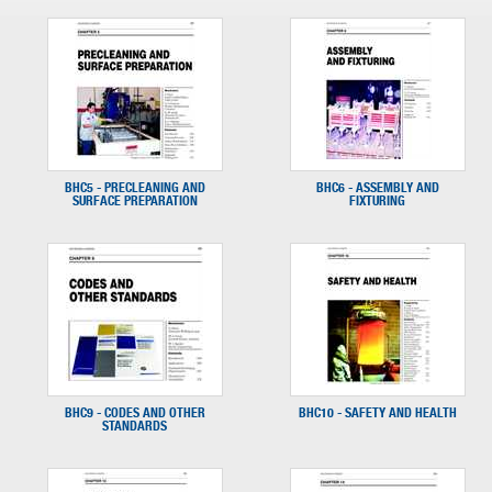
BHC5 - PRECLEANING AND
BHC6 - ASSEMBLY AND
SURFACE PREPARATION
FIXTURING
BHC9 - CODES AND OTHER
BHC10 - SAFETY AND HEALTH
STANDARDS