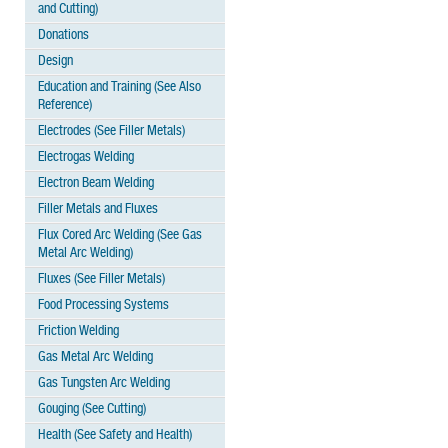
and Cutting)
Donations
Design
Education and Training (See Also
Reference)
Electrodes (See Filler Metals)
Electrogas Welding
Electron Beam Welding
Filler Metals and Fluxes
Flux Cored Arc Welding (See Gas
Metal Arc Welding)
Fluxes (See Filler Metals)
Food Processing Systems
Friction Welding
Gas Metal Arc Welding
Gas Tungsten Arc Welding
Gouging (See Cutting)
Health (See Safety and Health)