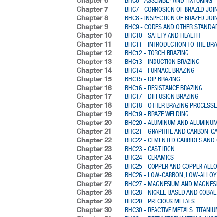
Chapter 6
BHC6 - ASSEMBLY AND FIXTURING
Chapter 7
BHC7 - CORROSION OF BRAZED JOI
Chapter 8
BHC8 - INSPECTION OF BRAZED JOI
Chapter 9
BHC9 - CODES AND OTHER STANDA
Chapter 10
BHC10 - SAFETY AND HEALTH
Chapter 11
BHC11 - INTRODUCTION TO THE BR
Chapter 12
BHC12 - TORCH BRAZING
Chapter 13
BHC13 - INDUCTION BRAZING
Chapter 14
BHC14 - FURNACE BRAZING
Chapter 15
BHC15 - DIP BRAZING
Chapter 16
BHC16 - RESISTANCE BRAZING
Chapter 17
BHC17 - DIFFUSION BRAZING
Chapter 18
BHC18 - OTHER BRAZING PROCESSE
Chapter 19
BHC19 - BRAZE WELDING
Chapter 20
BHC20 - ALUMINUM AND ALUMINUM
Chapter 21
BHC21 - GRAPHITE AND CARBON-C
Chapter 22
BHC22 - CEMENTED CARBIDES AND
Chapter 23
BHC23 - CAST IRON
Chapter 24
BHC24 - CERAMICS
Chapter 25
BHC25 - COPPER AND COPPER ALL
Chapter 26
BHC26 - LOW-CARBON, LOW-ALLOY,
Chapter 27
BHC27 - MAGNESIUM AND MAGNES
Chapter 28
BHC28 - NICKEL-BASED AND COBAL
Chapter 29
BHC29 - PRECIOUS METALS
Chapter 30
BHC30 - REACTIVE METALS: TITANI