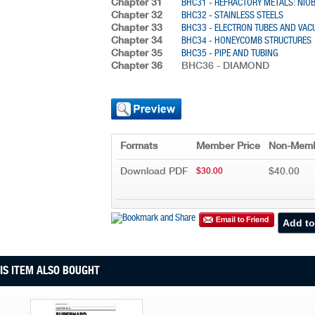
Chapter 31
BHC31 - REFRACTORY METALS: NI
Chapter 32
BHC32 - STAINLESS STEELS
Chapter 33
BHC33 - ELECTRON TUBES AND VA
Chapter 34
BHC34 - HONEYCOMB STRUCTURES
Chapter 35
BHC35 - PIPE AND TUBING
Chapter 36
BHC36 - DIAMOND
Formats
Member Price
Non-Memb
Download PDF
$40.00
$30.00
S ITEM ALSO BOUGHT