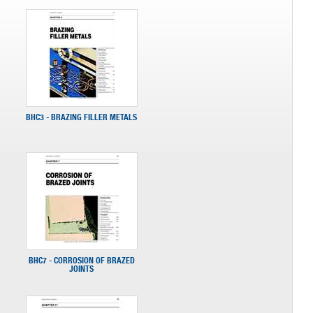
BHC3 - BRAZING FILLER METALS
BHC7 - CORROSION OF BRAZED
JOINTS