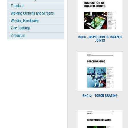
Titanium
Welding Curtains and Screens
Welding Handbooks
Zinc Coatings
Zirconium
BHC8 - INSPECTION OF BRAZED
JOINTS
BHC12 - TORCH BRAZING