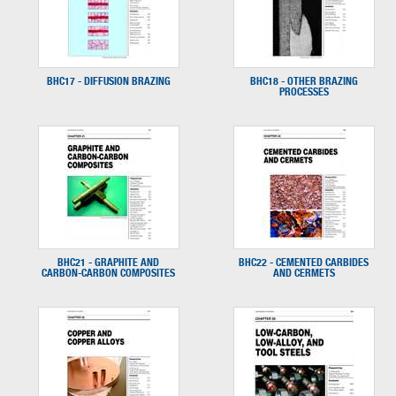
BHC17 - DIFFUSION BRAZING
BHC18 - OTHER BRAZING
PROCESSES
BHC21 - GRAPHITE AND
BHC22 - CEMENTED CARBIDES
CARBON-CARBON COMPOSITES
AND CERMETS