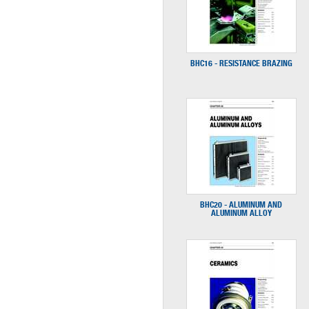
BHC16 - RESISTANCE BRAZING
BHC20 - ALUMINUM AND
ALUMINUM ALLOY