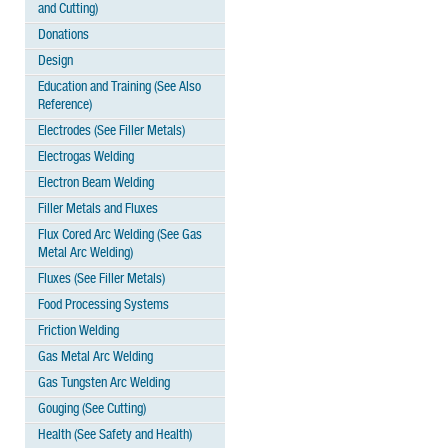
and Cutting)
Donations
Design
Education and Training (See Also
Reference)
Electrodes (See Filler Metals)
Electrogas Welding
Electron Beam Welding
Filler Metals and Fluxes
Flux Cored Arc Welding (See Gas
Metal Arc Welding)
Fluxes (See Filler Metals)
Food Processing Systems
Friction Welding
Gas Metal Arc Welding
Gas Tungsten Arc Welding
Gouging (See Cutting)
Health (See Safety and Health)