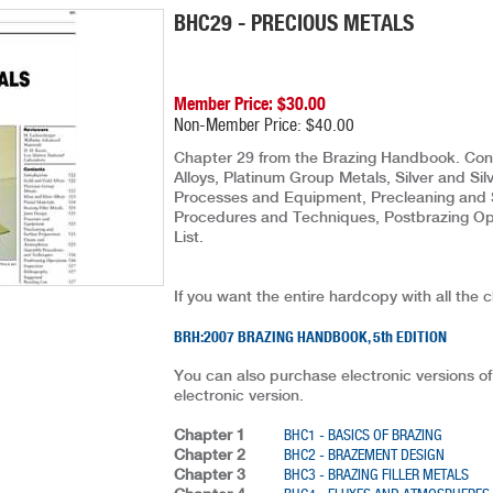
BHC29 - PRECIOUS METALS
Member Price: $30.00
Non-Member Price: $40.00
Chapter 29 from the Brazing Handbook. Conte
Alloys, Platinum Group Metals, Silver and Silv
Processes and Equipment, Precleaning and 
Procedures and Techniques, Postbrazing Ope
List.
If you want the entire hardcopy with all the 
BRH:2007 BRAZING HANDBOOK, 5th EDITION
You can also purchase electronic versions of
electronic version.
Chapter 1
BHC1 - BASICS OF BRAZING
Chapter 2
BHC2 - BRAZEMENT DESIGN
Chapter 3
BHC3 - BRAZING FILLER METALS