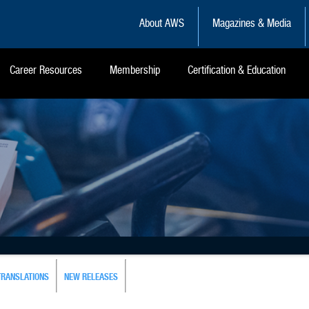
About AWS
Magazines & Media
Career Resources
Membership
Certification & Education
TRANSLATIONS
NEW RELEASES