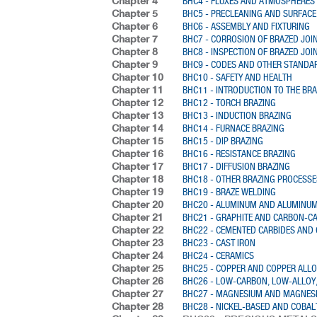
Chapter 4
BHC4 - FLUXES AND ATMOSPHERES
Chapter 5
BHC5 - PRECLEANING AND SURFACE
Chapter 6
BHC6 - ASSEMBLY AND FIXTURING
Chapter 7
BHC7 - CORROSION OF BRAZED JOI
Chapter 8
BHC8 - INSPECTION OF BRAZED JOI
Chapter 9
BHC9 - CODES AND OTHER STANDA
Chapter 10
BHC10 - SAFETY AND HEALTH
Chapter 11
BHC11 - INTRODUCTION TO THE BR
Chapter 12
BHC12 - TORCH BRAZING
Chapter 13
BHC13 - INDUCTION BRAZING
Chapter 14
BHC14 - FURNACE BRAZING
Chapter 15
BHC15 - DIP BRAZING
Chapter 16
BHC16 - RESISTANCE BRAZING
Chapter 17
BHC17 - DIFFUSION BRAZING
Chapter 18
BHC18 - OTHER BRAZING PROCESSE
Chapter 19
BHC19 - BRAZE WELDING
Chapter 20
BHC20 - ALUMINUM AND ALUMINUM
Chapter 21
BHC21 - GRAPHITE AND CARBON-C
Chapter 22
BHC22 - CEMENTED CARBIDES AND
Chapter 23
BHC23 - CAST IRON
Chapter 24
BHC24 - CERAMICS
Chapter 25
BHC25 - COPPER AND COPPER ALL
Chapter 26
BHC26 - LOW-CARBON, LOW-ALLOY,
Chapter 27
BHC27 - MAGNESIUM AND MAGNES
Chapter 28
BHC28 - NICKEL-BASED AND COBAL