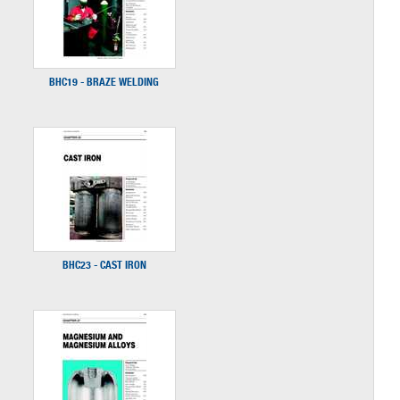
BHC19 - BRAZE WELDING
BHC23 - CAST IRON