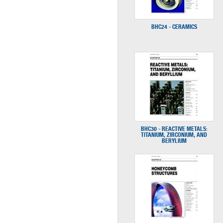
BHC24 - CERAMICS
BHC30 - REACTIVE METALS:
TITANIUM, ZIRCONIUM, AND
BERYLIUM