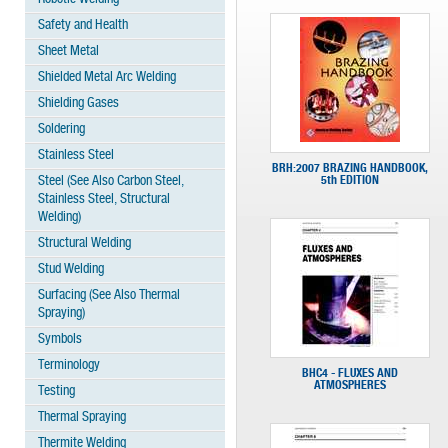
Safety and Health
Sheet Metal
Shielded Metal Arc Welding
Shielding Gases
Soldering
Stainless Steel
BRH:2007 BRAZING HANDBOOK,
Steel (See Also Carbon Steel,
5th EDITION
Stainless Steel, Structural
Welding)
Structural Welding
Stud Welding
Surfacing (See Also Thermal
Spraying)
Symbols
Terminology
BHC4 - FLUXES AND
ATMOSPHERES
Testing
Thermal Spraying
Thermite Welding