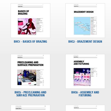
BHC1 - BASICS OF BRAZING
BHC2 - BRAZEMENT DESIGN
BHC5 - PRECLEANING AND
BHC6 - ASSEMBLY AND
SURFACE PREPARATION
FIXTURING