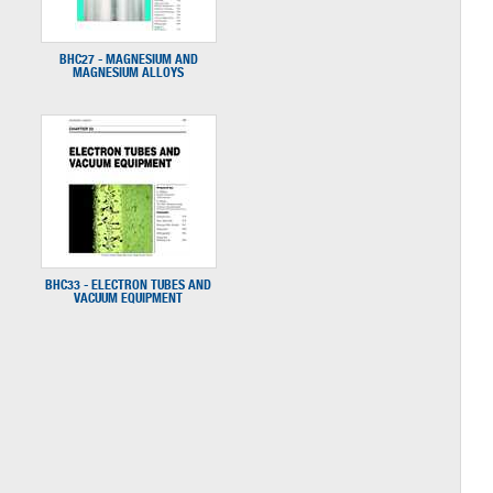
BHC27 - MAGNESIUM AND
MAGNESIUM ALLOYS
BHC33 - ELECTRON TUBES AND
VACUUM EQUIPMENT