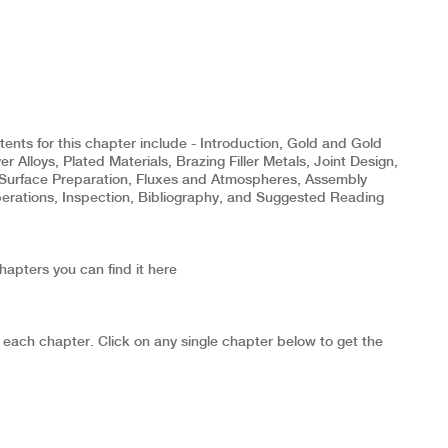
nts for this chapter include - Introduction, Gold and Gold
er Alloys, Plated Materials, Brazing Filler Metals, Joint Design,
Surface Preparation, Fluxes and Atmospheres, Assembly
rations, Inspection, Bibliography, and Suggested Reading
chapters you can find it here
 each chapter. Click on any single chapter below to get the