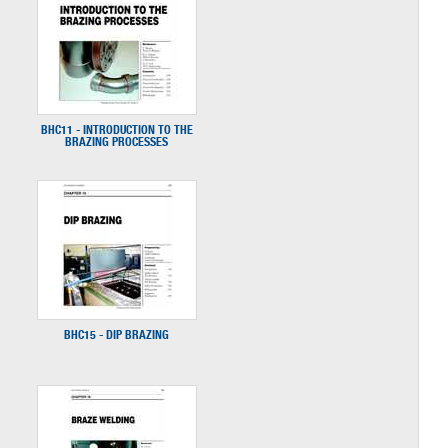
BHC11 - INTRODUCTION TO THE
BRAZING PROCESSES
BHC15 - DIP BRAZING