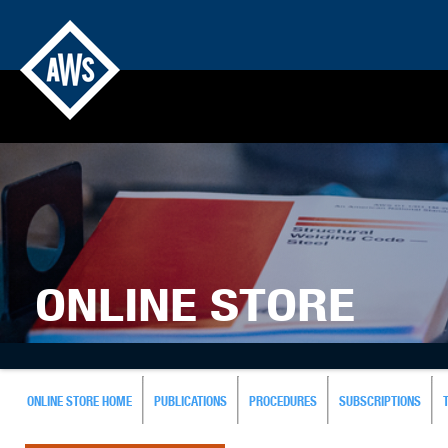
ONLINE STORE
ONLINE STORE HOME
PUBLICATIONS
PROCEDURES
SUBSCRIPTIONS