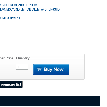
UM, ZIRCONIUM, AND BERYLIUM
OBIUM, MOLYBDENUM, TANTALUM, AND TUNGSTEN
CUUM EQUIPMENT
er Price
Quantity