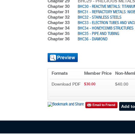
Chapter 29
BHC29 - PRECIOUS METALS
Chapter 30
BHC30 - REACTIVE METALS: TITANI
Chapter 31
BHC31 - REFRACTORY METALS: NI
Chapter 32
BHC32 - STAINLESS STEELS
Chapter 33
BHC33 - ELECTRON TUBES AND VA
Chapter 34
BHC34 - HONEYCOMB STRUCTURES
Chapter 35
BHC35 - PIPE AND TUBING
Chapter 36
BHC36 - DIAMOND
Formats
Member Price
Non-Memb
Download PDF
$40.00
$30.00