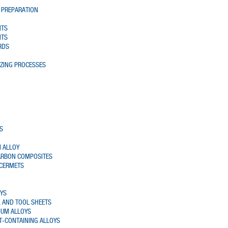
 PREPARATION
NTS
NTS
RDS
AZING PROCESSES
S
 ALLOY
ARBON COMPOSITES
 CERMETS
OYS
 AND TOOL SHEETS
IUM ALLOYS
T-CONTAINING ALLOYS