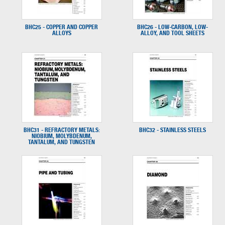
BHC25 - COPPER AND COPPER
BHC26 - LOW-CARBON, LOW-
ALLOYS
ALLOY, AND TOOL SHEETS
BHC31 - REFRACTORY METALS:
BHC32 - STAINLESS STEELS
NIOBIUM, MOLYBDENUM,
TANTALUM, AND TUNGSTEN