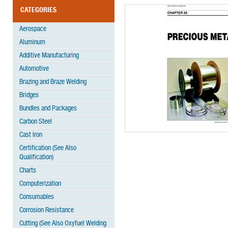
CATEGORIES
Aerospace
Aluminum
Additive Manufacturing
Automotive
Brazing and Braze Welding
Bridges
Bundles and Packages
Carbon Steel
Cast Iron
Certification (See Also
Qualification)
Charts
Computerization
Consumables
Corrosion Resistance
Cutting (See Also Oxyfuel Welding