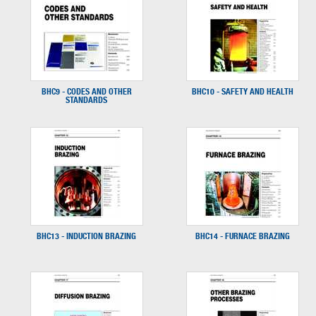
BHC9 - CODES AND OTHER
BHC10 - SAFETY AND HEALTH
STANDARDS
BHC13 - INDUCTION BRAZING
BHC14 - FURNACE BRAZING