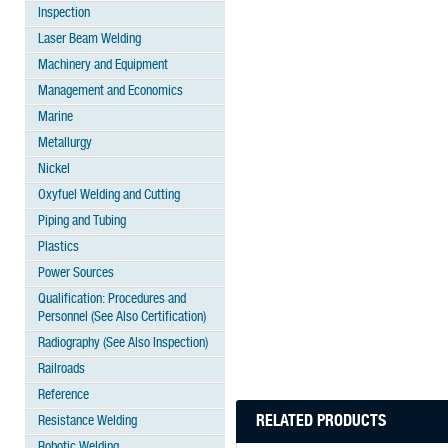
Inspection
Laser Beam Welding
Machinery and Equipment
Management and Economics
Marine
Metallurgy
Nickel
Oxyfuel Welding and Cutting
Piping and Tubing
Plastics
Power Sources
Qualification: Procedures and
Personnel (See Also Certification)
Radiography (See Also Inspection)
Railroads
Reference
RELATED PRODUCTS
Resistance Welding
Robotic Welding