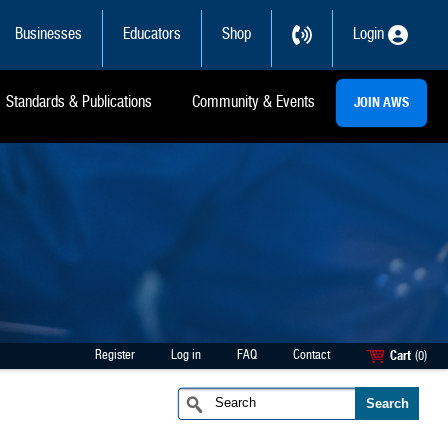
Businesses
Educators
Shop
Login
Standards & Publications
Community & Events
JOIN AWS
Register
Log in
FAQ
Contact
Cart
(0)